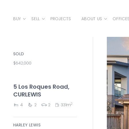
Skip to content
BUY
SELL
PROJECTS
ABOUT US
OFFICE
MAIN NAVIGATION
SOLD
$642,000
5 Los Roques Road,
CURLEWIS
2
4
2
2
331m
HARLEY LEWIS