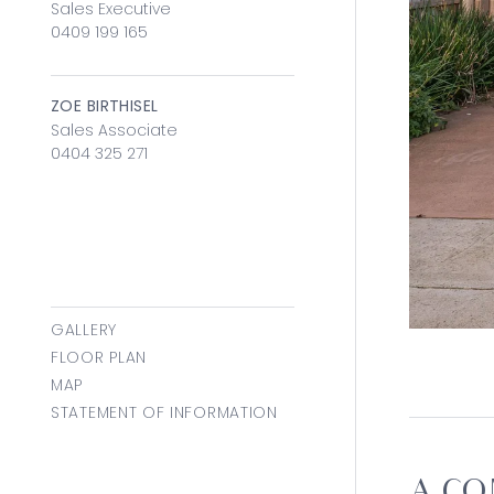
Sales Executive
0409 199 165
ZOE BIRTHISEL
Sales Associate
0404 325 271
GALLERY
FLOOR PLAN
MAP
STATEMENT OF INFORMATION