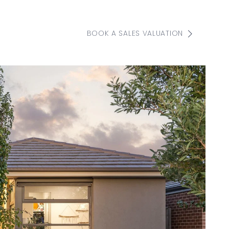
BOOK A SALES VALUATION