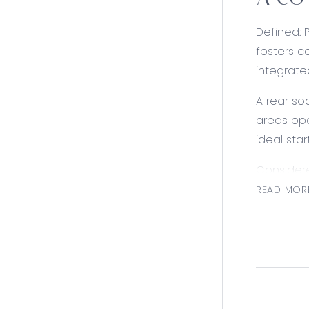
A CO
Defined: 
fosters c
integrate
A rear so
areas ope
ideal star
Consider
READ MOR
Kitchen: 
cavity wi
hand drai
Open Plan 
toned inte