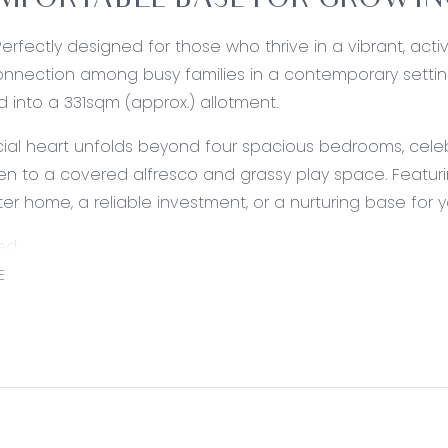
MFORTABLE BASE FOR GROWING
Perfectly designed for those who thrive in a vibrant, acti
onnection among busy families in a contemporary settin
d into a 331sqm (approx.) allotment.
cial heart unfolds beyond four spacious bedrooms, celebr
n to a covered alfresco and grassy play space. Featuri
ter home, a reliable investment, or a nurturing base for yo
ed:
E
Walk-in pantry, 5-burner gas cooktop, underbench oven, 
th overhead storage, mirrored splashback, canopy rangeh
ner, chrome tapware, and integrated breakfast bar.
Living/Dining: Modern floors, windows and glass slider acc
rior paint, and a split-system air conditioning unit.