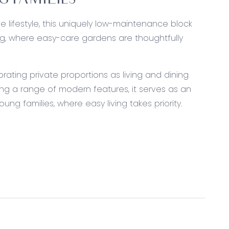
 FAMILIES
ve lifestyle, this uniquely low-maintenance block
g, where easy-care gardens are thoughtfully
ating private proportions as living and dining
ng a range of modern features, it serves as an
ung families, where easy living takes priority.
Technika dishwasher, stone benchtops, fridge
ood, overhead cabinetry, dual sink with right-
ess to the rear, roller blinds, downlights, grey-