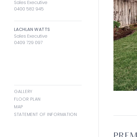
Sales Executive
0400 582 945
LACHLAN WATTS
Sales Executive
0409 729 097
GALLERY
FLOOR PLAN
MAP
STATEMENT OF INFORMATION