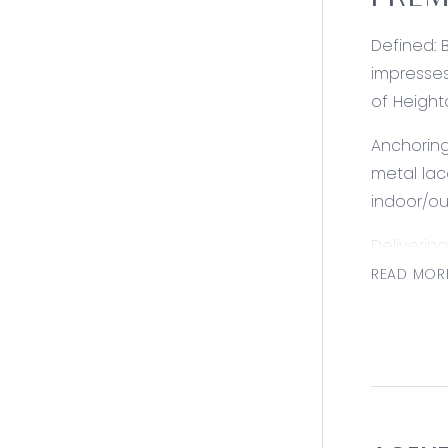
PREM
Defined: 
impresses
of Height
Anchoring
metal lac
indoor/ou
Deliverin
presents a
READ MOR
central t
Consider
Kitchen: B
and gas b
remaining