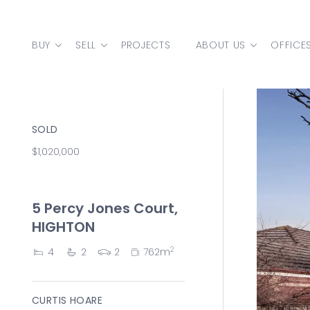
Skip to content
BUY
SELL
PROJECTS
ABOUT US
OFFICE
MAIN NAVIGATION
SOLD
$1,020,000
5 Percy Jones Court,
HIGHTON
2
4
2
2
762m
CURTIS HOARE