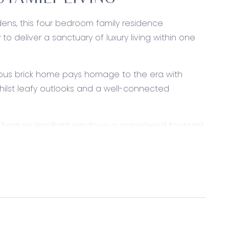
 FAMILY LIVING
rdens, this four bedroom family residence
o deliver a sanctuary of luxury living within one
ious brick home pays homage to the era with
ilst leafy outlooks and a well-connected
d feature leadlight windows, a considered footprint
iving zones, a light-filled entertaining room,
m wing.
steel appliances including dishwasher, wall oven
looking casual living and dining space while
ling window.