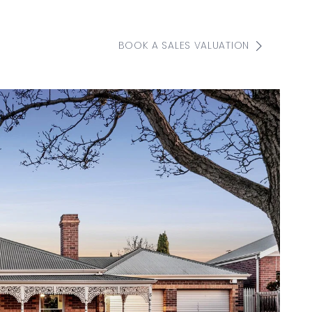
BOOK A SALES VALUATION