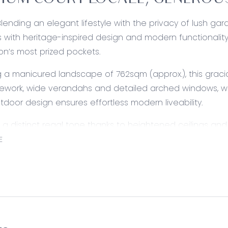
IUM COURT LOCALE, GENEROUS
Blending an elegant lifestyle with the privacy of lush ga
 with heritage-inspired design and modern functionality t
on’s most prized pockets.
 a manicured landscape of 762sqm (approx.), this grac
ework, wide verandahs and detailed arched windows, wh
tdoor design ensures effortless modern liveability.
g a distinct regal tone thanks to heightened ceilings an
 versatile floorplan to grow alongside families with dual l
E
imber kitchen, private master suite and seperate bedroo
ed:
altic Pine cabinetry, ample storage, dual sink, stainless 
urner with rangehood. Tiled flooring, corner pantry, over
 connected with the formal dining. Feature leadlight cei