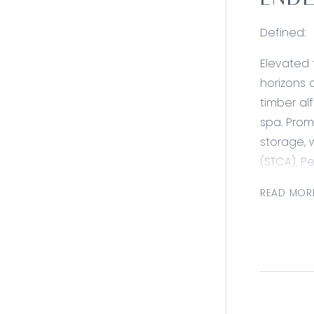
ENDL
Defined:
Elevated 
horizons 
timber al
spa. Prom
storage, 
(STCA). P
delivers 
READ MOR
outdoor 
routine. 
Consider
Kitchen/D
upright o