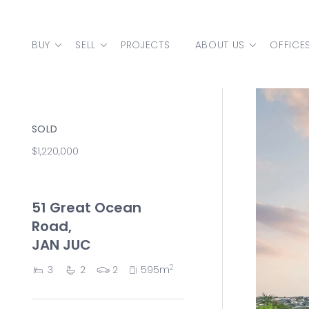
Skip to content
BUY
SELL
PROJECTS
ABOUT US
OFFICE
MAIN NAVIGATION
SOLD
$1,220,000
51 Great Ocean
Road,
JAN JUC
2
3
2
2
595m