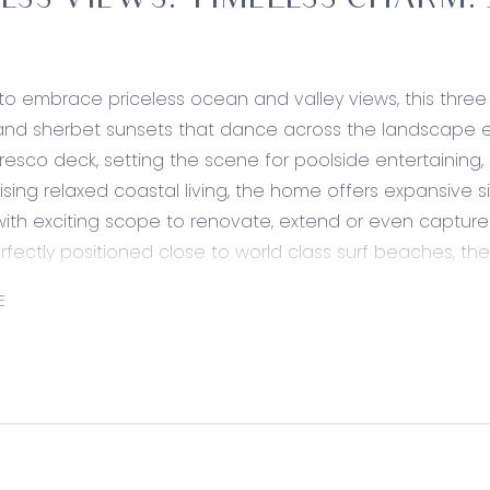
ESS VIEWS. TIMELESS CHARM. J
to embrace priceless ocean and valley views, this thr
and sherbet sunsets that dance across the landscape eac
fresco deck, setting the scene for poolside entertaining
ising relaxed coastal living, the home offers expansive 
with exciting scope to renovate, extend or even capture
erfectly positioned close to world class surf beaches, t
the ideal balance of lifestyle and location. Make the se
E
way of life, where ocean breezes, golden sands and b
A rare opportunity brimming with charm, potential and pur
ed:
ining – Direct ocean views filter throughout the well 
ven and electric cooktop, Westinghouse rangehood, microw