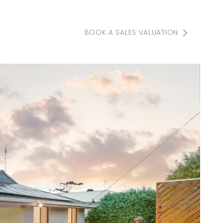
BOOK A SALES VALUATION