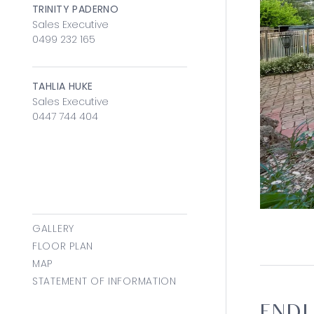
TRINITY PADERNO
Sales Executive
0499 232 165
TAHLIA HUKE
Sales Executive
0447 744 404
GALLERY
FLOOR PLAN
MAP
STATEMENT OF INFORMATION