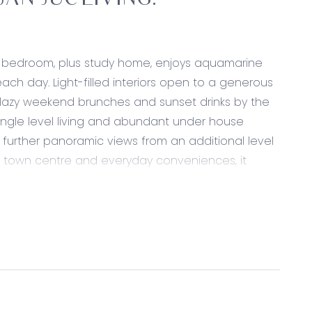
AN JUC LIVING.
ee bedroom, plus study home, enjoys aquamarine
h day. Light-filled interiors open to a generous
, lazy weekend brunches and sunset drinks by the
single level living and abundant under house
 further panoramic views from an additional level
he town centre and everyday conveniences, it
a change and immerse yourself in a healthy,
arefoot moments become part of your everyday
e coastal satisfaction.
appointed kitchen and dining area with Omega/Smeg
ave hob, large pantry, down lights, roller blinds,