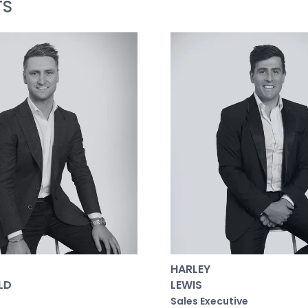
TS
uropean Oak wall clad with gas fireplace and TV recess, 
te: European Oak wall clad, sheer curtains and motorised b
nd large fully-fitted walk-in robe with Lo & Co bronze h
arde concrete basins, Pegasi antique brass tapware, hand-
er head, window and niche. Limestone floors with UFH.
l Bedrooms: Each with the luxury of bespoke finishes and
complete with built-in robes, electric block-out blinds a
ce/study space if preferred or the perfect nursery.
room: Full-height hand-cut Zellige wall tiles, Limestone f
crete basin and Pegasi antique brass tapware, walk-in 
A private 471sqm (approx.) allotment embraces its leafy
HARLEY
place, sunken lounge area with off-form concrete seating
LD
LEWIS
d built-in planter boxes, lush and eclectic planting wi
Sales Executive