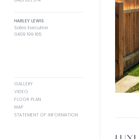
0401 815 374
HARLEY LEWIS
Sales Executive
0409 199 165
GALLERY
VIDEO
FLOOR PLAN
MAP
STATEMENT OF INFORMATION