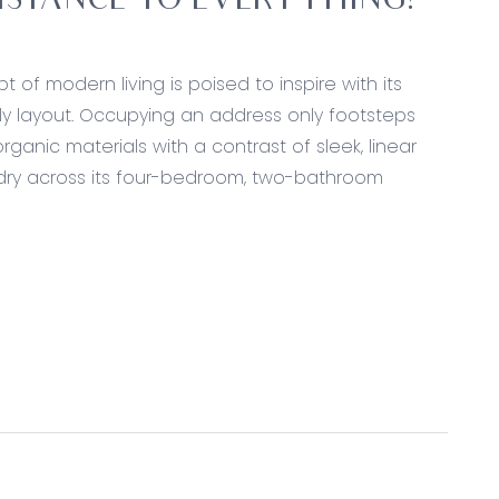
DISTANCE TO EVERYTHING!
 of modern living is poised to inspire with its
dly layout. Occupying an address only footsteps
rganic materials with a contrast of sleek, linear
rdry across its four-bedroom, two-bathroom
itectural ceiling with skylight, walk in pantry with
nchtops, dual sink with bronze pull-out mixer,
lashback, Fisher & Paykel 900mm freestanding dual-
k flooring and wall cladding, picture windows with
l light.