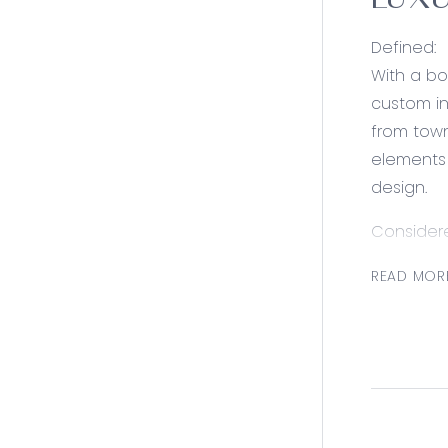
LUXU
Defined:
With a bo
custom in
from town
elements 
design.
Consider
Kitchen: E
READ MOR
marble ti
feature p
fuel cook
Open Plan
motorised 