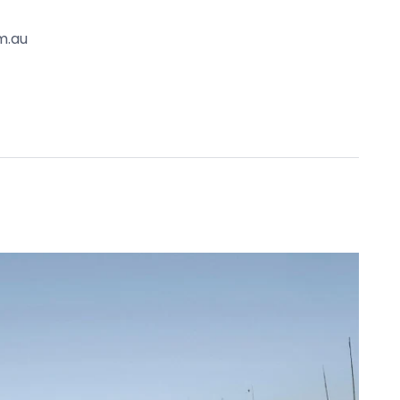
omes complete with solar heating and a fresh-
m.au
nsor lighting and pendant lighting, central heating
led door.
he Sea Primary School, The Bluff, Barwon River,
 Waters Lake, local playgrounds, walking tracks
ntial), Professionals
. It is derived from sources believed to be
lo Property simply pass this information on. Use
advised to make their own enquiries with respect to
for any loss resulting from any action or decision