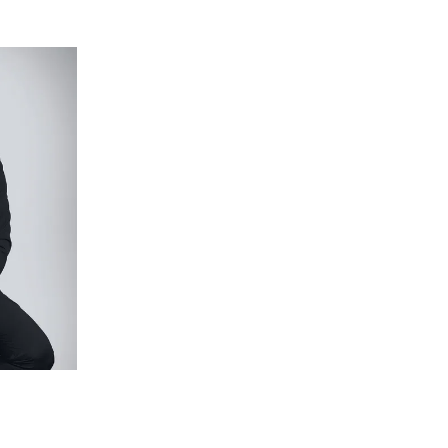
picture windows with motorised block-out roller
lock out roller blinds, ceiling fan, loop pile nylon
andles. Lavish ensuite with Spotted Gum double
cut Zellige wall tiles, and walk-in shower with
 loop pile nylon carpet, with both downstairs
nd ceiling fans. The fourth doubles as an inspiring
loors (with UFH), bathtub, American Oak vanity with
shower room with tiled base.
 landscape with a Limestone crazy paved courtyard
 and built-in barbecue with drinks fridge. Herb
th bamboo screening, automated irrigation and