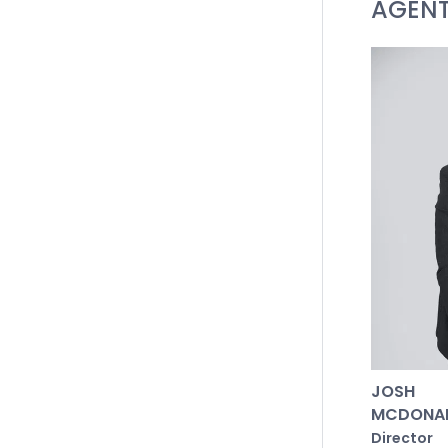
AGEN
Lounge: E
blinds.
Master Sui
carpet, a
vanity, A
dual show
Additiona
bedrooms 
home offi
Main Bath
Aarde con
Outside: 
JOSH
with fire
MCDONA
garden an
Director