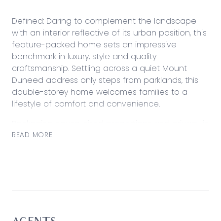
Defined: Daring to complement the landscape
with an interior reflective of its urban position, this
feature-packed home sets an impressive
benchmark in luxury, style and quality
craftsmanship. Settling across a quiet Mount
Duneed address only steps from parklands, this
double-storey home welcomes families to a
lifestyle of comfort and convenience.
Packaging house-sized proportions and privacy in
complement of swathes of natural light and a
READ MORE
landscaped setting, the home instantly surprises
with space and seclusion while a unique
collection of features ensures this home is well
above its peers.
Considered:
Kitchen: Walk-in pantry with ample bench space