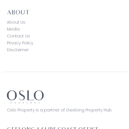
ABOUT
About Us
Media
Contact Us
Privacy Policy
Disclaimer
Oslo Property is a partner of Geelong Property Hub