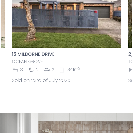
15 MILBORNE DRIVE
2
OCEAN GROVE
T
2
3
2
2
341m
Sold on 23rd of July 2026
So