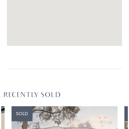
RECENTLY SOLD
SOLD