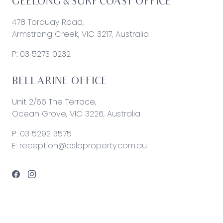
GEELONG & SURF COAST OFFICE
478 Torquay Road,
Armstrong Creek, VIC 3217, Australia
P:
03 5273 0232
BELLARINE OFFICE
Unit 2/66 The Terrace,
Ocean Grove, VIC 3226, Australia
P:
03 5292 3575
E:
reception@osloproperty.com.au