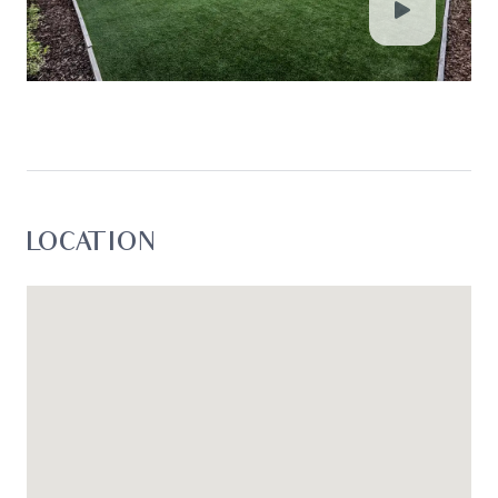
LOCATION