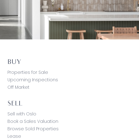
BUY
Properties for Sale
Upcoming Inspections
Off Market
SELL
Sell with Oslo
Book a Sales Valuation
Browse Sold Properties
Lease