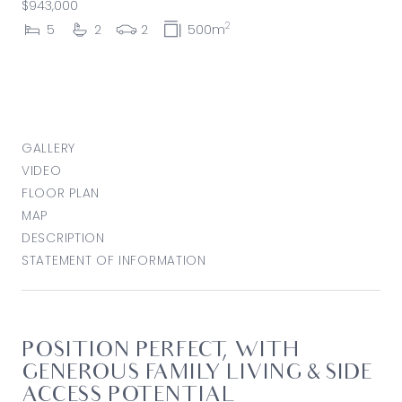
$943,000
2
5
2
2
500m
GALLERY
VIDEO
FLOOR PLAN
MAP
DESCRIPTION
STATEMENT OF INFORMATION
POSITION PERFECT, WITH
GENEROUS FAMILY LIVING & SIDE
ACCESS POTENTIAL