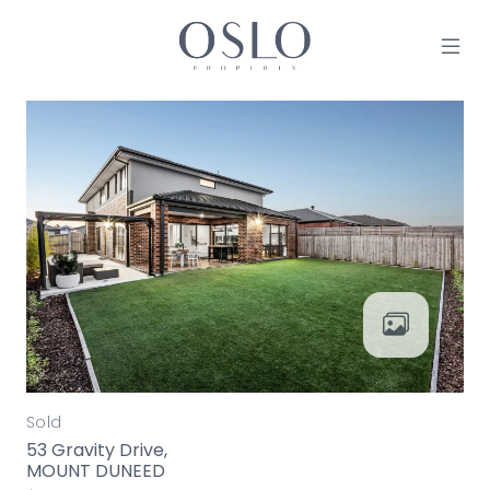
Skip to content
MAIN NAVIGATION
Sold
53 Gravity Drive,
MOUNT DUNEED