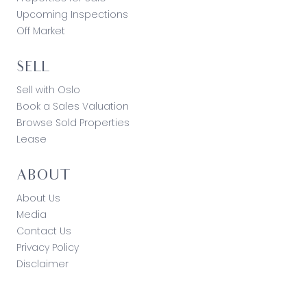
Upcoming Inspections
Off Market
SELL
Sell with Oslo
Book a Sales Valuation
Browse Sold Properties
Lease
ABOUT
About Us
Media
Contact Us
Privacy Policy
Disclaimer