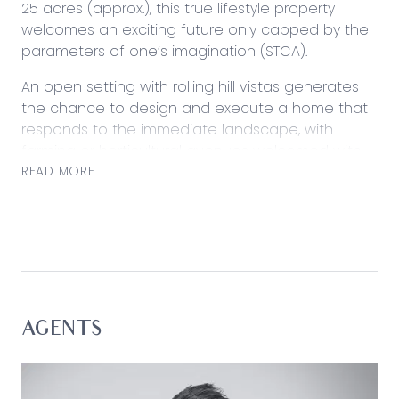
25 acres (approx.), this true lifestyle property
welcomes an exciting future only capped by the
parameters of one’s imagination (STCA).
An open setting with rolling hill vistas generates
the chance to design and execute a home that
responds to the immediate landscape, with
farming or horticultural avenues welcomed with
ease. Nestled amongst neighbouring acreage
READ MORE
properties while holding a position abutting Wild
Dog Creek, the land comes well connected with
underground power, telephone and internet
access, waste disposal, drainage and large
spring-fed dam.
Currently playing host to a 23 x 9m fully-insulated
AGENTS
Colorbond shed with outdoor entertaining space,
opportunity to develop is underscored by
functionality. Levelled and ready to go, the land