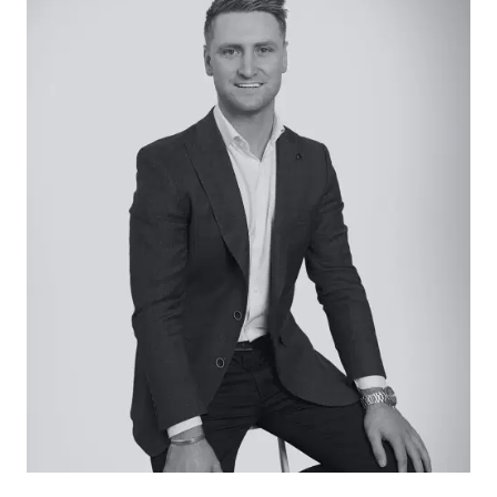
offers a generous building footprint at the base
of a long driveway ensuring privacy is retained.
Positioned on the fringe of Aire Valley with a short
drive to the beach and Apollo Bay, this secluded
piece of land presents appealing potential.
Considered:
– 25 acres of land with 23 x 9m fully insulated
shed and level building site
– Services available, including underground
power, internet/phone, and waste disposal
– Large spring-fed dam
– Potential to build dream home with spectacular
views (STCA)
– Wild Dog Creek boundary line