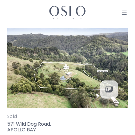
Skip to content
MAIN NAVIGATION
Sold
571 Wild Dog Road,
APOLLO BAY