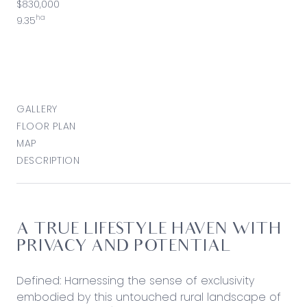
$830,000
ha
9.35
GALLERY
FLOOR PLAN
MAP
DESCRIPTION
A TRUE LIFESTYLE HAVEN WITH
PRIVACY AND POTENTIAL
Defined: Harnessing the sense of exclusivity
embodied by this untouched rural landscape of