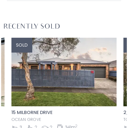
RECENTLY SOLD
SOLD
15 MILBORNE DRIVE
2
OCEAN GROVE
T
2
3
2
2
341m