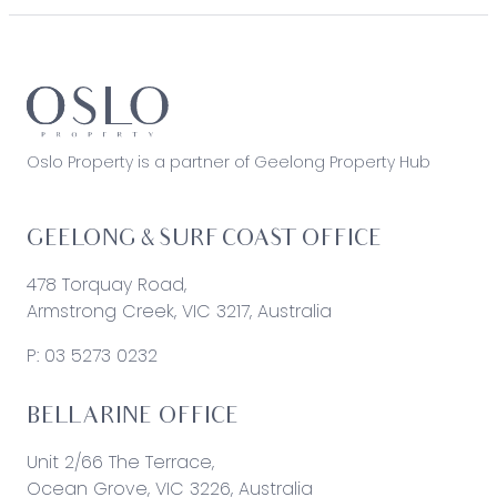
Oslo Property is a partner of Geelong Property Hub
GEELONG & SURF COAST OFFICE
478 Torquay Road,
Armstrong Creek, VIC 3217, Australia
P:
03 5273 0232
BELLARINE OFFICE
Unit 2/66 The Terrace,
Ocean Grove, VIC 3226, Australia