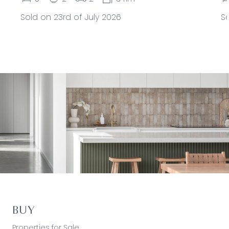
Sold on 23rd of July 2026
So
BUY
Properties for Sale