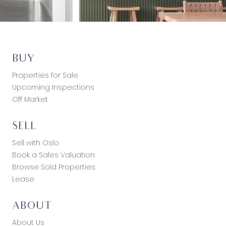
BUY
Properties for Sale
Upcoming Inspections
Off Market
SELL
Sell with Oslo
Book a Sales Valuation
Browse Sold Properties
Lease
ABOUT
About Us