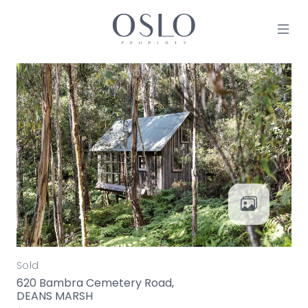
Skip to content
MAIN NAVIGATION
Sold
620 Bambra Cemetery Road,
DEANS MARSH