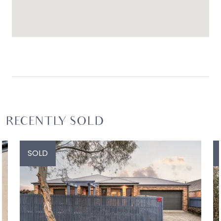
RECENTLY SOLD
SOLD