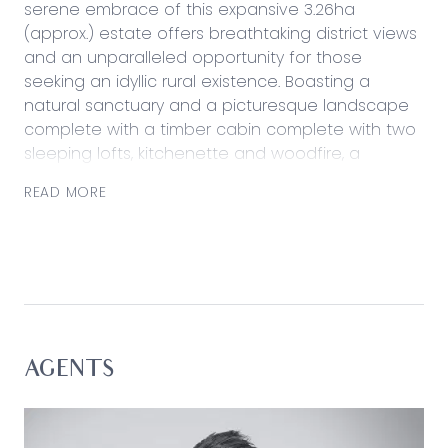
serene embrace of this expansive 3.26ha
(approx.) estate offers breathtaking district views
and an unparalleled opportunity for those
seeking an idyllic rural existence. Boasting a
natural sanctuary and a picturesque landscape
complete with a timber cabin complete with two
sleeping lofts, kitchenette and woodfire, a
separate bathroom/toilet building, two storage
READ MORE
sheds, a cleared space for car access and
camping, and a blank canvas for building (STCA).
If it’s solace you’re seeking in a weekend oasis or
aspire to embrace a permanent rural lifestyle, this
well-sheltered environment provides total privacy
and seclusion, ensuring complete escape from
the hustle and bustle of everyday life.
AGENTS
Considered:
– Approximately 3.62ha of rural land with an