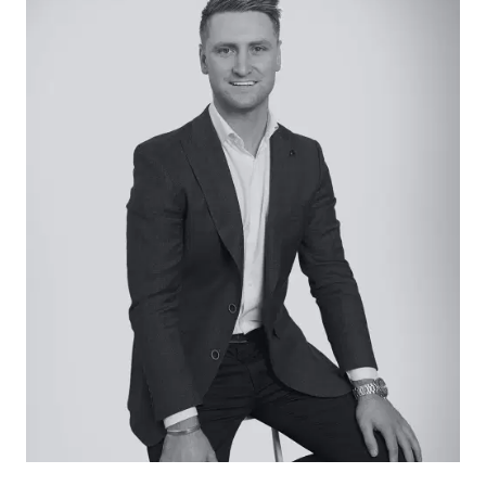
established setting providing total privacy and
solace
– A secluded cabin complete with two sleeping
lofts, kitchenette, woodfire and breathtaking
views across the scrub
– A secondary building with bathroom/toilet
facilities
– A cleared landing allows parking for multiple
vehicles or off-grid camping
– Two sheds provide protected storage for
equipment
– Create a rural lifestyle and build the dream
(STCA) only moments from Deans Marsh and a
short drive from Lorne