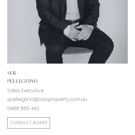
SEB
PELLEGRINO
Sales Executive
spellegrino@osloproperty.com.au
0488 665 442
CONTACT AGENT