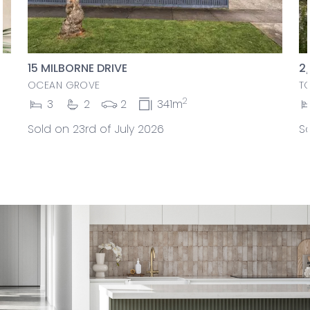
15 MILBORNE DRIVE
2
OCEAN GROVE
T
2
3
2
2
341m
Sold on 23rd of July 2026
So