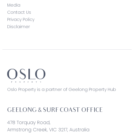
Media
Contact Us
Privacy Policy
Disclaimer
Oslo Property is a partner of Geelong Property Hub
GEELONG & SURF COAST OFFICE
478 Torquay Road,
Armstrong Creek, VIC 3217, Australia