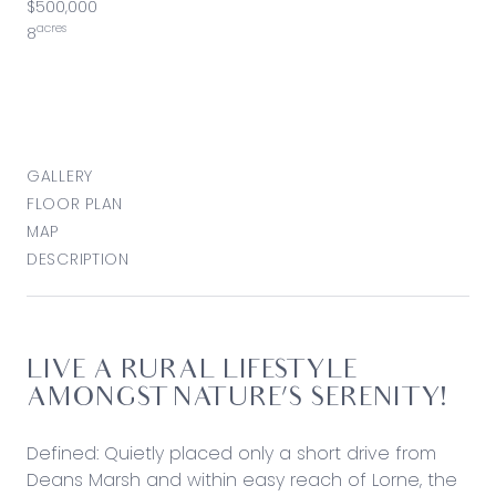
$500,000
acres
8
GALLERY
FLOOR PLAN
MAP
DESCRIPTION
LIVE A RURAL LIFESTYLE
AMONGST NATURE’S SERENITY!
Defined: Quietly placed only a short drive from
Deans Marsh and within easy reach of Lorne, the