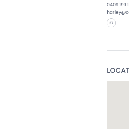
0409 199 
harley@o
LOCA