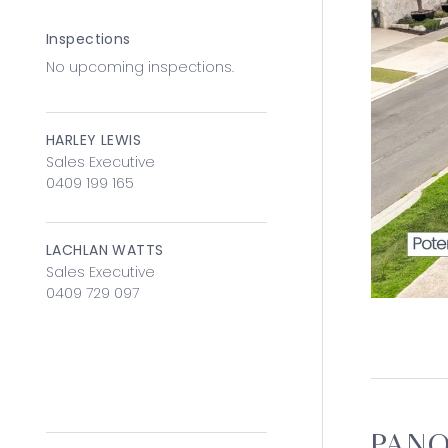
Inspections
No upcoming inspections.
HARLEY LEWIS
Sales Executive
0409 199 165
LACHLAN WATTS
Sales Executive
0409 729 097