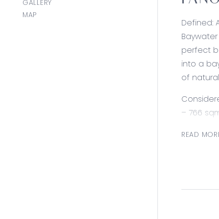
PANO
GALLERY
MAP
Defined: 
Baywater 
perfect b
into a ba
of natura
Consider
– 766 sqm
– Corner 
READ MOR
– 180 deg
– 20 metr
– Near to
– Titles l
– Maximum
– Surroun