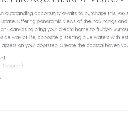
RAMIC AQUAMARINE VISTAS - 
An outstanding opportunity awaits to purchase this 766 s
Estate. Offering panoramic views of the You Yangs and C
lank canvas to bring your dream home to fruition. Surro
yside way of life, opposite glistening blue waters with es
l assets on your doorstep. Create the coastal haven you
ed:
 (approx.)
allotment capitilising on bayside views
E
ree views of the You Yangs & Corio Bay
e (approx.) north boundary facing Corio Bay
 expansive parklands & established walking trails
ot, ready to build (STCA)
 building height of 11m (STCA)
ded by beautifully established, quality homes