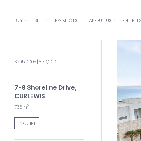
Skip to content
BUY
SELL
PROJECTS
ABOUT US
OFFICE
MAIN NAVIGATION
$795,000-$850,000
7-9 Shoreline Drive,
CURLEWIS
2
766m
ENQUIRE