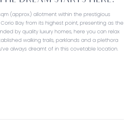
THE DREAM STARTS HERE!
qm (approx.) allotment within the prestigious
orio Bay from its highest point, presenting as the
unded by quality luxury homes, here you can relax
tablished walking trails, parklands and a plethora
’ve always dreamt of in this covetable location.