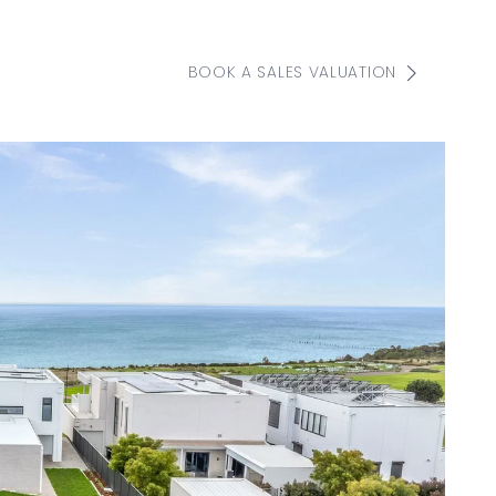
BOOK A SALES VALUATION