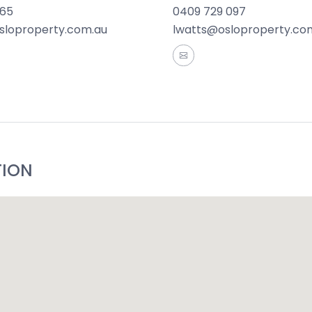
165
0409 729 097
sloproperty.com.au
lwatts@osloproperty.co
TION