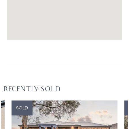
RECENTLY SOLD
SOLD