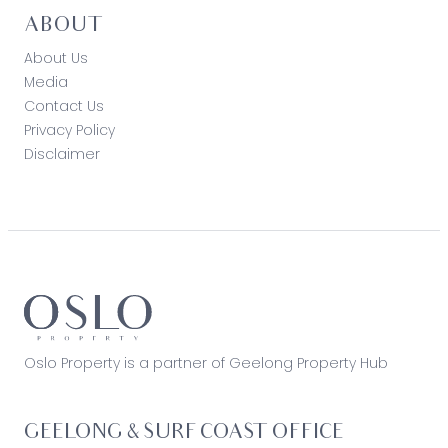
ABOUT
About Us
Media
Contact Us
Privacy Policy
Disclaimer
Oslo Property is a partner of Geelong Property Hub
GEELONG & SURF COAST OFFICE