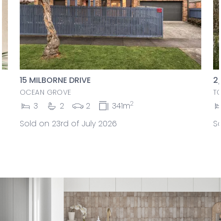
15 MILBORNE DRIVE
2
OCEAN GROVE
T
2
3
2
2
341m
Sold on 23rd of July 2026
So