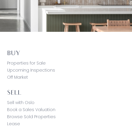
BUY
Properties for Sale
Upcoming Inspections
Off Market
SELL
Sell with Oslo
Book a Sales Valuation
Browse Sold Properties
Lease