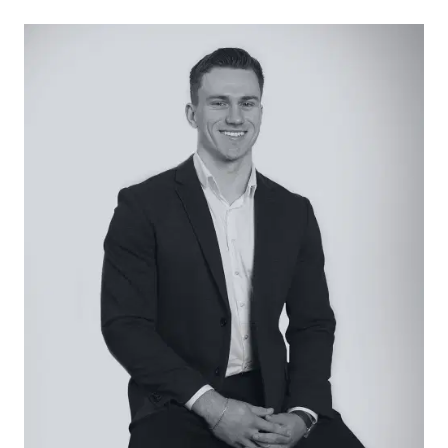
Considered:
Kitchen: Gentle green-hued tiled splashback, 4-
burner gas cooktop, underbench oven, panel-
faced cabinetry complete with overhead
storage, timber laminate benchtops, dishwasher,
dual sink, black matte tapware, large window with
garden views and roller blind, fridge cavity, and
downlights.
Open Plan Living/Dining: Enhanced by an
abundance of natural light from windowed ends,
glass slider to outdoor alfresco, roller blinds,
modern flooring, split-system heating and cooling,
and downlights.
Secondary Living: Hard-wearing modern flooring,
grid-panel windows with roller blinds, an L-shaped
design leads to open study space, and unused
open fireplace with brick surrounding.