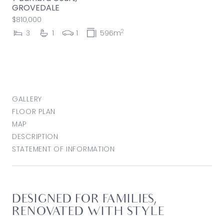
GROVEDALE
$810,000
2
3
1
1
596m
GALLERY
FLOOR PLAN
MAP
DESCRIPTION
STATEMENT OF INFORMATION
DESIGNED FOR FAMILIES,
RENOVATED WITH STYLE