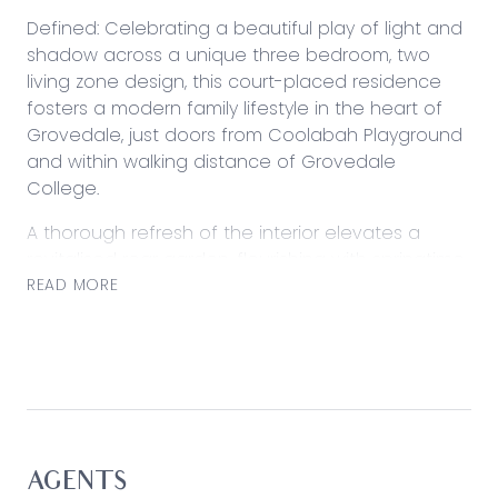
Defined: Celebrating a beautiful play of light and
shadow across a unique three bedroom, two
living zone design, this court-placed residence
fosters a modern family lifestyle in the heart of
Grovedale, just doors from Coolabah Playground
and within walking distance of Grovedale
College.
A thorough refresh of the interior elevates a
revitalised rear garden, flourishing with springtime
blooms and providing a unified setting for
READ MORE
children’s activities and entertaining. Cottage-
style grid windows bring nature to life inside,
where two separate living zones provide families
with total practicality. With a statement kitchen
buffering both family spaces, this eco-conscious
home comes complete with thriving veggie
gardens, water tank, and solar power.
AGENTS