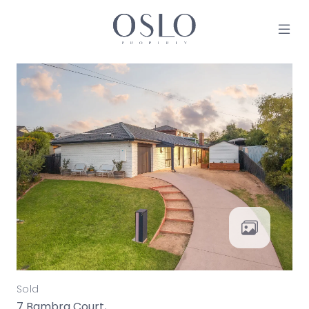
Skip to content
MAIN NAVIGATION
Sold
7 Bambra Court,