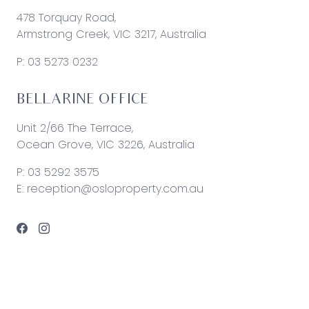
478 Torquay Road,
Armstrong Creek, VIC 3217, Australia
P:
03 5273 0232
BELLARINE OFFICE
Unit 2/66 The Terrace,
Ocean Grove, VIC 3226, Australia
P:
03 5292 3575
E:
reception@osloproperty.com.au
© 2026 Oslo Property | Site by
Real Coder