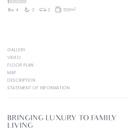
$920,000
2
4
2
2
512m
GALLERY
VIDEO
FLOOR PLAN
MAP
DESCRIPTION
STATEMENT OF INFORMATION
BRINGING LUXURY TO FAMILY
LIVING