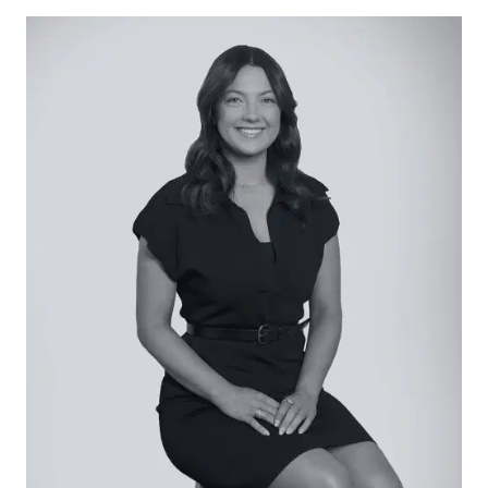
Pyrolytic self-cleaning oven with Air Fry, Electrolux
Flex Induction Cooktop with hob2hood Bluetooth
Auto Rangehood, Bosch Series 4 dishwasher,
feature pendant lighting, plumbed fridge cavity,
microwave cavity, bin drawer, ample cabinetry
including pot drawers, large sink with premium
tapware.
Open Living/Dining: Expansive stacker doors with
corner-opening to alfresco, generous sun-
drenched proportions, full-height sheer curtains,
hard-wearing floors, and downlights.
Secondary Living: Dark-coloured carpet,
downlights, window with roller blind.
Master Suite: Expansive in size and style, with
parents retreat, open ensuite comprising dual
vanity with underbench storage, oversized
shower with dual shower heads and niche, full-