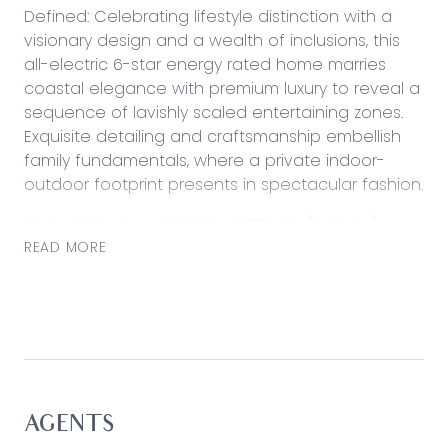
Defined: Celebrating lifestyle distinction with a
visionary design and a wealth of inclusions, this
all-electric 6-star energy rated home marries
coastal elegance with premium luxury to reveal a
sequence of lavishly scaled entertaining zones.
Exquisite detailing and craftsmanship embellish
family fundamentals, where a private indoor-
outdoor footprint presents in spectacular fashion.
Nurtured by an established 512sqm (approx.)
allotment and only moments from local parklands
READ MORE
and beaches, its ideal family focus makes this
home a cherished retreat for those seeking style,
space and lifestyle convenience.
Considered:
Kitchen: Opening to both living and dining space,
with a butler’s pantry (second sink), an expansive
AGENTS
island bench with breakfast bar, a Westinghouse