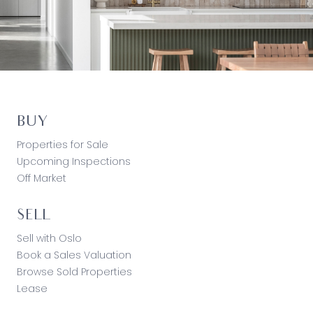
BUY
Properties for Sale
Upcoming Inspections
Off Market
SELL
Sell with Oslo
Book a Sales Valuation
Browse Sold Properties
Lease