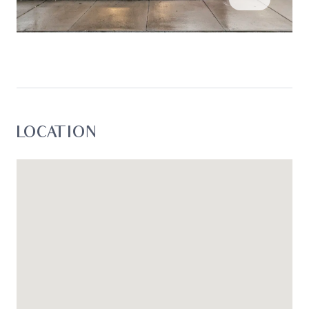
LOCATION