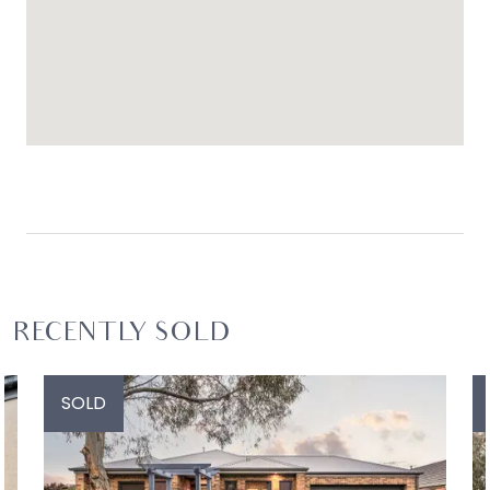
RECENTLY SOLD
SOLD