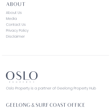
ABOUT
About Us
Media
Contact Us
Privacy Policy
Disclaimer
Oslo Property is a partner of Geelong Property Hub
GEELONG & SURF COAST OFFICE