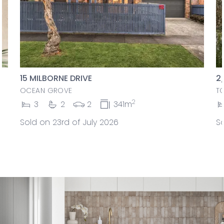
15 MILBORNE DRIVE
2
OCEAN GROVE
T
2
3
2
2
341m
Sold on 23rd of July 2026
So