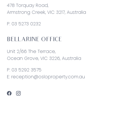
478 Torquay Road,
Armstrong Creek, VIC 3217, Australia
P:
03 5273 0232
BELLARINE OFFICE
Unit 2/66 The Terrace,
Ocean Grove, VIC 3226, Australia
P:
03 5292 3575
E:
reception@osloproperty.com.au
© 2026 Oslo Property | Site by
Real Coder