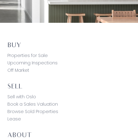
BUY
Properties for Sale
Upcoming Inspections
Off Market
SELL
Sell with Oslo
Book a Sales Valuation
Browse Sold Properties
Lease
ABOUT