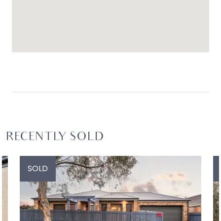
RECENTLY SOLD
SOLD