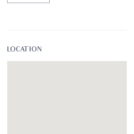
LOCATION