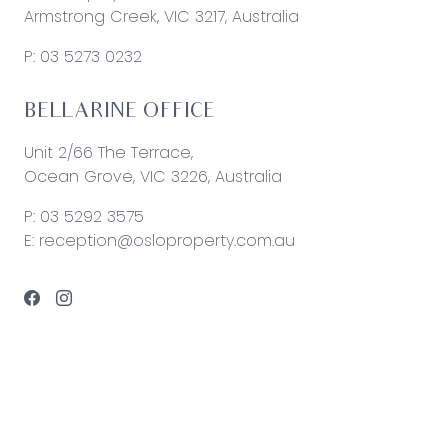
Armstrong Creek, VIC 3217, Australia
P:
03 5273 0232
BELLARINE OFFICE
Unit 2/66 The Terrace,
Ocean Grove, VIC 3226, Australia
P:
03 5292 3575
E:
reception@osloproperty.com.au
© 2026 Oslo Property | Site by
Real Coder