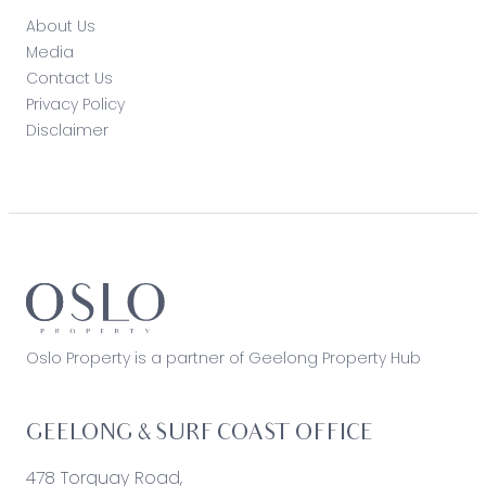
About Us
Media
Contact Us
Privacy Policy
Disclaimer
Oslo Property is a partner of Geelong Property Hub
GEELONG & SURF COAST OFFICE
478 Torquay Road,