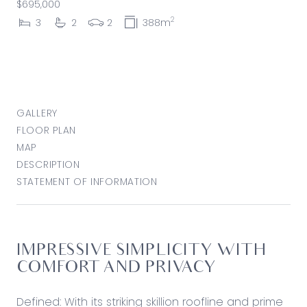
$695,000
2
3
2
2
388m
GALLERY
FLOOR PLAN
MAP
DESCRIPTION
STATEMENT OF INFORMATION
IMPRESSIVE SIMPLICITY WITH
COMFORT AND PRIVACY
Defined: With its striking skillion roofline and prime