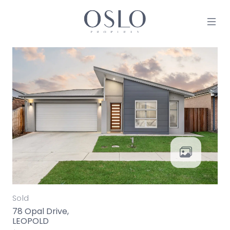
Skip to content
MAIN NAVIGATION
Sold
78 Opal Drive,
LEOPOLD