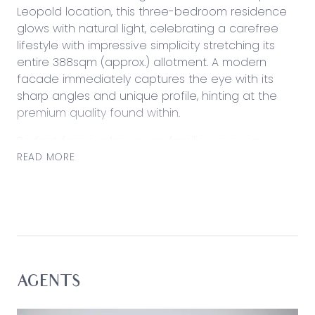
Leopold location, this three-bedroom residence
glows with natural light, celebrating a carefree
lifestyle with impressive simplicity stretching its
entire 388sqm (approx.) allotment. A modern
facade immediately captures the eye with its
sharp angles and unique profile, hinting at the
premium quality found within.
Perfect for couples, young families, or even
investors with its convenient position, find local
READ MORE
schools, shops, reserves, and public transport just
moments from home.
Considered:
Kitchen: 900mm gas cooktop and underbench
oven, dishwasher, island bench with breakfast bar
overhang, dual inset sink, slimline stone
AGENTS
benchtops, walk-in pantry, tiled splashback,
generous storage including overhead cabinets,