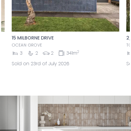
15 MILBORNE DRIVE
2
OCEAN GROVE
T
2
3
2
2
341m
Sold on 23rd of July 2026
So