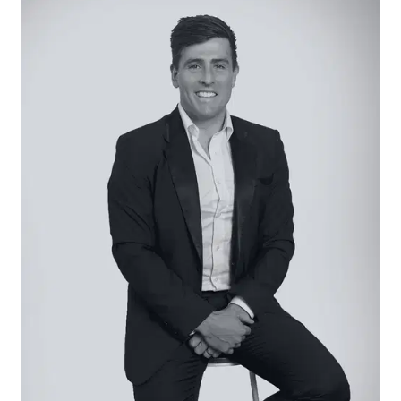
tiled floors, and downlights.
Open Plan Living/Dining: Tiled floors, downlights,
windows with roller blinds, and sliding door access
to the rear alfresco.
Master Suite: Generous walk-in robe and ensuite
featuring a single vanity with underbench
storage and stone top, a toilet, and shower with
rail head and tiled base. Windows with plantation
shutters and street aspects, plush carpet, and
downlights.
Additional Bedrooms: Bookending the central
bathroom, two secondary bedrooms share in
built-in robes and plush carpet.
Main Bathroom: Oversized shower with niche and
tiled base, separate tub, single vanity with
underbench storage and stone top, and