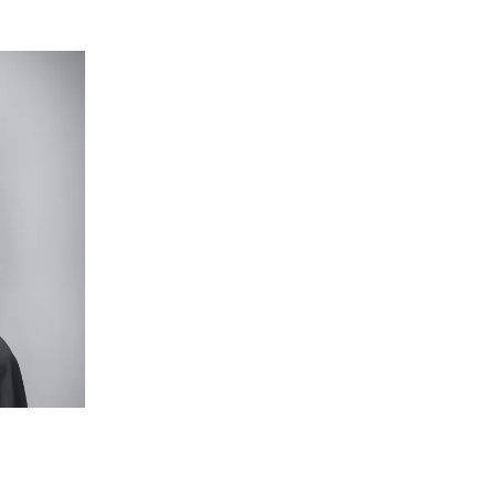
ioned amongst the first-floor accommodations,
eer curtains framing the windows, a plantation-
lighting – a rare and impressive inclusion for a
zone provides a separate, functional space apart
entry, timber ceiling fan, windows with block-out
th underbench storage, large mirror, oversize
 direct access to walk-in robe.
h tiled base and hand-held rail head, in-built
rge mirror, and separate toilet.
vide comfort with a ceiling fan, carpet, window
alfresco with built-in bar fridge, barbecue, and