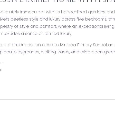
ESSIVE FAMILY HOME WITH S
Absolutely immaculate with its hedge-lined gardens and i
vers peerless style and luxury across five bedrooms, th
apestry of style and comfort, where an exceptional living
m exudes a sense of refined luxury.
 a premier position close to Mirripoa Primary School an
, local playgrounds, walking tracks, and wide open gree
ed:
Shaker-style cabinetry, plumbed fridge cavity, stone ben
E
 bar overhang and dual in-set sink, premium kitchen ha
e Smeg dual-fuel cooker, tiled splashback, and a galley-
ccess.
ing: Modern floors, plantation-style ceiling fan, downligh
ors to alfresco.