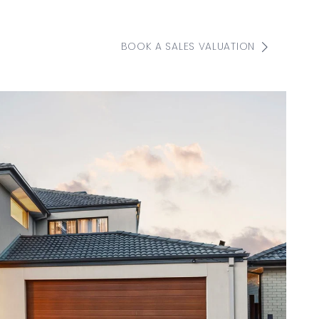
BOOK A SALES VALUATION