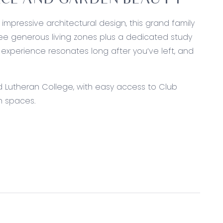
PACE AND GARDEN BEAUTY
mpressive architectural design, this grand family
ree generous living zones plus a dedicated study
 experience resonates long after you’ve left, and
d Lutheran College, with easy access to Club
n spaces.
chtops, Miele dishwasher, island bench with
rdware, chrome tapware, feature pendant lighting,
style layout with a large walk-in pantry and direct
ts, large windows with block-out curtains, expansive