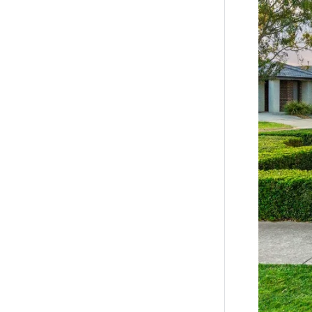
property*