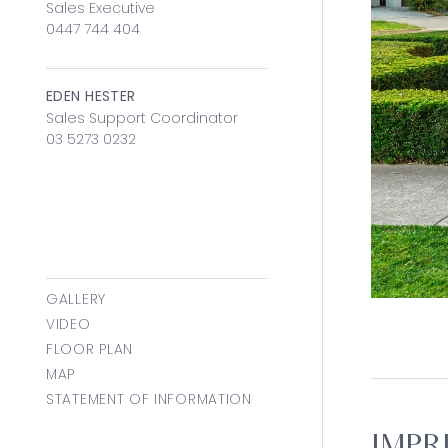
Sales Executive
0447 744 404
EDEN HESTER
Sales Support Coordinator
03 5273 0232
GALLERY
VIDEO
FLOOR PLAN
MAP
STATEMENT OF INFORMATION