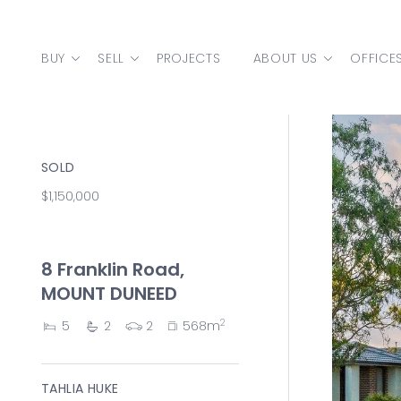
Skip to content
BUY
SELL
PROJECTS
ABOUT US
OFFICE
MAIN NAVIGATION
SOLD
$1,150,000
8 Franklin Road,
MOUNT DUNEED
2
5
2
2
568m
TAHLIA HUKE