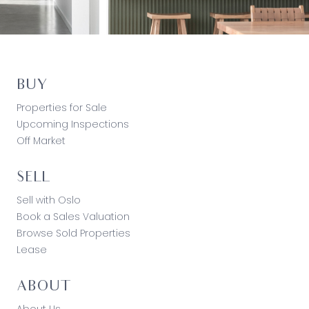
BUY
Properties for Sale
Upcoming Inspections
Off Market
SELL
Sell with Oslo
Book a Sales Valuation
Browse Sold Properties
Lease
ABOUT
About Us