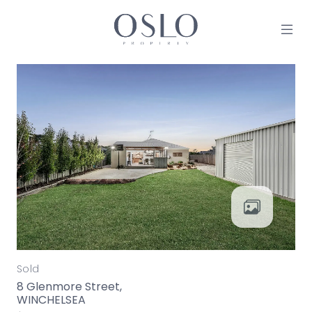
Skip to content
MAIN NAVIGATION
Sold
8 Glenmore Street,
WINCHELSEA