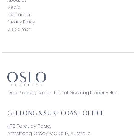
Media
Contact Us
Privacy Policy
Disclaimer
Oslo Property is a partner of Geelong Property Hub
GEELONG & SURF COAST OFFICE
478 Torquay Road,
Armstrong Creek, VIC 3217, Australia