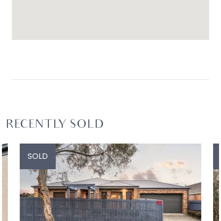
RECENTLY SOLD
SOLD