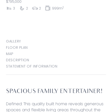
$795,000
2
3
2
2
999m
GALLERY
FLOOR PLAN
MAP
DESCRIPTION
STATEMENT OF INFORMATION
SPACIOUS FAMILY ENTERTAINER!
Defined: This quality built home reveals generous
spaces and flexible living areas throughout the