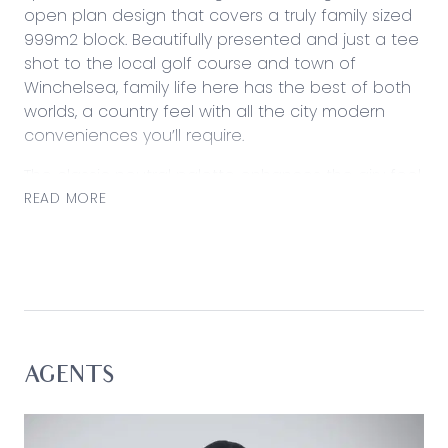
open plan design that covers a truly family sized
999m2 block. Beautifully presented and just a tee
shot to the local golf course and town of
Winchelsea, family life here has the best of both
worlds, a country feel with all the city modern
conveniences you’ll require.
The classic neutral palette enhances the airy feel
of this three bedroom property, along with large
READ MORE
format floor tiling, an ideal low maintenance
option for busy families. Sliding doors divide the
spaces offering solitude and accommodation is
nestled between the intimate sitting room and
light filled open plan spaces whilst the master
suite makes the most of privacy at the front of
the home. Soothed with ducted heating and
AGENTS
evaporative cooling, there are also ceiling fans in
each bedroom. An entertainer’s dream, the open
plan kitchen fitted with stainless steel Smeg