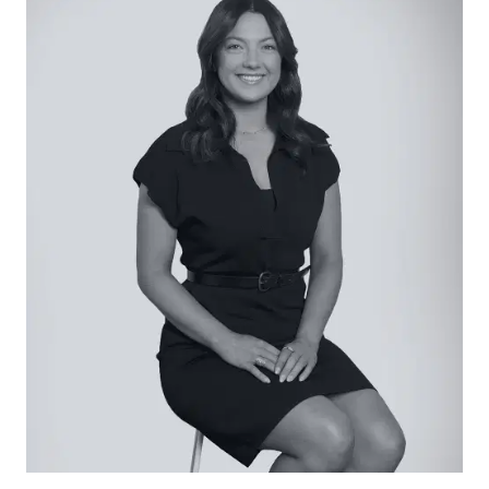
appliances flows to a covered deck and al
fresco kitchen zone where there’s space for
dining and cooking with a built-in gas bbq. The
huge garden, swathed in sunshine, is bordered by
privacy hedging and a paved area perfect for
basketball. Beyond, the purpose built fire pit with
stone and timber seating is a relaxation haven.
The gated, wide driveway finishes at the
enormous shed, ideal for boat or caravan
storage. Here, three roller doors offer access
points along with an additional glass sliding door
that could be a future office or work from home
space.
Oozing country living charm with every amenity
close by, this family home offers enviable size
and flexibility within easy distance to Geelong
and beyond.