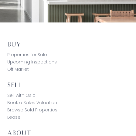
BUY
Properties for Sale
Upcoming Inspections
Off Market
SELL
Sell with Oslo
Book a Sales Valuation
Browse Sold Properties
Lease
ABOUT