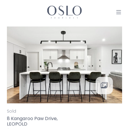
Skip to content
MAIN NAVIGATION
Sold
8 Kangaroo Paw Drive,
LEOPOLD