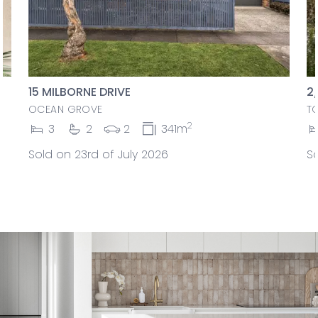
15 MILBORNE DRIVE
2
OCEAN GROVE
T
2
3
2
2
341m
Sold on 23rd of July 2026
So