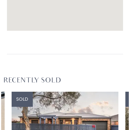
RECENTLY SOLD
SOLD