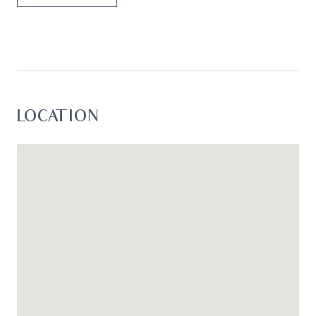
LOCATION