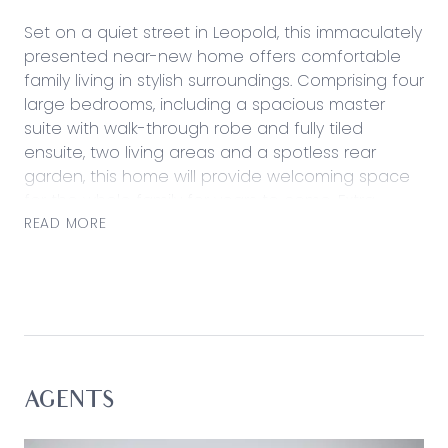
Set on a quiet street in Leopold, this immaculately
presented near-new home offers comfortable
family living in stylish surroundings. Comprising four
large bedrooms, including a spacious master
suite with walk-through robe and fully tiled
ensuite, two living areas and a spotless rear
garden, this home will provide welcoming space
for the whole family for years to come. Extra
features include a double lock-up garage and
READ MORE
side access wide enough for caravan or boat
storage. Situated mere minutes from Lake
Connewarre walking paths and lookout, this
peaceful lakeside community offers the best of
the Bellarine with a short fifteen-minute commute
into Geelong and easy access to world-class
beaches, wineries and restaurants.
AGENTS
Kitchen – Open plan kitchen with ample storage,