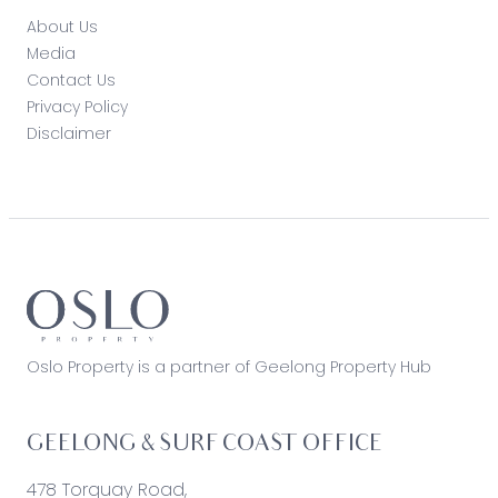
About Us
Media
Contact Us
Privacy Policy
Disclaimer
Oslo Property is a partner of Geelong Property Hub
GEELONG & SURF COAST OFFICE
478 Torquay Road,