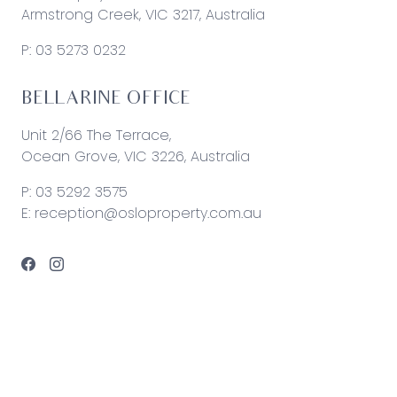
Armstrong Creek, VIC 3217, Australia
P:
03 5273 0232
BELLARINE OFFICE
Unit 2/66 The Terrace,
Ocean Grove, VIC 3226, Australia
P:
03 5292 3575
E:
reception@osloproperty.com.au
© 2026 Oslo Property | Site by
Real Coder