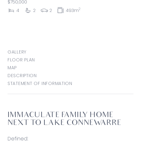
$750,000
2
4
2
2
493m
GALLERY
FLOOR PLAN
MAP
DESCRIPTION
STATEMENT OF INFORMATION
IMMACULATE FAMILY HOME
NEXT TO LAKE CONNEWARRE
Defined: