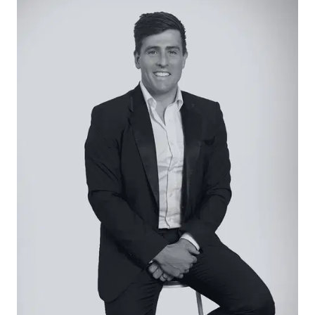
including under bench drawers, overhead
cabinets and built-in pantry, large island bench
with Oliveri black inset sink and gooseneck black
tapware, extra-wide 900mm Omega oven and
five burner gas cooktop, LG dishwasher and
garage access.
Living/Dining – Open plan living and dining areas
overlooking a large, covered timber deck and the
garden.
Master Suite – Private large master bedroom with
walk-through robe, plush carpet, large windows
and ensuite bathroom with floor to ceiling
marble-look tiles, walk-in shower with glass frame,
double vanity with wide mirror and toilet.
Additional Bedrooms – Three additional
bedrooms in a separate sleeping wing, all with
plus carpet and built in robes.