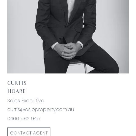
believed to be accurate and current as at the
date of publication and as such Oslo Property
simply pass this information on. Use of such
material is at your sole risk. Prospective
purchasers are advised to make their own
enquiries with respect to the information that is
passed on. Oslo Property will not be liable for any
loss resulting from any action or decision by you
in reliance on the information.*
CURTIS
HOARE
Sales Executive
curtis@osloproperty.com.au
0400 582 945
CONTACT AGENT