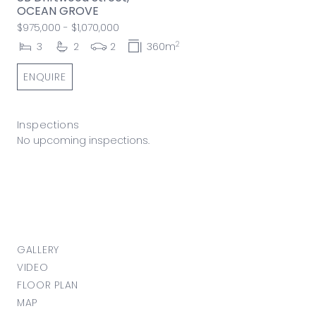
OCEAN GROVE
$975,000 - $1,070,000
2
3
2
2
360m
ENQUIRE
Inspections
No upcoming inspections.
GALLERY
VIDEO
FLOOR PLAN
MAP