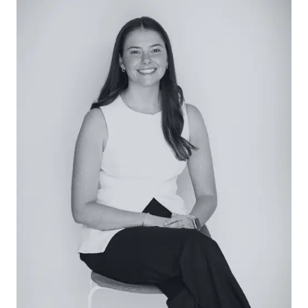
Secondary Living (Downstairs): A spacious
rumpus/living zone (approx. 5.3m x 4.4m) provides
flexibility for families or guests, with direct access
to the lower deck, creating an additional
breakout space.
Bedrooms (Downstairs): Two well-proportioned
bedrooms (approx. 3.5m x 4.0m), both with built-in
robes, are positioned for privacy and comfort,
serviced by the central bathroom.
Main Bathroom: Well-appointed with a
freestanding bath, travertine flooring, shower,
vanity with storage and separate WC, balancing
functionality with a relaxed coastal finish.
Outside: The home is set on a low-maintenance
allotment, featuring multiple outdoor zones
including the upper balcony, lower deck, and