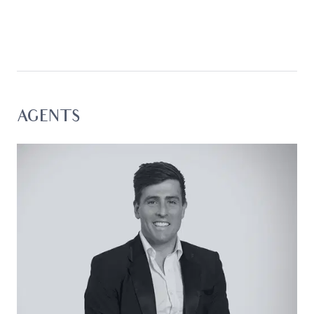
maximise both privacy and outlook. Upstairs,
open-plan living and entertaining take full
advantage of the views, while downstairs offers a
private retreat for family or guests. The result is a
home that feels both expansive and functional,
perfect for lock-and-leave ease, relaxed coastal
living or hosting across all seasons.
AGENTS
From checking the surf as the sun rises to
unwinding on the deck at sunset, this is a home
where the lifestyle is led by its position.
Considered:
Kitchen: Centrally positioned to anchor the upper
level, the kitchen is designed for connection and
practicality, featuring a 900mm Euromaid
freestanding oven with gas cooktop, Bosch
dishwasher, island bench, built-in pantry, and
generous preparation space.