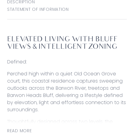
DESCRIPTION
STATEMENT OF INFORMATION
ELEVATED LIVING WITH BLUFF
VIEWS & INTELLIGENT ZONING
Defined:
Perched high within a quiet Old Ocean Grove
court, this coastal residence captures sweeping
outlooks across the Barwon River, treetops and
Barwon Heads Bluff, delivering a lifestyle defined
by elevation, light and effortless connection to its
surroundings.
Thoughtfully designed across two levels, the
home separates living and accommodation to
READ MORE