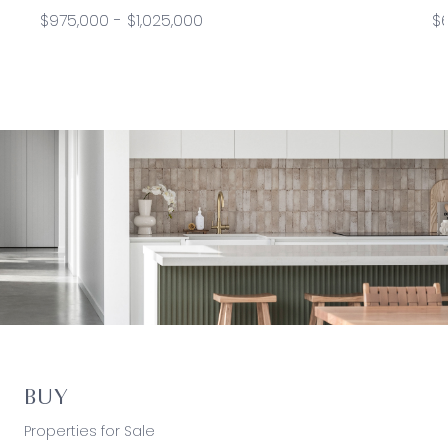
$975,000 - $1,025,000
$
BUY
Properties for Sale