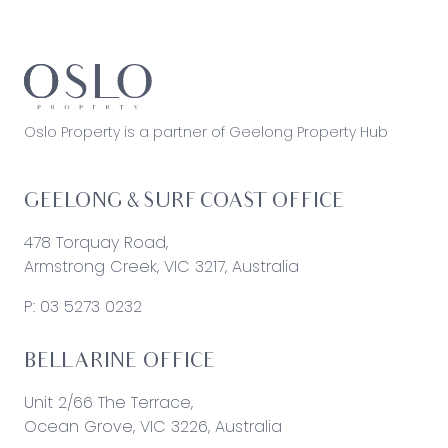
Oslo Property is a partner of Geelong Property Hub
GEELONG & SURF COAST OFFICE
478 Torquay Road,
Armstrong Creek, VIC 3217, Australia
P:
03 5273 0232
BELLARINE OFFICE
Unit 2/66 The Terrace,
Ocean Grove, VIC 3226, Australia