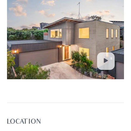
LOCATION