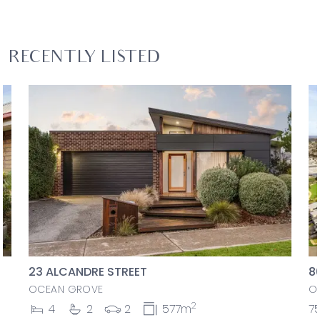
RECENTLY LISTED
23 ALCANDRE STREET
8
OCEAN GROVE
O
2
4
2
2
577m
7