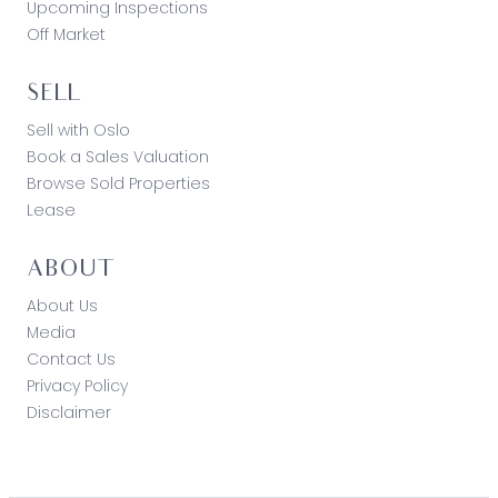
Upcoming Inspections
Off Market
SELL
Sell with Oslo
Book a Sales Valuation
Browse Sold Properties
Lease
ABOUT
About Us
Media
Contact Us
Privacy Policy
Disclaimer