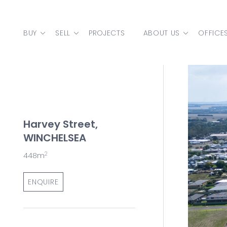
Skip to content
BUY
SELL
PROJECTS
ABOUT US
OFFICE
MAIN NAVIGATION
Harvey Street,
WINCHELSEA
2
448m
ENQUIRE