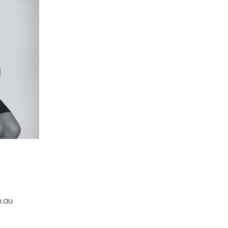
 heritage attractions and events, from Lions Park
 volunteer clubs.
ation providing direct rail access to Geelong and
All this combines to make this lot a wonderful
festyle potential.
.au