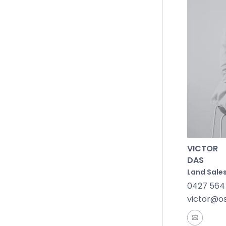
Community
gatherings
Transport
Melbourne
chance to
VICTOR
DAS
Land Sales
0427 564
victor@o