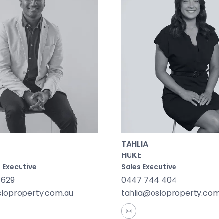
 life in Winchelsea is enriched by local groups, markets,
 to historical sites like Barwon Park Mansion and friendly
 connections are seamless with the Winchelsea V/Line st
, and the Princes Highway offering easy regional travel. 
 build a home that’s connected, convenient and full of li
TAHLIA
HUKE
 Executive
Sales Executive
 629
0447 744 404
sloproperty.com.au
tahlia@osloproperty.com