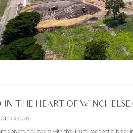
 IN THE HEART OF WINCHELSE
PECTED 3 2026
nt opportunity awaits with this 448 m² residential block i