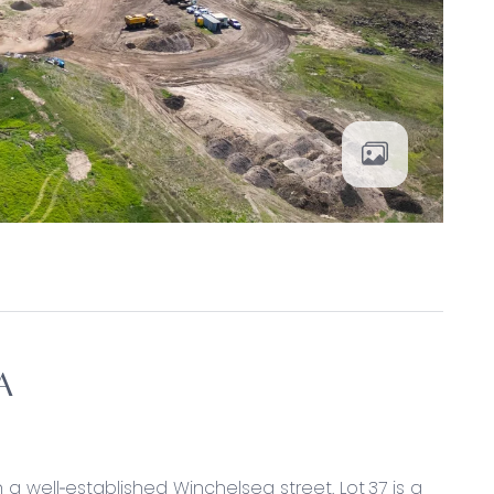
A
n a well‑established Winchelsea street. Lot 37 is a