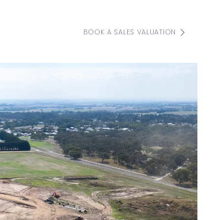
BOOK A SALES VALUATION