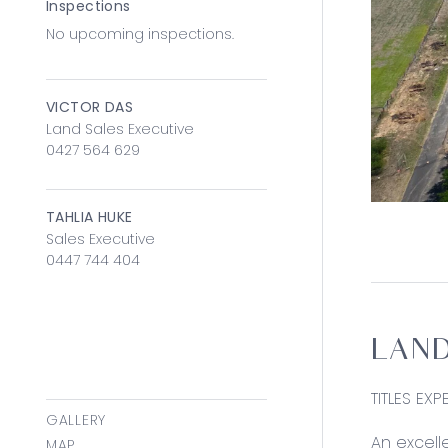
Inspections
No upcoming inspections.
VICTOR DAS
Land Sales Executive
0427 564 629
TAHLIA HUKE
Sales Executive
0447 744 404
LAND
TITLES EX
GALLERY
An excelle
MAP