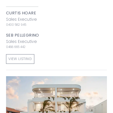
CURTIS HOARE
Sales Executive
0400 582 945
SEB PELLEGRINO
Sales Executive
0488 665 442
VIEW LISTING