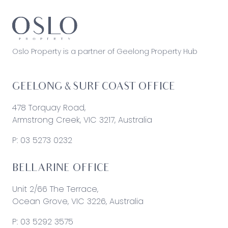
Oslo Property is a partner of Geelong Property Hub
GEELONG & SURF COAST OFFICE
478 Torquay Road,
Armstrong Creek, VIC 3217, Australia
P:
03 5273 0232
BELLARINE OFFICE
Unit 2/66 The Terrace,
Ocean Grove, VIC 3226, Australia
P:
03 5292 3575