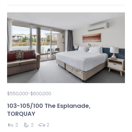
$550,000-$600,000
103-105/100 The Esplanade,
TORQUAY
2
2
2