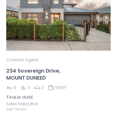
Contact Agent!
234 Sovereign Drive,
MOUNT DUNEED
2
5
3
2
512m
TAHLIA HUKE
Sales Executive
0447 744 404