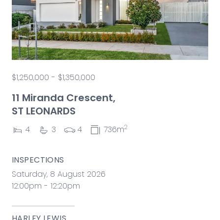
$1,250,000 - $1,350,000
11 Miranda Crescent,
ST LEONARDS
2
4
3
4
736m
INSPECTIONS
Saturday, 8 August 2026
12:00pm - 12:20pm
HARLEY LEWIS