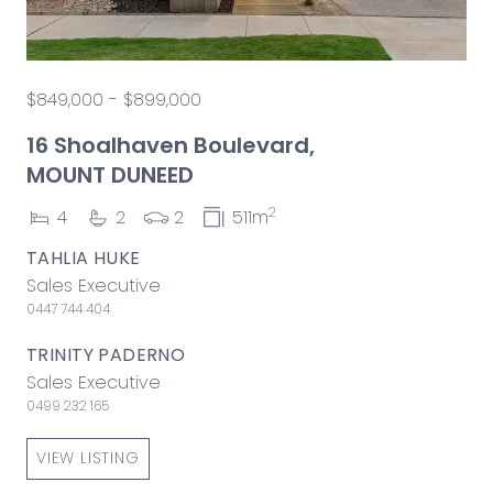
$849,000 - $899,000
16 Shoalhaven Boulevard,
MOUNT DUNEED
2
4
2
2
511m
TAHLIA HUKE
Sales Executive
0447 744 404
TRINITY PADERNO
Sales Executive
0499 232 165
VIEW LISTING