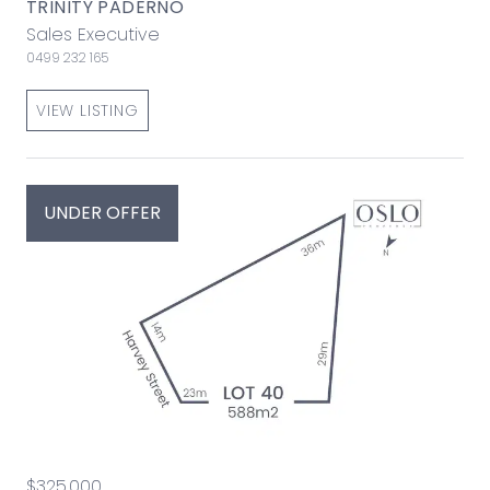
TRINITY PADERNO
Sales Executive
0499 232 165
VIEW LISTING
UNDER OFFER
$325,000