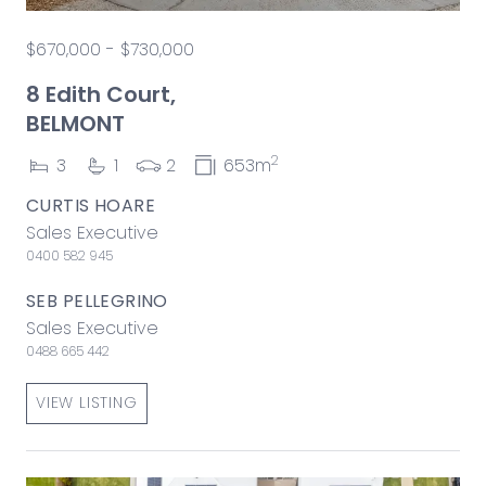
$670,000 - $730,000
8 Edith Court,
BELMONT
2
3
1
2
653m
CURTIS HOARE
Sales Executive
0400 582 945
SEB PELLEGRINO
Sales Executive
0488 665 442
VIEW LISTING