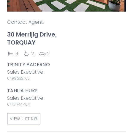
Contact Agent!
30 Merrijig Drive,
TORQUAY
3
2
2
TRINITY PADERNO
Sales Executive
0499 232 165
TAHLIA HUKE
Sales Executive
0447 744 404
VIEW LISTING