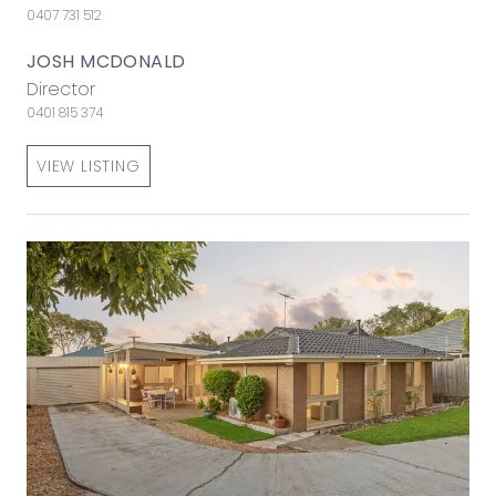
0407 731 512
JOSH MCDONALD
Director
0401 815 374
VIEW LISTING