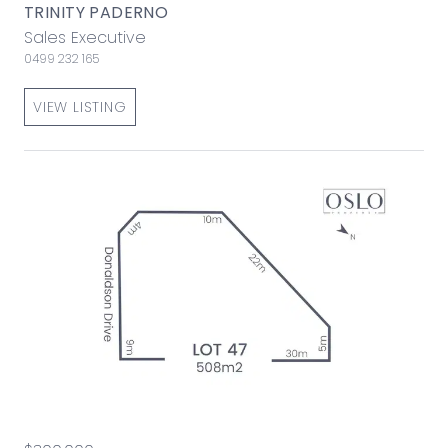
TRINITY PADERNO
Sales Executive
0499 232 165
VIEW LISTING