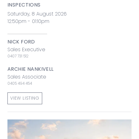
INSPECTIONS
Saturday, 8 August 2026
12:50pm - 01:10pm
NICK FORD
Sales Executive
0407 731 512
ARCHIE NANKIVELL
Sales Associate
0405 494 454
VIEW LISTING