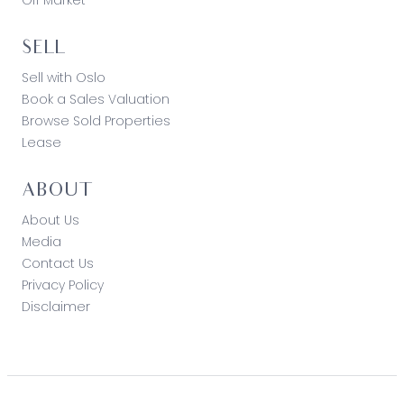
SELL
Sell with Oslo
Book a Sales Valuation
Browse Sold Properties
Lease
ABOUT
About Us
Media
Contact Us
Privacy Policy
Disclaimer