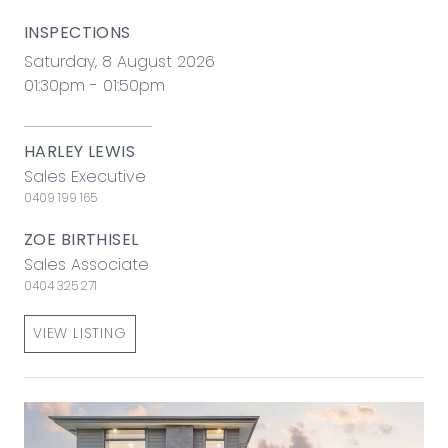
INSPECTIONS
Saturday, 8 August 2026
01:30pm - 01:50pm
HARLEY LEWIS
Sales Executive
0409 199 165
ZOE BIRTHISEL
Sales Associate
0404 325 271
VIEW LISTING