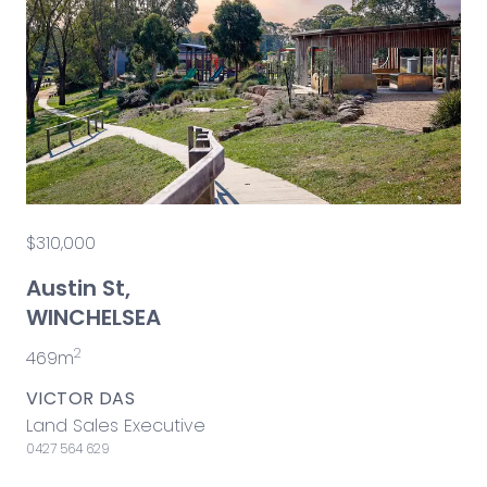
$310,000
Austin St,
WINCHELSEA
2
469m
VICTOR DAS
Land Sales Executive
0427 564 629