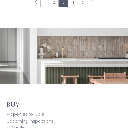
1
2
3
4
5
BUY
Properties for Sale
Upcoming Inspections
Off Market