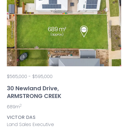
$565,000 - $595,000
30 Newland Drive,
ARMSTRONG CREEK
2
689m
VICTOR DAS
Land Sales Executive