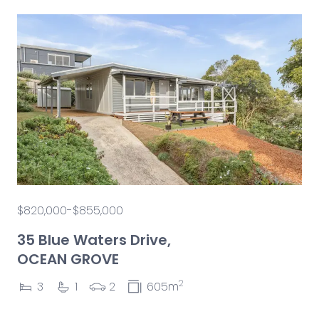
$820,000-$855,000
35 Blue Waters Drive,
OCEAN GROVE
2
3
1
2
605m