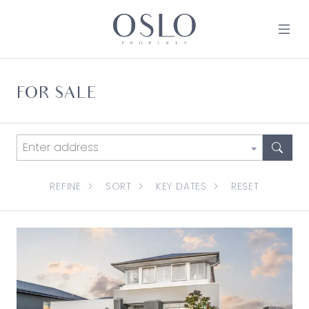
Skip to content
MAIN NAVIGATION
FOR SALE
REFINE
SORT
KEY DATES
RESET