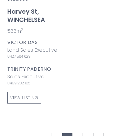
Harvey St,
WINCHELSEA
2
588m
VICTOR DAS
Land Sales Executive
0427 564 629
TRINITY PADERNO
Sales Executive
0499 232 165
VIEW LISTING