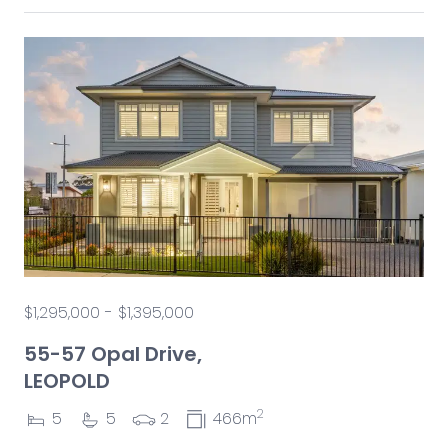
$1,295,000 - $1,395,000
55-57 Opal Drive,
LEOPOLD
2
5
5
2
466m