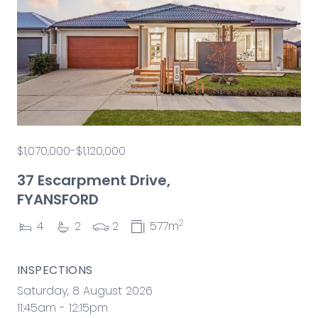
$1,070,000-$1,120,000
37 Escarpment Drive,
FYANSFORD
2
4
2
2
577m
INSPECTIONS
Saturday, 8 August 2026
11:45am - 12:15pm