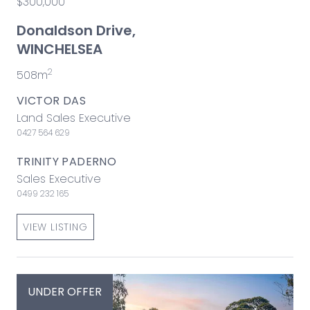
$300,000
Donaldson Drive,
WINCHELSEA
2
508m
VICTOR DAS
Land Sales Executive
0427 564 629
TRINITY PADERNO
Sales Executive
0499 232 165
VIEW LISTING
UNDER OFFER