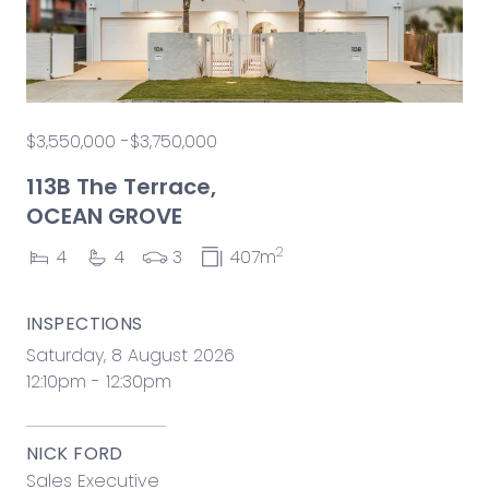
$3,550,000 -$3,750,000
113B The Terrace,
OCEAN GROVE
2
4
4
3
407m
INSPECTIONS
Saturday, 8 August 2026
12:10pm - 12:30pm
NICK FORD
Sales Executive