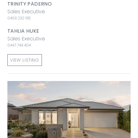
TRINITY PADERNO
Sales Executive
0499 232 165
TAHLIA HUKE
Sales Executive
0447 744 404
VIEW LISTING