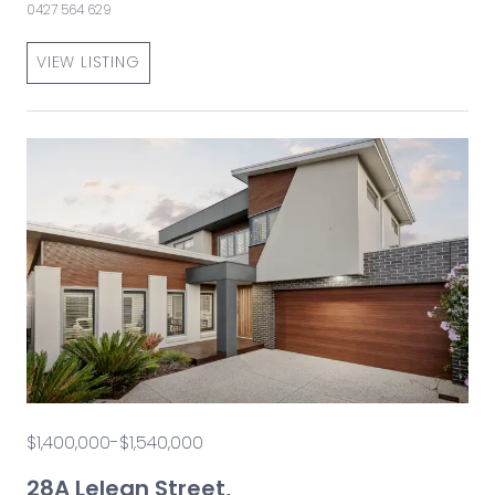
0427 564 629
VIEW LISTING
$1,400,000-$1,540,000
28A Lelean Street,