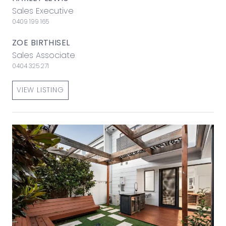
Sales Executive
0409 199 165
ZOE BIRTHISEL
Sales Associate
0404 325 271
VIEW LISTING