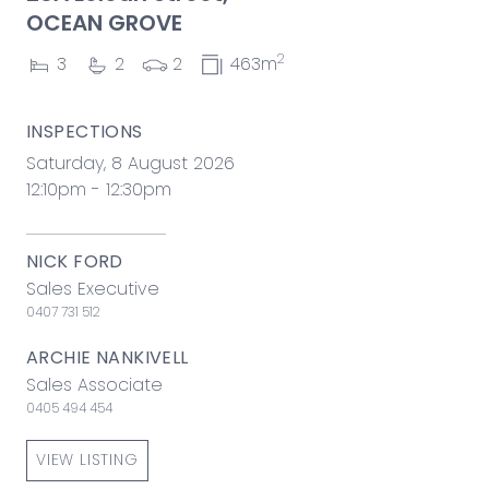
OCEAN GROVE
2
3
2
2
463m
INSPECTIONS
Saturday, 8 August 2026
12:10pm - 12:30pm
NICK FORD
Sales Executive
0407 731 512
ARCHIE NANKIVELL
Sales Associate
0405 494 454
VIEW LISTING