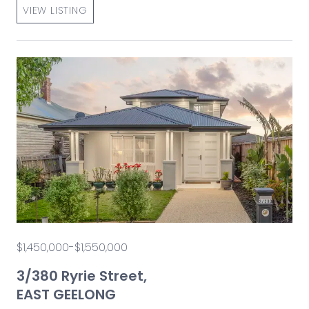
VIEW LISTING
$1,450,000-$1,550,000
3/380 Ryrie Street,
EAST GEELONG