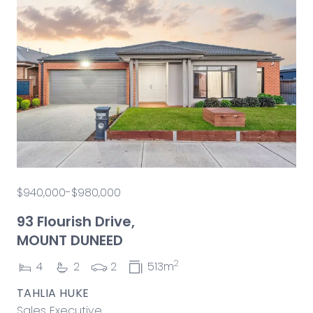
$940,000-$980,000
93 Flourish Drive,
MOUNT DUNEED
2
4
2
2
513m
TAHLIA HUKE
Sales Executive