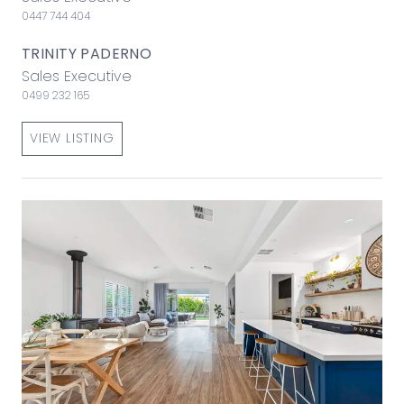
0447 744 404
TRINITY PADERNO
Sales Executive
0499 232 165
VIEW LISTING