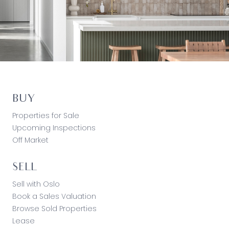
BUY
Properties for Sale
Upcoming Inspections
Off Market
SELL
Sell with Oslo
Book a Sales Valuation
Browse Sold Properties
Lease