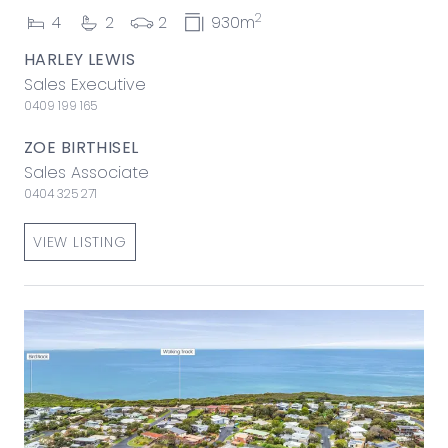
2
4
2
2
930m
HARLEY LEWIS
Sales Executive
0409 199 165
ZOE BIRTHISEL
Sales Associate
0404 325 271
VIEW LISTING