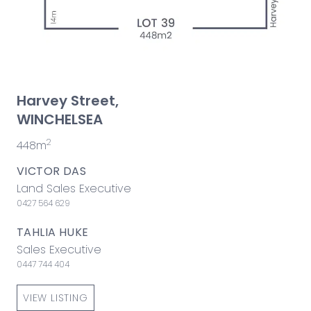
Harvey Street,
WINCHELSEA
2
448m
VICTOR DAS
Land Sales Executive
0427 564 629
TAHLIA HUKE
Sales Executive
0447 744 404
VIEW LISTING