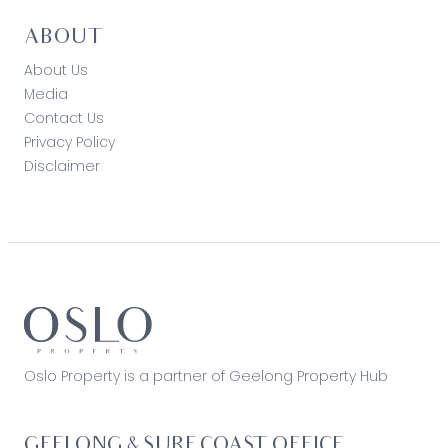
ABOUT
About Us
Media
Contact Us
Privacy Policy
Disclaimer
Oslo Property is a partner of Geelong Property Hub
GEELONG & SURF COAST OFFICE