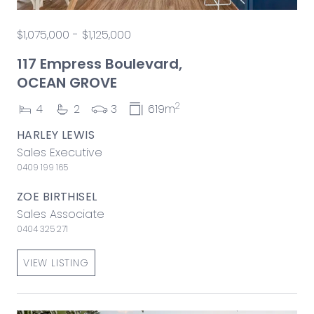
$1,075,000 - $1,125,000
117 Empress Boulevard,
OCEAN GROVE
2
4
2
3
619m
HARLEY LEWIS
Sales Executive
0409 199 165
ZOE BIRTHISEL
Sales Associate
0404 325 271
VIEW LISTING