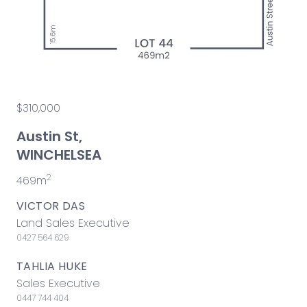
$310,000
Austin St,
WINCHELSEA
2
469m
VICTOR DAS
Land Sales Executive
0427 564 629
TAHLIA HUKE
Sales Executive
0447 744 404