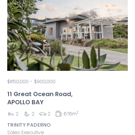
$850,000 - $900,000
11 Great Ocean Road,
APOLLO BAY
2
2
2
2
676m
TRINITY PADERNO
Sales Executive