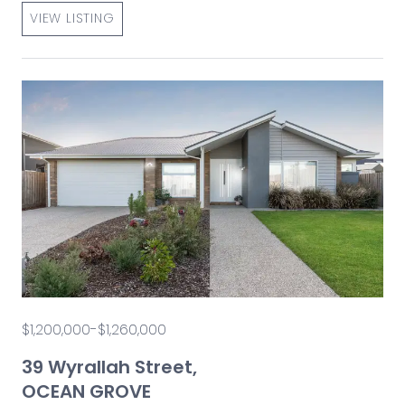
VIEW LISTING
$1,200,000-$1,260,000
39 Wyrallah Street,
OCEAN GROVE