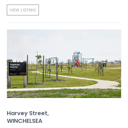
VIEW LISTING
Harvey Street,
WINCHELSEA