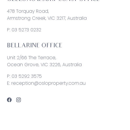
478 Torquay Road,
Armstrong Creek, VIC 3217, Australia
P:
03 5273 0232
BELLARINE OFFICE
Unit 2/66 The Terrace,
Ocean Grove, VIC 3226, Australia
P:
03 5292 3575
E:
reception@osloproperty.com.au