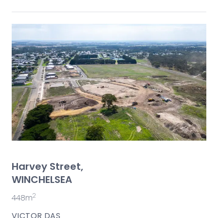
Harvey Street,
WINCHELSEA
2
448m
VICTOR DAS