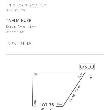
Land Sales Executive
0427 564 629
TAHLIA HUKE
Sales Executive
0447 744 404
VIEW LISTING