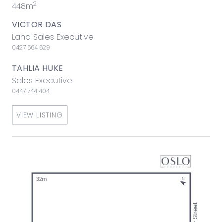
2
448m
VICTOR DAS
Land Sales Executive
0427 564 629
TAHLIA HUKE
Sales Executive
0447 744 404
VIEW LISTING