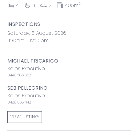
2
4
3
2
405m
INSPECTIONS
Saturday, 8 August 2026
11:30am - 12:00pm
MICHAEL TRICARICO
Sales Executive
0448 586 652
SEB PELLEGRINO
Sales Executive
0488 665 442
VIEW LISTING