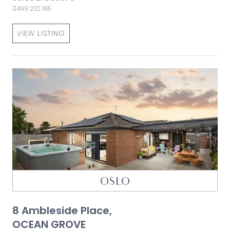
0499 232 165
VIEW LISTING
OSLO
8 Ambleside Place,
OCEAN GROVE