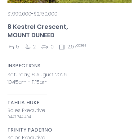
$1,999,000-$2,150,000
8 Kestrel Crescent,
MOUNT DUNEED
acres
5
2
10
2.97
INSPECTIONS
Saturday, 8 August 2026
10:45am - 11:15am
TAHLIA HUKE
Sales Executive
0447 744 404
TRINITY PADERNO
Sales Executive