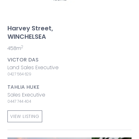
Harvey Street,
WINCHELSEA
2
458m
VICTOR DAS
Land Sales Executive
0427 564 629
TAHLIA HUKE
Sales Executive
0447 744 404
VIEW LISTING