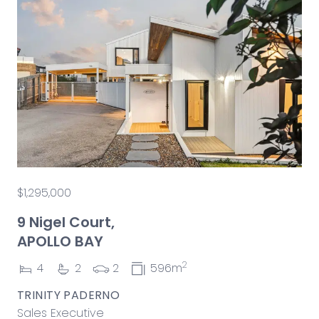
$1,295,000
9 Nigel Court,
APOLLO BAY
2
4
2
2
596m
TRINITY PADERNO
Sales Executive