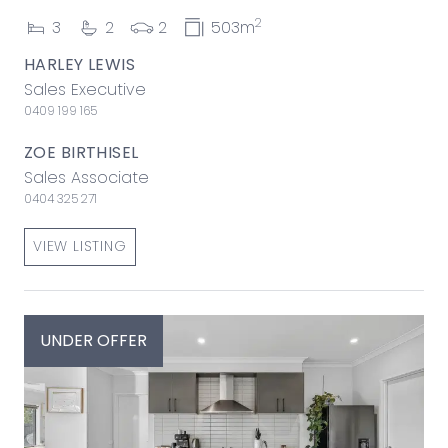
2
3
2
2
503m
HARLEY LEWIS
Sales Executive
0409 199 165
ZOE BIRTHISEL
Sales Associate
0404 325 271
VIEW LISTING
UNDER OFFER