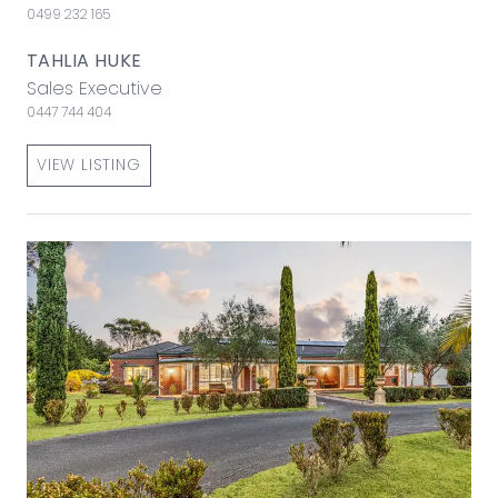
0499 232 165
TAHLIA HUKE
Sales Executive
0447 744 404
VIEW LISTING