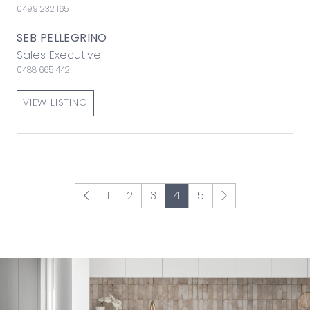
0499 232 165
SEB PELLEGRINO
Sales Executive
0488 665 442
VIEW LISTING
1
2
3
4
5