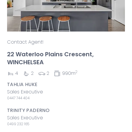
Contact Agent!
22 Waterloo Plains Crescent,
WINCHELSEA
2
4
2
2
990m
TAHLIA HUKE
Sales Executive
0447 744 404
TRINITY PADERNO
Sales Executive
0499 232 165