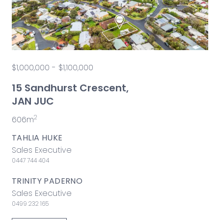
$1,000,000 - $1,100,000
15 Sandhurst Crescent,
JAN JUC
2
606m
TAHLIA HUKE
Sales Executive
0447 744 404
TRINITY PADERNO
Sales Executive
0499 232 165