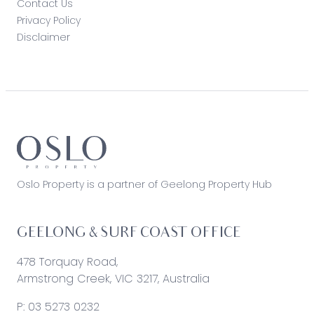
Contact Us
Privacy Policy
Disclaimer
Oslo Property is a partner of Geelong Property Hub
GEELONG & SURF COAST OFFICE
478 Torquay Road,
Armstrong Creek, VIC 3217, Australia
P:
03 5273 0232