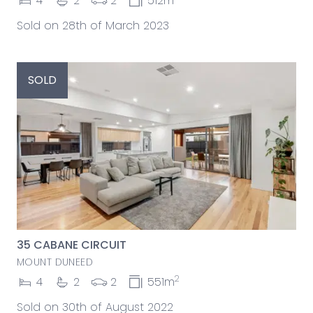
4
2
2
512m
Sold on 28th of March 2023
SOLD
35 CABANE CIRCUIT
MOUNT DUNEED
2
4
2
2
551m
Sold on 30th of August 2022