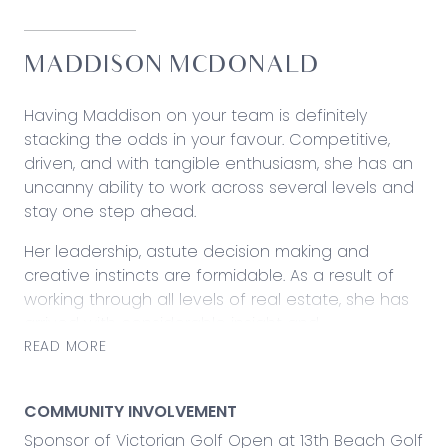
MADDISON MCDONALD
Having Maddison on your team is definitely
stacking the odds in your favour. Competitive,
driven, and with tangible enthusiasm, she has an
uncanny ability to work across several levels and
stay one step ahead.
Her leadership, astute decision making and
creative instincts are formidable. As a result of
working through all levels of real estate, she has
arrived with considerable insight and
determination.
READ MORE
At each point in her journey, Maddison has been
an incredible asset. In property management, she
COMMUNITY INVOLVEMENT
excelled in efficiency for both landlords and
Sponsor of Victorian Golf Open at 13th Beach Golf