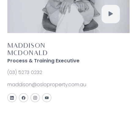
MADDISON
MCDONALD
Process & Training Executive
(03) 5273 0232
maddison@osloproperty.com.au