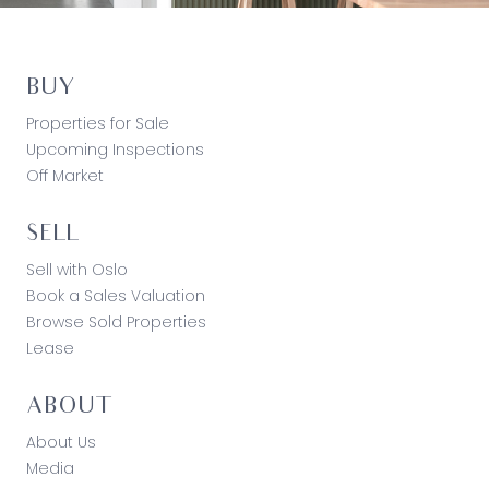
BUY
Properties for Sale
Upcoming Inspections
Off Market
SELL
Sell with Oslo
Book a Sales Valuation
Browse Sold Properties
Lease
ABOUT
About Us
Media