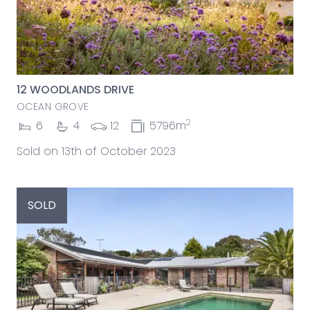
12 WOODLANDS DRIVE
OCEAN GROVE
2
6
4
12
5796m
Sold on 13th of October 2023
SOLD