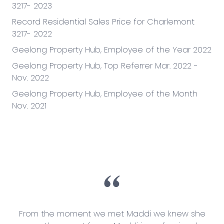
3217- 2023
Record Residential Sales Price for Charlemont
3217- 2022
Geelong Property Hub, Employee of the Year 2022
Geelong Property Hub, Top Referrer Mar. 2022 -
Nov. 2022
Geelong Property Hub, Employee of the Month
Nov. 2021
ey
From the moment we met Maddi we knew she
It