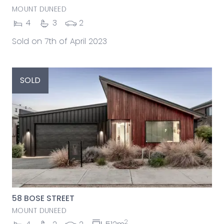
MOUNT DUNEED
4
3
2
Sold on 7th of April 2023
SOLD
58 BOSE STREET
MOUNT DUNEED
2