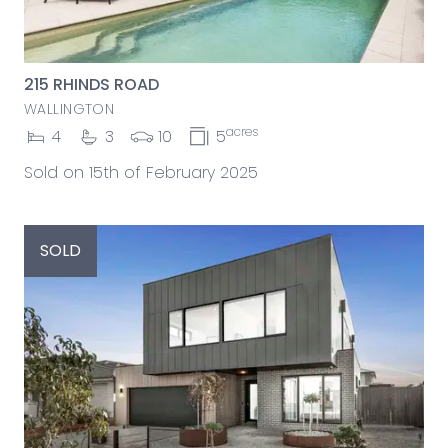
215 RHINDS ROAD
WALLINGTON
acres
4
3
10
5
Sold on 15th of February 2025
SOLD