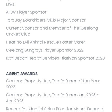
tenants. In sales, her cheerful, straightforward and
Links
spirited attitude is used to form enduring
AFLW Player Sponsor
professional relationships and drive results.
Torquay Boardriders Club Major Sponsor
Maddison provides infectious energy. Perhaps this
Current Sponsor and Member of The Geelong
is based on her honest and hardworking country
Cricket Club
upbringing in Shepparton, or maybe this is due to
Hear No Evil Animal Rescue Foster Carer
her appetite for new opportunities and
challenges.
Geelong Stingrays Player Sponsor 2022
13th Beach Health Services Triathlon Sponsor 2023
Maddison’s keen eye for detail and
professionalism keeps her clients returning and
her network growing. In addition, her remarkable
AGENT AWARDS
pace and massive excitement for real estate are
Geelong Property Hub, Top Referrer of the Year
significant contributors to maintaining our
2023
position as an industry leader.
Geelong Property Hub, Top Referrer Jan. 2023 -
Apr. 2023
Record Residential Sales Price for Mount Duneed