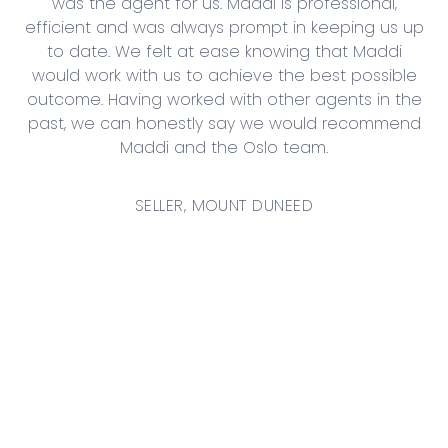
ery
was the agent for us. Maddi is professional,
sh
y.
efficient and was always prompt in keeping us up
to date. We felt at ease knowing that Maddi
would work with us to achieve the best possible
outcome. Having worked with other agents in the
Th
past, we can honestly say we would recommend
g
Maddi and the Oslo team.
SELLER, MOUNT DUNEED
S