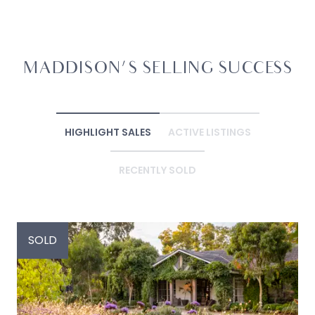
MADDISON'S SELLING SUCCESS
HIGHLIGHT SALES
ACTIVE LISTINGS
RECENTLY SOLD
SOLD