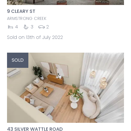
9 CLEARY ST
ARMSTRONG CREEK
4
3
2
Sold on 13th of July 2022
SOLD
43 SILVER WATTLE ROAD