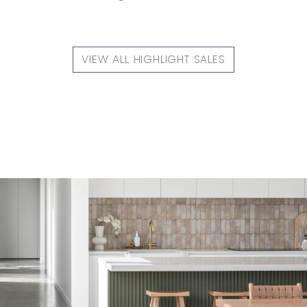
VIEW ALL HIGHLIGHT SALES