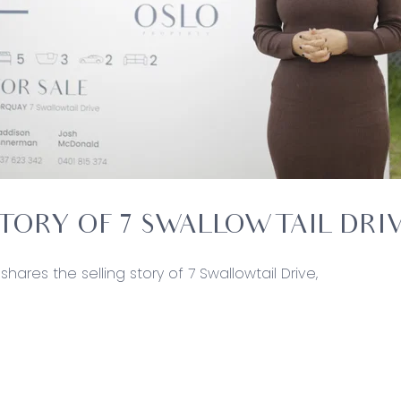
STORY OF 7 SWALLOWTAIL DRI
shares the selling story of 7 Swallowtail Drive,