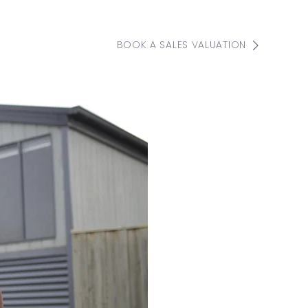
BOOK A SALES VALUATION