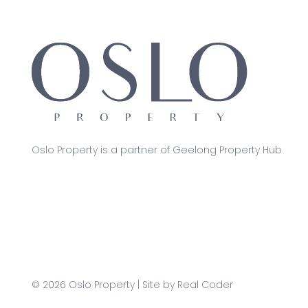
Oslo Property is a partner of Geelong Property Hub
© 2026 Oslo Property | Site by
Real Coder