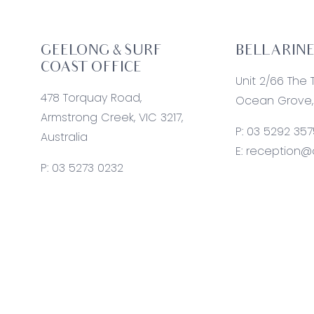
GEELONG & SURF
BELLARINE
COAST OFFICE
Unit 2/66 The 
478 Torquay Road,
Ocean Grove, 
Armstrong Creek, VIC 3217,
P:
03 5292 357
Australia
E:
reception@o
P:
03 5273 0232