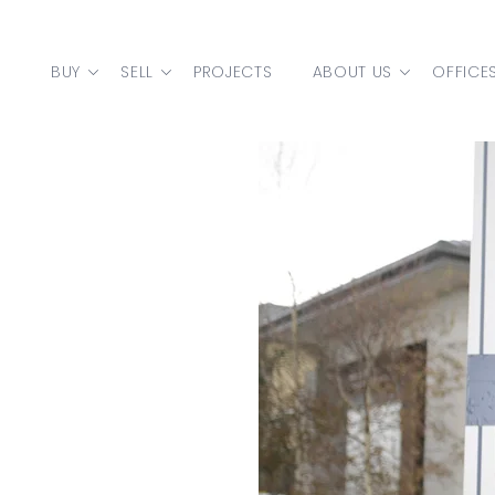
Skip to content
BUY
SELL
PROJECTS
ABOUT US
OFFICE
MAIN NAVIGATION