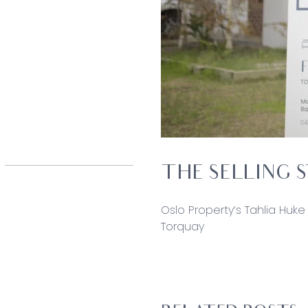
THE SELLING 
Oslo Property’s Tahlia Huke 
Torquay