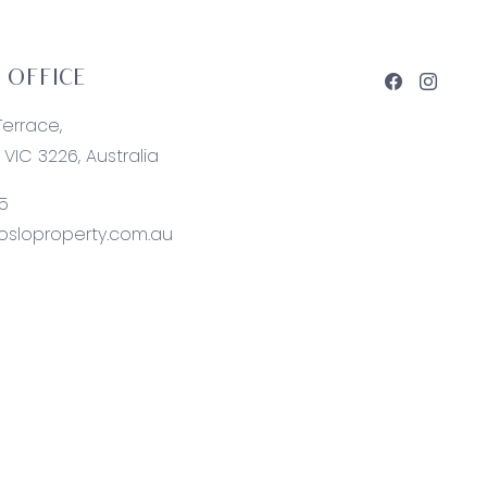
 OFFICE
Terrace,
VIC 3226, Australia
5
sloproperty.com.au