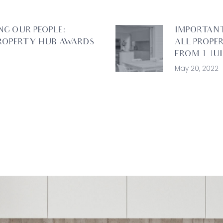
NG OUR PEOPLE:
IMPORTAN
ROPERTY HUB AWARDS
ALL PROPE
FROM 1 JUL
May 20, 2022