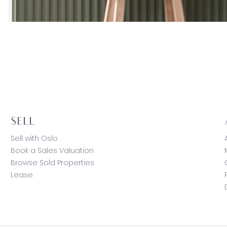
SELL
Sell with Oslo
Book a Sales Valuation
Browse Sold Properties
Lease