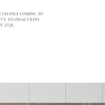
T CHANGE COMING TO
RTY TRANSACTIONS
Y 2026.