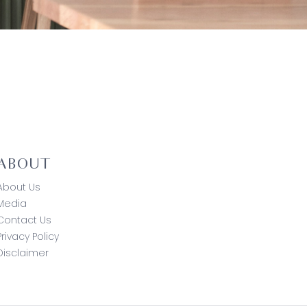
ABOUT
About Us
Media
Contact Us
Privacy Policy
Disclaimer