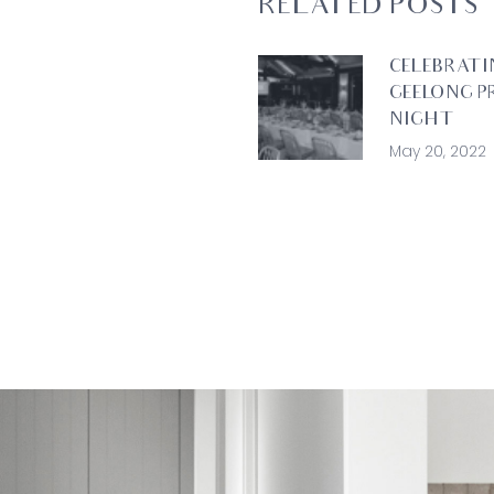
RELATED POSTS
CELEBRATI
GEELONG P
NIGHT
May 20, 2022