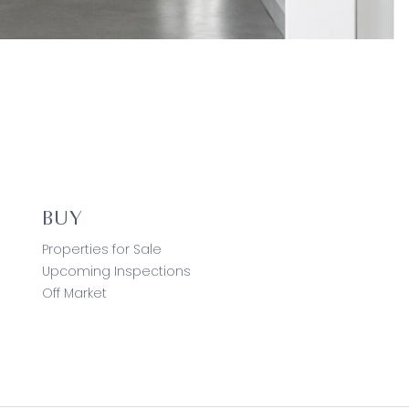
BUY
Properties for Sale
Upcoming Inspections
Off Market