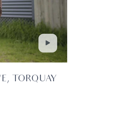
VE, TORQUAY