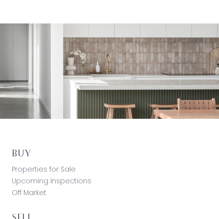
BUY
Properties for Sale
Upcoming Inspections
Off Market
SELL