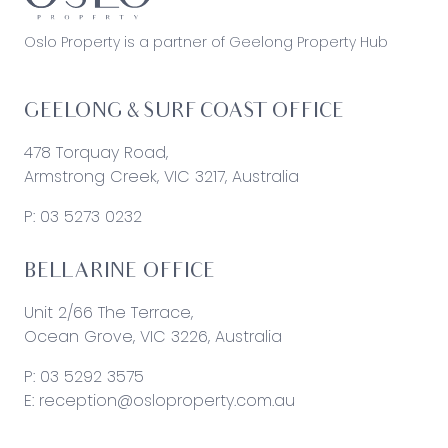
Oslo Property is a partner of Geelong Property Hub
GEELONG & SURF COAST OFFICE
478 Torquay Road,
Armstrong Creek, VIC 3217, Australia
P:
03 5273 0232
BELLARINE OFFICE
Unit 2/66 The Terrace,
Ocean Grove, VIC 3226, Australia
P:
03 5292 3575
E:
reception@osloproperty.com.au