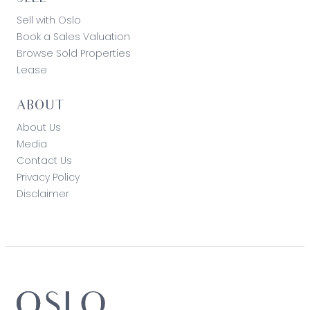
Sell with Oslo
Book a Sales Valuation
Browse Sold Properties
Lease
ABOUT
About Us
Media
Contact Us
Privacy Policy
Disclaimer