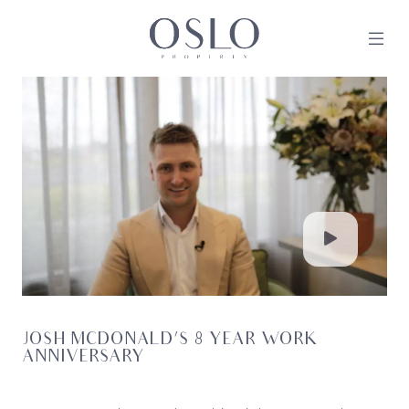
Skip to content
MAIN NAVIGATION
JOSH MCDONALD’S 8 YEAR WORK
ANNIVERSARY