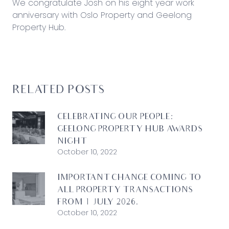
We congratulate Josh on his eight year work
anniversary with Oslo Property and Geelong
Property Hub.
RELATED POSTS
CELEBRATING OUR PEOPLE:
GEELONG PROPERTY HUB AWARDS
NIGHT
October 10, 2022
IMPORTANT CHANGE COMING TO
ALL PROPERTY TRANSACTIONS
FROM 1 JULY 2026.
October 10, 2022