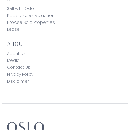
Sell with Oslo
Book a Sales Valuation
Browse Sold Properties
Lease
ABOUT
About Us
Media
Contact Us
Privacy Policy
Disclaimer