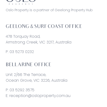
Oslo Property is a partner of Geelong Property Hub
GEELONG & SURF COAST OFFICE
478 Torquay Road,
Armstrong Creek, VIC 3217, Australia
P:
03 5273 0232
BELLARINE OFFICE
Unit 2/66 The Terrace,
Ocean Grove, VIC 3226, Australia
P:
03 5292 3575
E:
reception@osloproperty.com.au