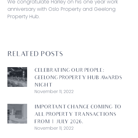
We congratulate Harley on his one year work
anniversary with Oslo Property and Geelong
Property Hub.
RELATED POSTS
CELEBRATING OUR PEOPLE:
GEELONG PROPERTY HUB AWARDS
NIGHT
November 11, 2022
IMPORTANT CHANGE COMING TO
ALL PROPERTY TRANSACTIONS
FROM 1 JULY 2026.
November 11, 2022