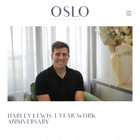
Skip to content
MAIN NAVIGATION
HARLEY LEWIS 1 YEAR WORK
ANNIVERSARY