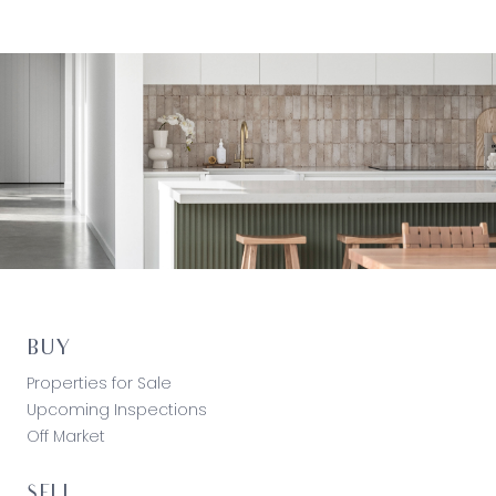
BUY
Properties for Sale
Upcoming Inspections
Off Market
SELL