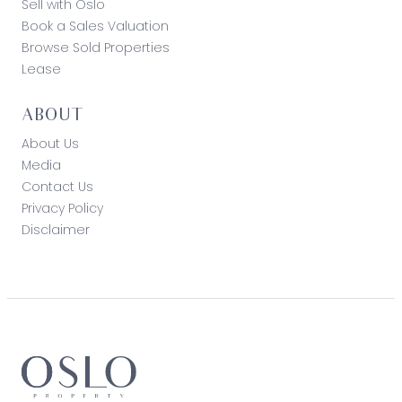
Sell with Oslo
Book a Sales Valuation
Browse Sold Properties
Lease
ABOUT
About Us
Media
Contact Us
Privacy Policy
Disclaimer