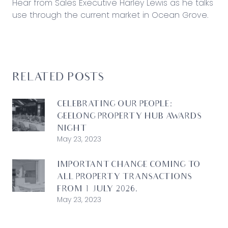
Hear from Sales Executive Harley Lewis as he talks
use through the current market in Ocean Grove.
RELATED POSTS
CELEBRATING OUR PEOPLE:
GEELONG PROPERTY HUB AWARDS
NIGHT
May 23, 2023
IMPORTANT CHANGE COMING TO
ALL PROPERTY TRANSACTIONS
FROM 1 JULY 2026.
May 23, 2023