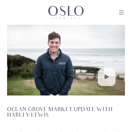
Skip to content
MAIN NAVIGATION
OCEAN GROVE MARKET UPDATE WITH
HARLEY LEWIS