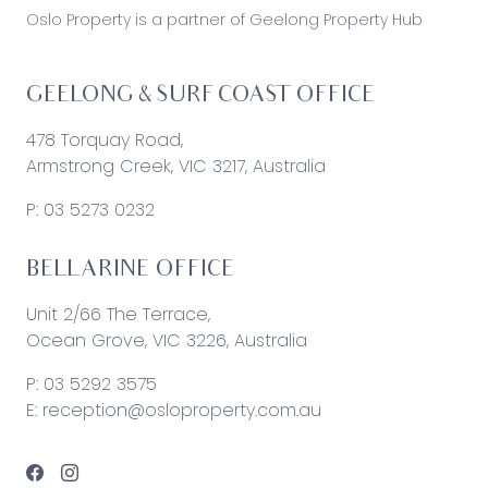
Oslo Property is a partner of Geelong Property Hub
GEELONG & SURF COAST OFFICE
478 Torquay Road,
Armstrong Creek, VIC 3217, Australia
P:
03 5273 0232
BELLARINE OFFICE
Unit 2/66 The Terrace,
Ocean Grove, VIC 3226, Australia
P:
03 5292 3575
E:
reception@osloproperty.com.au