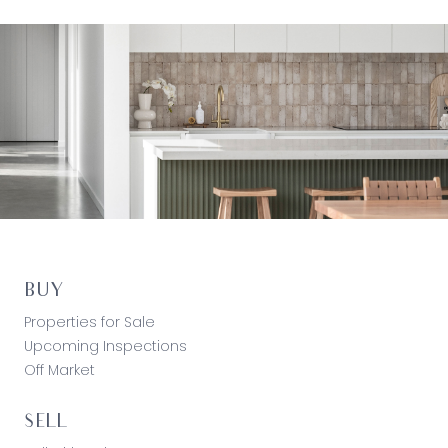
BUY
Properties for Sale
Upcoming Inspections
Off Market
SELL