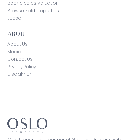
Book a Sales Valuation
Browse Sold Properties
Lease
ABOUT
About Us
Media
Contact Us
Privacy Policy
Disclaimer
Oslo Property is a partner of Geelong Property Hub