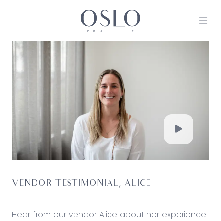
Skip to content
MAIN NAVIGATION
VENDOR TESTIMONIAL, ALICE
Hear from our vendor Alice about her experience