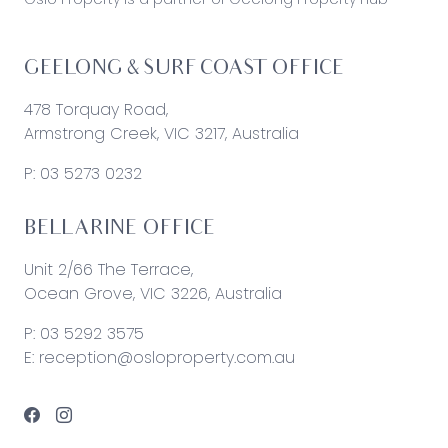
GEELONG & SURF COAST OFFICE
478 Torquay Road,
Armstrong Creek, VIC 3217, Australia
P:
03 5273 0232
BELLARINE OFFICE
Unit 2/66 The Terrace,
Ocean Grove, VIC 3226, Australia
P:
03 5292 3575
E:
reception@osloproperty.com.au