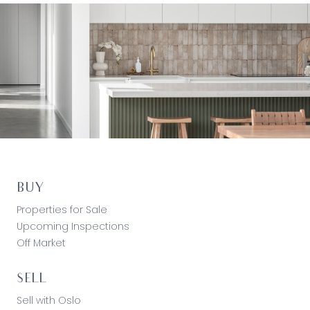
BUY
Properties for Sale
Upcoming Inspections
Off Market
SELL
Sell with Oslo