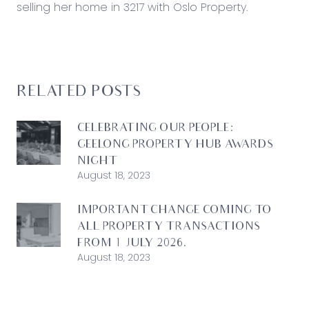
selling her home in 3217 with Oslo Property.
RELATED POSTS
CELEBRATING OUR PEOPLE:
GEELONG PROPERTY HUB AWARDS
NIGHT
August 18, 2023
IMPORTANT CHANGE COMING TO
ALL PROPERTY TRANSACTIONS
FROM 1 JULY 2026.
August 18, 2023