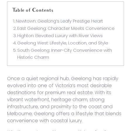
Table of Contents
Newtown: Geelong’s Leafy Prestige Heart
East Geelong: Character Meets Convenience
Highton: Elevated Luxury with River Views
Geelong West: Lifestyle, Location, and Style
South Geelong: Inner-City Convenience with
Historic Charm
Once a quiet regional hub, Geelong has rapidly
evolved into one of Victoria’s most desirable
destinations for premium real estate. With its
vibrant waterfront, heritage charm, strong
infrastructure, and proximity to the coast and
Melbourne, Geelong offers a lifestyle that blends
convenience with coastal luxury.