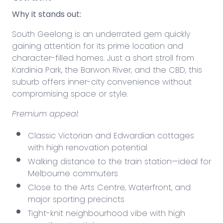
Why it stands out:
South Geelong is an underrated gem quickly
gaining attention for its prime location and
character-filled homes. Just a short stroll from
Kardinia Park, the Barwon River, and the CBD, this
suburb offers inner-city convenience without
compromising space or style.
Premium appeal:
Classic Victorian and Edwardian cottages
with high renovation potential
Walking distance to the train station—ideal for
Melbourne commuters
Close to the Arts Centre, Waterfront, and
major
sporting precincts
Tight-knit neighbourhood vibe with high