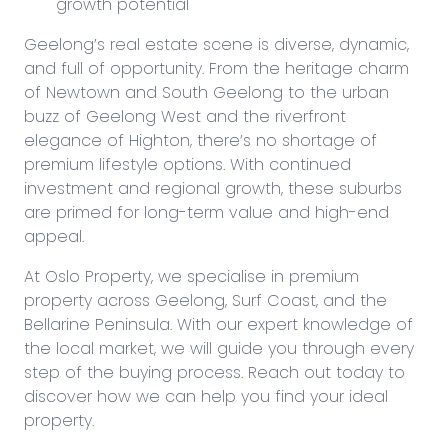
growth potential
Geelong’s real estate scene is diverse, dynamic,
and full of opportunity. From the heritage charm
of Newtown and South Geelong to the urban
buzz of Geelong West and the riverfront
elegance of Highton, there’s no shortage of
premium lifestyle options. With continued
investment and regional growth, these suburbs
are primed for long-term value and high-end
appeal.
At Oslo Property, we specialise in premium
property across Geelong, Surf Coast, and the
Bellarine Peninsula. With our expert knowledge of
the local market, we will guide you through every
step of the buying process. Reach out today to
discover how we can help you find your ideal
property.