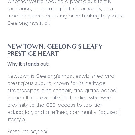
Whether you’re seeking a prestigious family
residence, a charming historic property, or a
modern retreat boasting breathtaking bay views,
Geelong has it all.
NEWTOWN: GEELONG’S LEAFY
PRESTIGE HEART
Why it stands out:
Newtown is Geelong’s most established and
prestigious suburb, known for its heritage
streetscapes, elite schools, and grand period
homes. It’s a favourite for families who want
proximity to the CBD, access to top-tier
education, and a refined, community-focused
lifestyle.
Premium appeal: