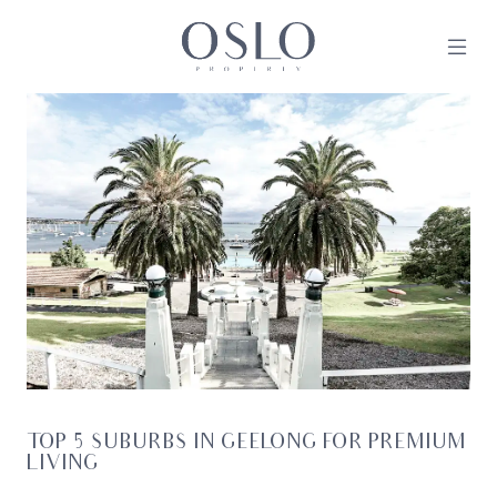
Skip to content
MAIN NAVIGATION
TOP 5 SUBURBS IN GEELONG FOR PREMIUM
LIVING