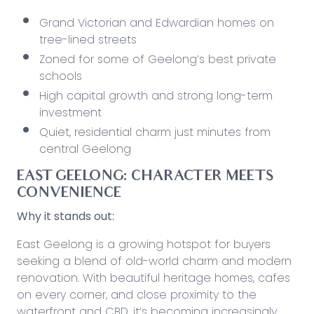
Grand Victorian and Edwardian homes on
tree-lined streets
Zoned for some of Geelong’s best private
schools
High capital growth and
strong
long-term
investment
Quiet, residential charm just minutes from
central Geelong
EAST GEELONG: CHARACTER MEETS
CONVENIENCE
Why it stands out:
East Geelong is a growing hotspot for buyers
seeking a blend of old-world charm and modern
renovation. With beautiful heritage homes, cafes
on every corner, and
close
proximity to the
waterfront and CBD, it’s becoming increasingly