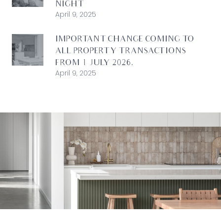
NIGHT
April 9, 2025
IMPORTANT CHANGE COMING TO
ALL PROPERTY TRANSACTIONS
FROM 1 JULY 2026.
April 9, 2025