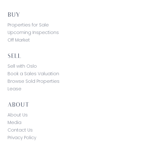
BUY
Properties for Sale
Upcoming Inspections
Off Market
SELL
Sell with Oslo
Book a Sales Valuation
Browse Sold Properties
Lease
ABOUT
About Us
Media
Contact Us
Privacy Policy