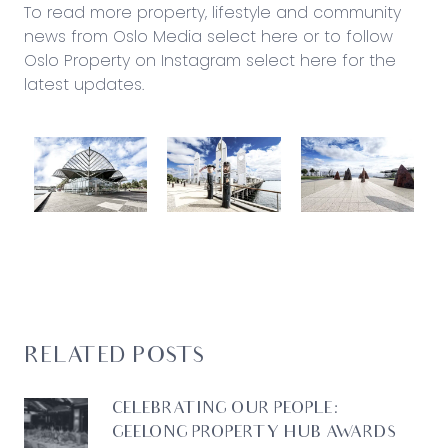
To read more property, lifestyle and community
news from Oslo Media
select here
or to follow
Oslo Property on Instagram
select here for the
latest updates
.
RELATED POSTS
CELEBRATING OUR PEOPLE:
GEELONG PROPERTY HUB AWARDS