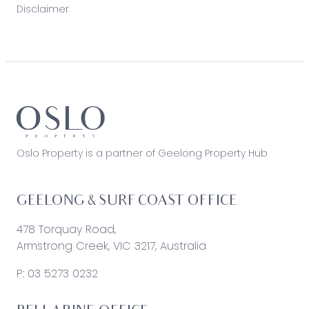
Disclaimer
Oslo Property is a partner of Geelong Property Hub
GEELONG & SURF COAST OFFICE
478 Torquay Road,
Armstrong Creek, VIC 3217, Australia
P:
03 5273 0232