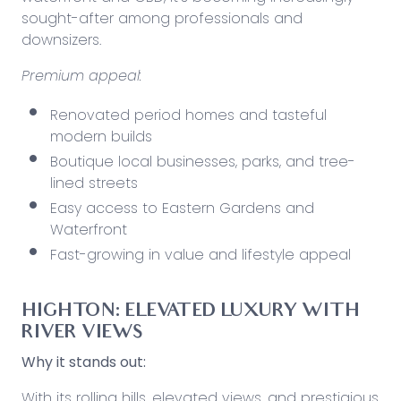
sought-after among professionals and
downsizers.
Premium appeal:
Renovated period homes and tasteful
modern builds
Boutique local businesses, parks, and tree-
lined streets
Easy access to Eastern Gardens and
Waterfront
Fast-growing in value and lifestyle appeal
HIGHTON: ELEVATED LUXURY WITH
RIVER VIEWS
Why it stands out:
With its rolling hills, elevated views, and prestigious