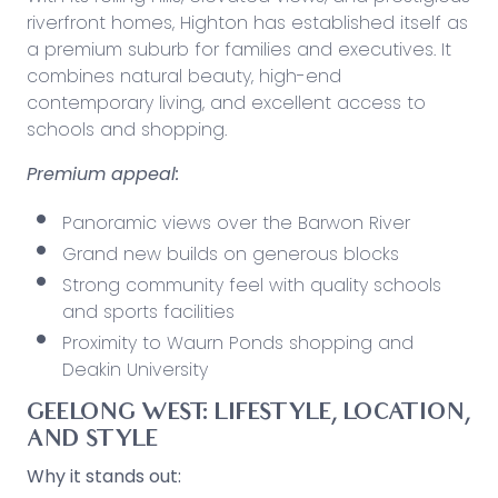
riverfront homes, Highton has established itself as
a premium suburb for families and executives. It
combines natural beauty, high-end
contemporary living, and excellent access to
schools and shopping.
Premium appeal:
Panoramic views over the Barwon River
Grand new builds on generous blocks
Strong community feel with quality schools
and sports facilities
Proximity to Waurn Ponds shopping and
Deakin University
GEELONG WEST: LIFESTYLE, LOCATION,
AND STYLE
Why it stands out: