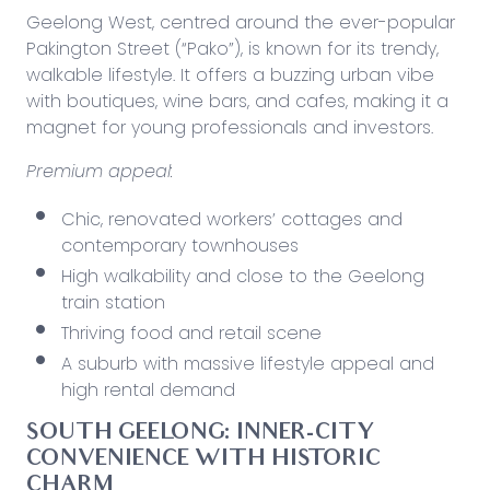
Geelong West, centred around the ever-popular
Pakington Street (“Pako”), is known for its trendy,
walkable lifestyle. It offers a buzzing urban vibe
with boutiques, wine bars, and cafes, making it a
magnet for young professionals and investors.
Premium appeal:
Chic, renovated workers’ cottages and
contemporary townhouses
High walkability and close to the Geelong
train station
Thriving food and retail scene
A suburb with massive lifestyle appeal and
high rental demand
SOUTH GEELONG: INNER-CITY
CONVENIENCE WITH HISTORIC
CHARM