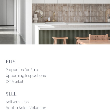
BUY
Properties for Sale
Upcoming Inspections
Off Market
SELL
Sell with Oslo
Book a Sales Valuation