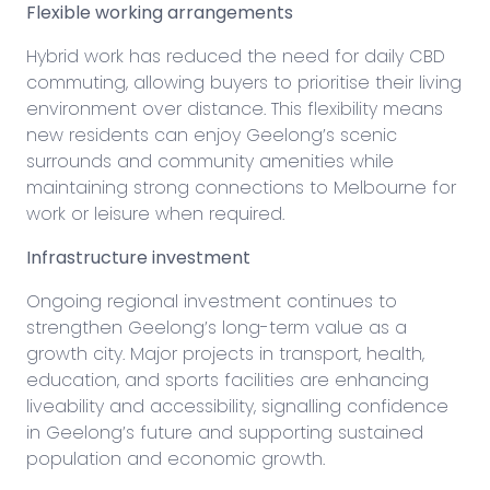
Flexible working arrangements
Hybrid work has reduced the need for daily CBD
commuting, allowing buyers to prioritise their living
environment over distance. This flexibility means
new residents can enjoy Geelong’s scenic
surrounds and community amenities while
maintaining strong connections to Melbourne for
work or leisure when required.
Infrastructure investment
Ongoing regional investment continues to
strengthen Geelong’s long-term value as a
growth city. Major projects in transport, health,
education, and sports facilities are enhancing
liveability and accessibility, signalling confidence
in Geelong’s future and supporting sustained
population and economic growth.