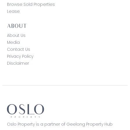
Browse Sold Properties
Lease
ABOUT
About Us
Media
Contact Us
Privacy Policy
Disclaimer
Oslo Property is a partner of Geelong Property Hub