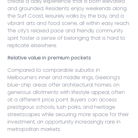
create a daily experience that is both elevated
and grounded. Residents enjoy weekends along
the Surf Coast, leisurely walks by the bay, and a
vibrant arts and food scene, all within easy reach.
The city’s relaxed pace and friendly community
spirit foster a sense of belonging that is hard to
replicate elsewhere.
Relative value in premium pockets
Compared to comparable suburbs in
Melbourne’s inner and middle rings, Geelong’s
blue-chip areas offer architectural homes on
generous allotments with lifestyle appeal, often
at a different price point. Buyers can access
prestigious schools, lush parks, and heritage
streetscapes while securing more space for their
investment, an opportunity increasingly rare in
metropolitan markets.