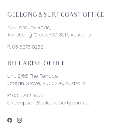
GEELONG & SURF COAST OFFICE
478 Torquay Road,
Armstrong Creek, VIC 3217, Australia
P:
03 5273 0232
BELLARINE OFFICE
Unit 2/66 The Terrace,
Ocean Grove, VIC 3226, Australia
P:
03 5292 3575
E:
reception@osloproperty.com.au