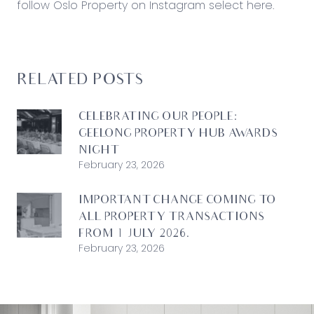
follow Oslo Property on Instagram
select here
.
RELATED POSTS
CELEBRATING OUR PEOPLE:
GEELONG PROPERTY HUB AWARDS
NIGHT
February 23, 2026
IMPORTANT CHANGE COMING TO
ALL PROPERTY TRANSACTIONS
FROM 1 JULY 2026.
February 23, 2026