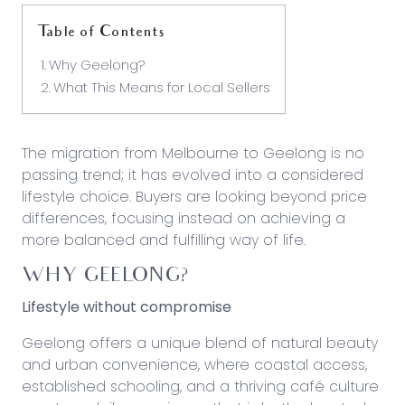
Table of Contents
Why Geelong?
What This Means for Local Sellers
The migration from Melbourne to Geelong is no
passing trend; it has evolved into a considered
lifestyle choice. Buyers are looking beyond price
differences, focusing instead on achieving a
more balanced and fulfilling way of life.
WHY GEELONG?
Lifestyle without compromise
Geelong offers a unique blend of natural beauty
and urban convenience, where coastal access,
established schooling, and a thriving café culture