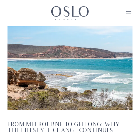
Skip to content
MAIN NAVIGATION
FROM MELBOURNE TO GEELONG: WHY
THE LIFESTYLE CHANGE CONTINUES