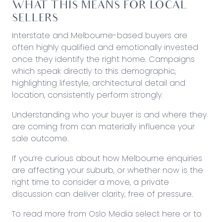
WHAT THIS MEANS FOR LOCAL
SELLERS
Interstate and Melbourne-based buyers are
often highly qualified and emotionally invested
once they identify the right home. Campaigns
which speak directly to this demographic,
highlighting lifestyle, architectural detail and
location, consistently perform strongly.
Understanding who your buyer is and where they
are coming from can materially influence your
sale outcome.
If you’re curious about how Melbourne enquiries
are affecting your suburb, or whether now is the
right time to consider a move, a private
discussion can deliver clarity, free of pressure.
To read more from Oslo Media
select here
or to