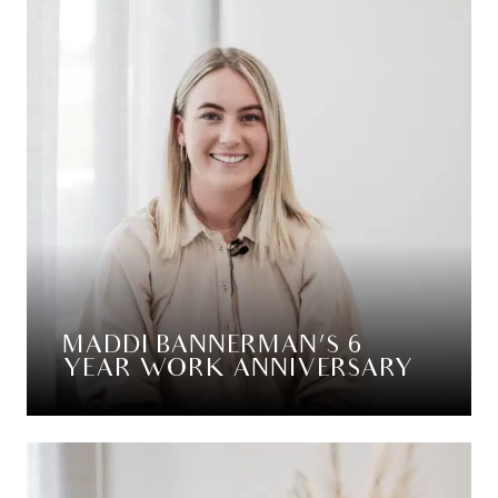
MADDI BANNERMAN’S 6
YEAR WORK ANNIVERSARY