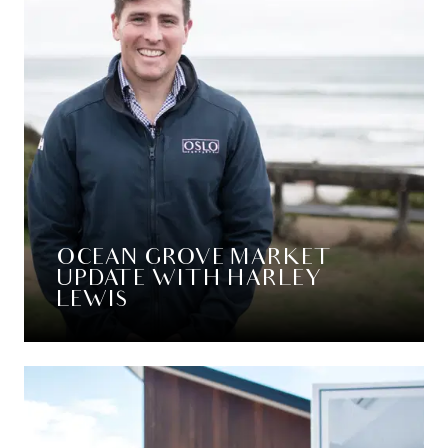
OCEAN GROVE MARKET
UPDATE WITH HARLEY
LEWIS