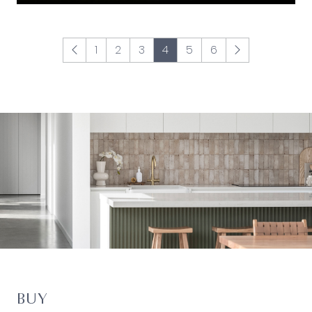
1
2
3
4
5
6
BUY