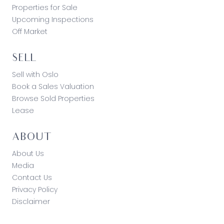
Properties for Sale
Upcoming Inspections
Off Market
SELL
Sell with Oslo
Book a Sales Valuation
Browse Sold Properties
Lease
ABOUT
About Us
Media
Contact Us
Privacy Policy
Disclaimer