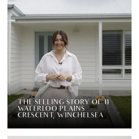
THE SELLING STORY OF 11
WATERLOO PLAINS
CRESCENT, WINCHELSEA