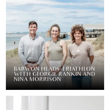
BARWON HEADS TRIATHLON
WITH GEORGIE RANKIN AND
NINA MORRISON