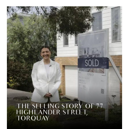
THE SELLING STORY OF 77
HIGHLANDER STREET,
TORQUAY