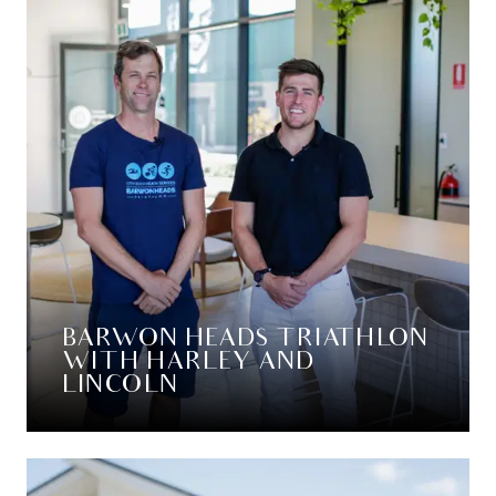
BARWON HEADS TRIATHLON
WITH HARLEY AND
LINCOLN