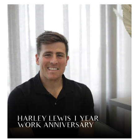
HARLEY LEWIS 1 YEAR
WORK ANNIVERSARY