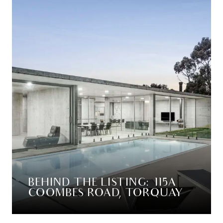
BEHIND THE LISTING: 115A
COOMBES ROAD, TORQUAY