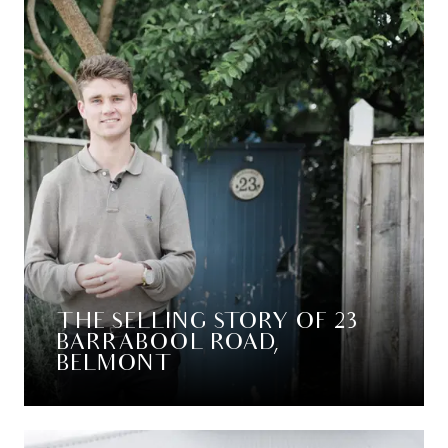
THE SELLING STORY OF 23
BARRABOOL ROAD,
BELMONT