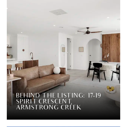
BEHIND THE LISTING: 17-19
SPIRIT CRESCENT,
ARMSTRONG CREEK