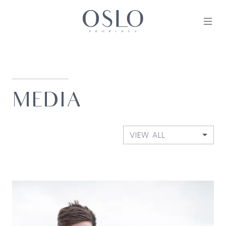
Skip to content
MAIN NAVIGATION
MEDIA
VIEW ALL