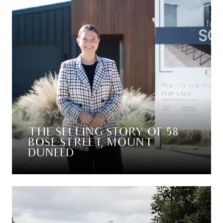
THE SELLING STORY OF 58
BOSE STREET, MOUNT
DUNEED