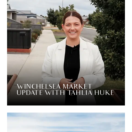
WINCHELSEA MARKET
UPDATE WITH TAHLIA HUKE