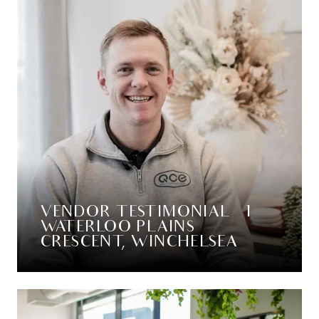
VENDOR TESTIMONIAL – 1
WATERLOO PLAINS
CRESCENT, WINCHELSEA