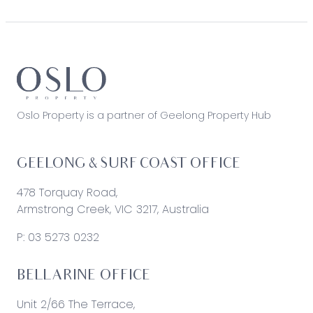
Oslo Property is a partner of Geelong Property Hub
GEELONG & SURF COAST OFFICE
478 Torquay Road,
Armstrong Creek, VIC 3217, Australia
P:
03 5273 0232
BELLARINE OFFICE
Unit 2/66 The Terrace,