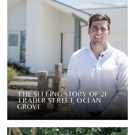
THE SELLING STORY OF 21
TRADER STREET, OCEAN
GROVE