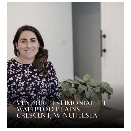
VENDOR TESTIMONIAL – 11
WATERLOO PLAINS
CRESCENT, WINCHELSEA