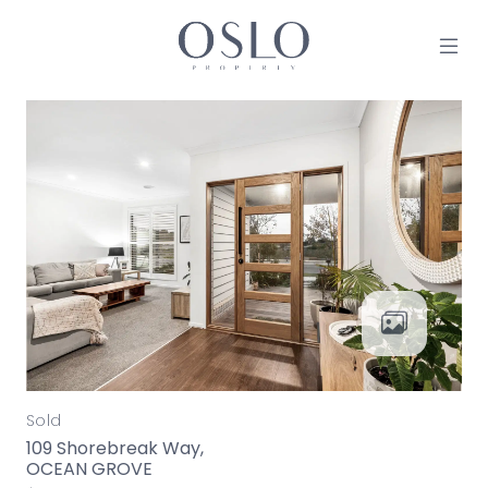
Skip to content
MAIN NAVIGATION
Sold
109 Shorebreak Way,
OCEAN GROVE