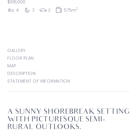
$918,000
2
4
2
2
575m
GALLERY
FLOOR PLAN
MAP
DESCRIPTION
STATEMENT OF INFORMATION
A SUNNY SHOREBREAK SETTING
WITH PICTURESQUE SEMI-
RURAL OUTLOOKS.