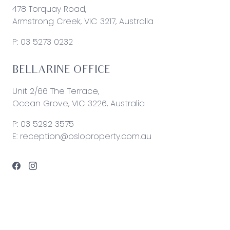
478 Torquay Road,
Armstrong Creek, VIC 3217, Australia
P:
03 5273 0232
BELLARINE OFFICE
Unit 2/66 The Terrace,
Ocean Grove, VIC 3226, Australia
P:
03 5292 3575
E:
reception@osloproperty.com.au
© 2026 Oslo Property | Site by
Real Coder