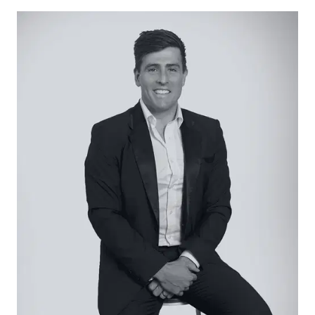
and professional couples entering the market.
Close proximity to pristine patrolled beaches
presents further temptation, along with
established walking tracks linking you to nearby
parklands and reserves. There’s no time like the
present – secure your seachange today!
Considered:
Kitchen – Open plan galley kitchen with
contemporary features, crisp white cabinetry,
900mm oven & gas cooktop, feature mosaic tiled
splashback, modern pendant lighting, custom
black tap ware & expansive walk in pantry
Family/Dining – Spacious family and dining area,
hybrid timber flooring, downlights, roller blinds, split
system air conditioning, timber sliding doors
opening up onto alfresco deck, ducted heating
Living – Private placement to the front of the
home, carpet, downlights, plantation shutters