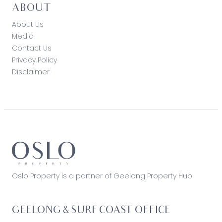
ABOUT
About Us
Media
Contact Us
Privacy Policy
Disclaimer
Oslo Property is a partner of Geelong Property Hub
GEELONG & SURF COAST OFFICE