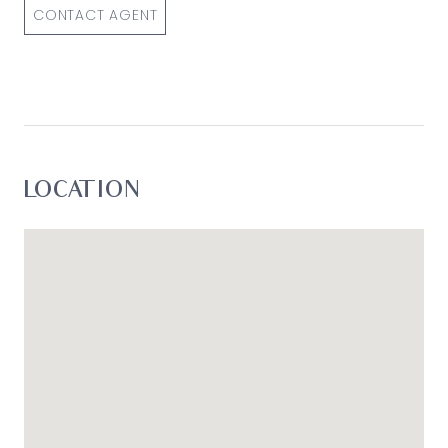
CONTACT AGENT
LOCATION