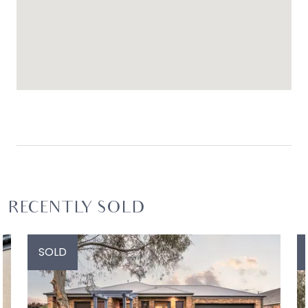
RECENTLY SOLD
SOLD