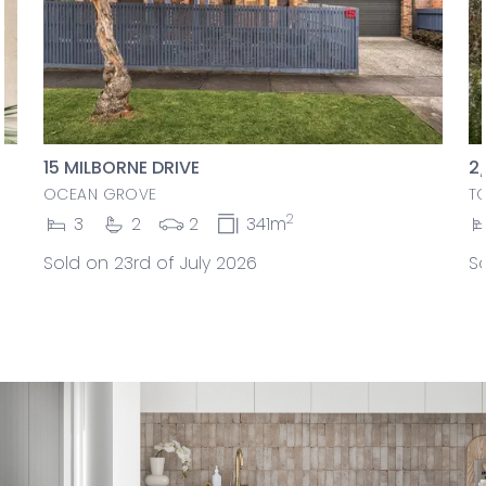
15 MILBORNE DRIVE
2
OCEAN GROVE
T
2
3
2
2
341m
Sold on 23rd of July 2026
So