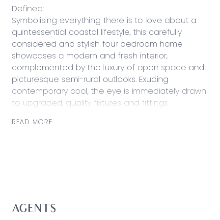
Defined:
Symbolising everything there is to love about a
quintessential coastal lifestyle, this carefully
considered and stylish four bedroom home
showcases a modern and fresh interior,
complemented by the luxury of open space and
picturesque semi-rural outlooks. Exuding
contemporary cool, the eye is immediately drawn
to upgraded, quality fixtures and fittings
throughout, with thought to design evident
READ MORE
across the home’s entirety. Featuring hybrid
timber floors, a crisp colour palette and enviable
integration with the beautifully landscaped
backyard and alfresco deck, families will be
drawn to the luxurious simplicity on offer here.
Offering equal appeal is central placement to all
practical and retail assets, with plenty of potential
for investors seeking additional rental income
AGENTS