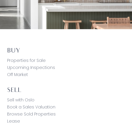
BUY
Properties for Sale
Upcoming Inspections
Off Market
SELL
Sell with Oslo
Book a Sales Valuation
Browse Sold Properties
Lease