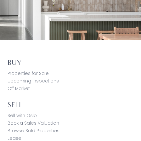
BUY
Properties for Sale
Upcoming Inspections
Off Market
SELL
Sell with Oslo
Book a Sales Valuation
Browse Sold Properties
Lease