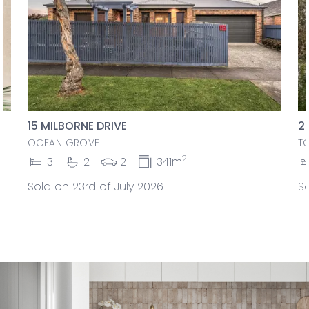
15 MILBORNE DRIVE
2
OCEAN GROVE
T
2
3
2
2
341m
Sold on 23rd of July 2026
So