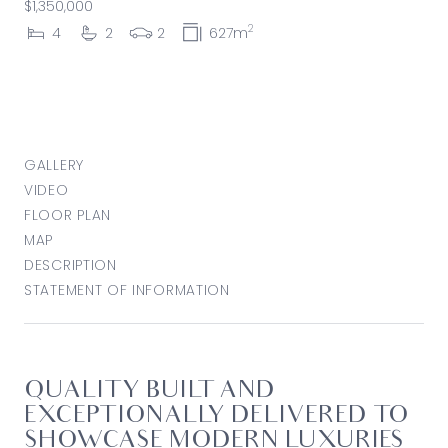
$1,350,000
2
4
2
2
627m
GALLERY
VIDEO
FLOOR PLAN
MAP
DESCRIPTION
STATEMENT OF INFORMATION
QUALITY BUILT AND
EXCEPTIONALLY DELIVERED TO
SHOWCASE MODERN LUXURIES