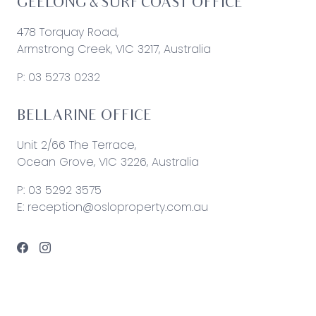
GEELONG & SURF COAST OFFICE
478 Torquay Road,
Armstrong Creek, VIC 3217, Australia
P:
03 5273 0232
BELLARINE OFFICE
Unit 2/66 The Terrace,
Ocean Grove, VIC 3226, Australia
P:
03 5292 3575
E:
reception@osloproperty.com.au