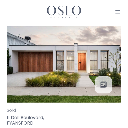
Skip to content
MAIN NAVIGATION
Sold
11 Dell Boulevard,
FYANSFORD