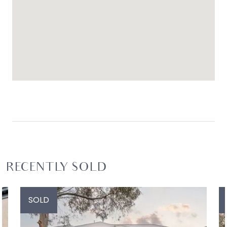
RECENTLY SOLD
SOLD