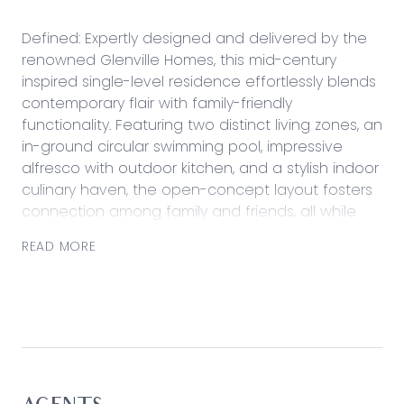
Defined: Expertly designed and delivered by the
renowned Glenville Homes, this mid-century
inspired single-level residence effortlessly blends
contemporary flair with family-friendly
functionality. Featuring two distinct living zones, an
in-ground circular swimming pool, impressive
alfresco with outdoor kitchen, and a stylish indoor
culinary haven, the open-concept layout fosters
connection among family and friends, all while
showcasing a backdrop of exquisite style and
READ MORE
sophistication.
Centrally placed to take advantage of all
modern amenities within arms reach, the four-
bedroom residence caters to families with local
schools, retail, coffee and recreational reserves
all within easy reach from home.