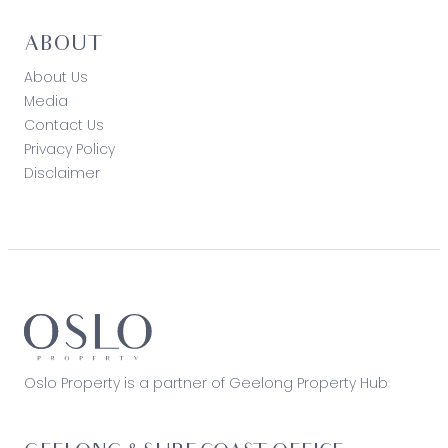
ABOUT
About Us
Media
Contact Us
Privacy Policy
Disclaimer
Oslo Property is a partner of Geelong Property Hub