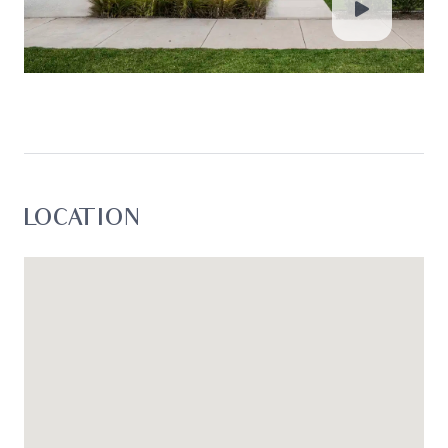
loss resulting from any action or decision by you
in reliance on the information.*
LOCATION