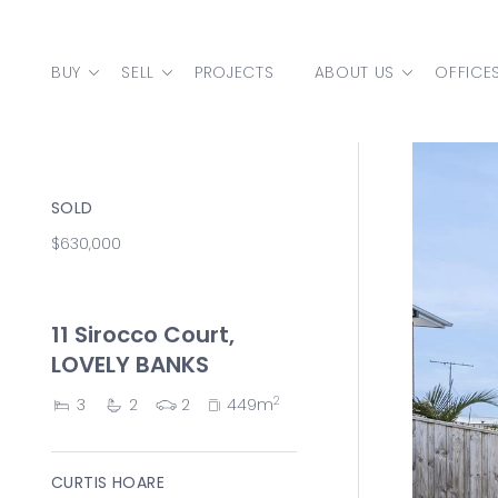
Skip to content
BUY
SELL
PROJECTS
ABOUT US
OFFICE
MAIN NAVIGATION
SOLD
$630,000
11 Sirocco Court,
LOVELY BANKS
2
3
2
2
449m
CURTIS HOARE