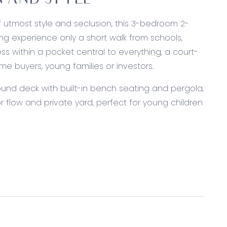
 AND STYLE
of utmost style and seclusion, this 3-bedroom 2-
ing experience only a short walk from schools,
s within a pocket central to everything, a court-
ime buyers, young families or investors.
ound deck with built-in bench seating and pergola,
 flow and private yard, perfect for young children
ishwasher, stone benchtops and breakfast bar.
 fridge cavity.
wearing floors, neutral colour palette, and united
 rear bedrooms making it perfect for children.