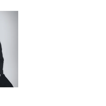
s walk-in robe, ensuite with oversized shower
air conditioning and views to the street.
rfoot and built-in robes.
ub, single vanity, shower and chrome tapware.
with built-in bench seating and pergola (with cafe
 across a secure backyard with plenty of room for
s the entire 449sqm (approx.) block.
ng (lounge and master), downlights throughout,
double garage with drive-through access.
ll Shopping Centre, Kardinia International College,