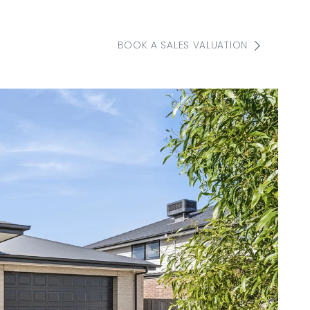
BOOK A SALES VALUATION