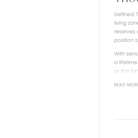
THOU
Defined: 
living zo
reserves 
position 
With sens
a lifetim
or the fam
Consider
READ MOR
Kitchen: 
Overhead 
Open Plan
with the 
Lounge: S