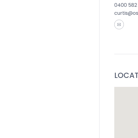
0400 582
Ideal For:
curtis@o
*All info
accurate 
of such m
the inform
by you in
LOCA