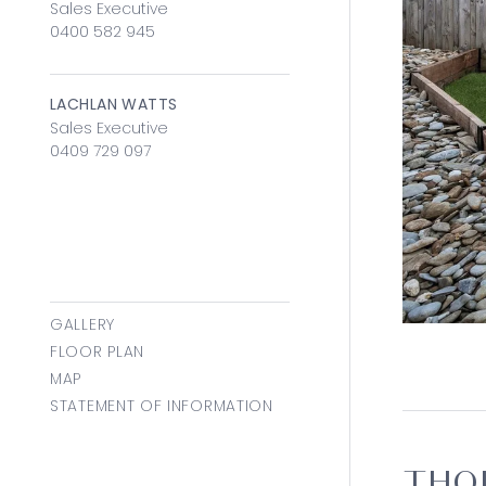
Sales Executive
0400 582 945
LACHLAN WATTS
Sales Executive
0409 729 097
GALLERY
FLOOR PLAN
MAP
STATEMENT OF INFORMATION