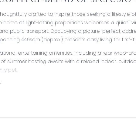
GHTFUL BLEND OF SECLUSION
Thoughtfully crafted to inspire those seeking a lifestyle 
ne home of light-letting proportions welcomes a quiet liv
and public transport. Occupying a picture-perfect addres
spanning 449sqm (approx.) presents easy living for first-t
ational entertaining amenities, including a rear wrap-ar
e of summer hosting awaits with a relaxed indoor-outdoor
ily pet.
ed:
E
Walk-in pantry, freestanding cooker with gas cooktop, d
cabinetry, exposed rangehood, downlights and generous
 Living/Dining: Relaxed living and melas area, with hard-
outdoor entertaining zone via separate glass sliders.
liding door access, carpet underfoot, central to the two