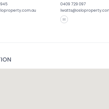
 945
0409 729 097
 First-time buyers, young families or investors.
sloproperty.com.au
lwatts@osloproperty.co
rmation offered by Oslo Property is provided in good faith
and current as at the date of publication and as such Os
aterial is at your sole risk. Prospective purchasers are 
ation that is passed on. Oslo Property will not be liable 
 reliance on the information.*
TION