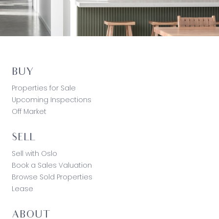
BUY
Properties for Sale
Upcoming Inspections
Off Market
SELL
Sell with Oslo
Book a Sales Valuation
Browse Sold Properties
Lease
ABOUT