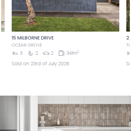
15 MILBORNE DRIVE
2
OCEAN GROVE
T
2
3
2
2
341m
Sold on 23rd of July 2026
So