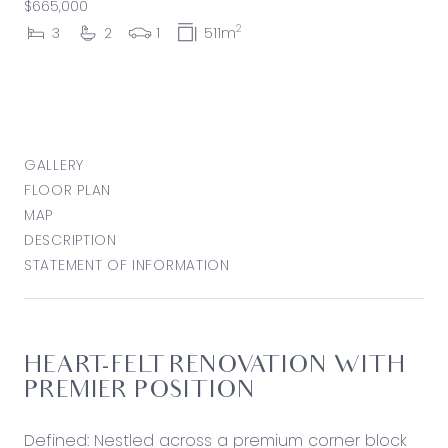
$665,000
2
3
2
1
511m
GALLERY
FLOOR PLAN
MAP
DESCRIPTION
STATEMENT OF INFORMATION
HEART-FELT RENOVATION WITH
PREMIER POSITION
Defined: Nestled across a premium corner block