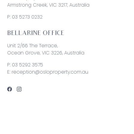
Armstrong Creek, VIC 3217, Australia
P:
03 5273 0232
BELLARINE OFFICE
Unit 2/66 The Terrace,
Ocean Grove, VIC 3226, Australia
P:
03 5292 3575
E:
reception@osloproperty.com.au
© 2026 Oslo Property | Site by
Real Coder