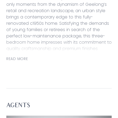
only moments from the dynamism of Geelong’s
retail and recreation landscape, an urban style
brings a contemporary edge to this fully-
renovated c1950s home. Satisfying the demands
of young families or retirees in search of the
perfect low-maintenance package, this three-
bedroom home impresses with its commitment to
quality craftsmanship and premium finishes
throughout.
READ MORE
Traditional proportions and subtle period charm
flaunts the original beauty of the era, while
polished timber floors, two all-new bathrooms
and a premium cook’s kitchen amplify a modern
living experience.
Considered:
AGENTS
Kitchen: All-new shaker-style cabinetry, gas