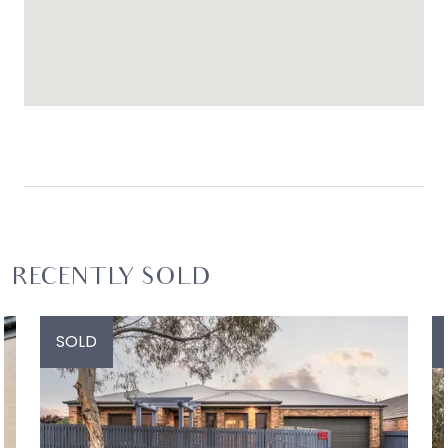
RECENTLY SOLD
SOLD