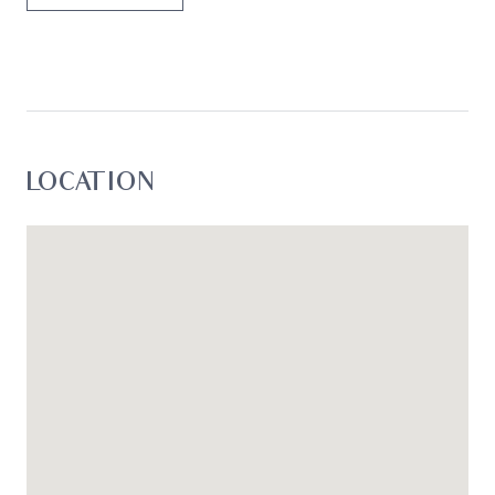
LOCATION