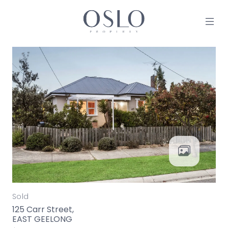
Skip to content
MAIN NAVIGATION
Sold
125 Carr Street,
EAST GEELONG