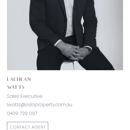
*All information offered by Oslo Property is
provided in good faith. It is derived from sources
believed to be accurate and current as at the
date of publication and as such Oslo Property
simply pass this information on. Use of such
material is at your sole risk. Prospective
purchasers are advised to make their own
enquiries with respect to the information that is
passed on. Oslo Property will not be liable for any
loss resulting from any action or decision by you
in reliance on the information.*
LACHLAN
WATTS
Sales Executive
lwatts@osloproperty.com.au
0409 729 097
CONTACT AGENT