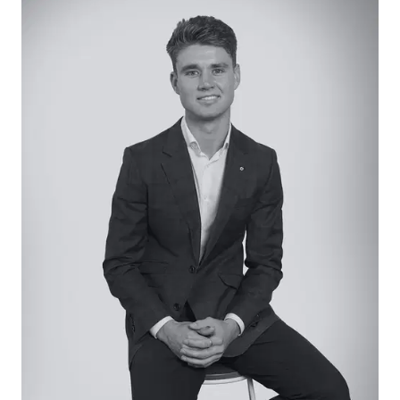
cooktop, underbench oven, stone benchtops,
dual sink, feature pendant lighting, tiled
splashback and generous fridge cavity. An open
meals area, skylight, sash windows, and split-
system heating and cooling unit.
Living: Polished plywood floor, feature wall lighting,
views and access to the rear yard.
Bedrooms: Three in total, each with pendant
lighting, continued timber floors and green
aspects.
Main Bathroom: Subway wall tiles, timber vanity,
shower with double niche, soaking tub, and toilet.
Feature wall lighting, overhead cabinetry, and
tiled floors.
Outside: Picture-perfect in every way, a charming
frontage introduces the generous 511sqm