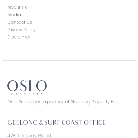
About Us
Media
Contact Us
Privacy Policy
Disclaimer
Oslo Property is a partner of Geelong Property Hub
GEELONG & SURF COAST OFFICE
478 Torquay Road,