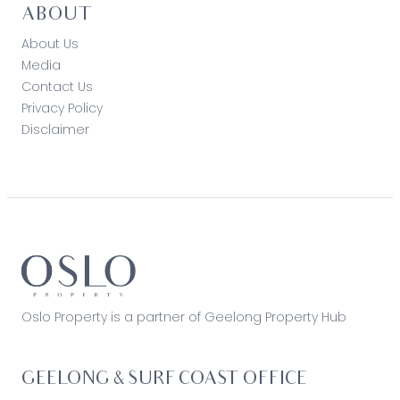
ABOUT
About Us
Media
Contact Us
Privacy Policy
Disclaimer
Oslo Property is a partner of Geelong Property Hub
GEELONG & SURF COAST OFFICE