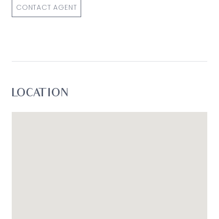
CONTACT AGENT
LOCATION