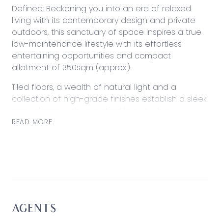
Defined: Beckoning you into an era of relaxed
living with its contemporary design and private
outdoors, this sanctuary of space inspires a true
low-maintenance lifestyle with its effortless
entertaining opportunities and compact
allotment of 350sqm (approx.).
Tiled floors, a wealth of natural light and a
collection of high-grade finishes establish a sleek
appeal across the practical layout, where
functionality remains at the heart. The perfect
READ MORE
starter, young family home or a premium
investment (current rental return of $590.00pw)
with sensational ‘lock and leave’ potential.
Considered:
Kitchen: Sleek stone surfaces and a tiled
splashback frame generous preparation space,
AGENTS
with stainless steel oven and gas cooktop, walk-