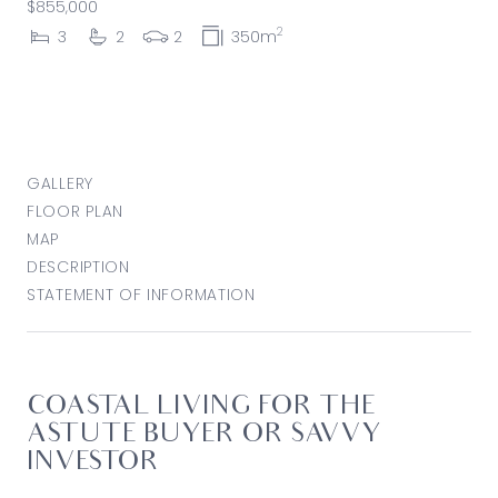
$855,000
2
3
2
2
350m
GALLERY
FLOOR PLAN
MAP
DESCRIPTION
STATEMENT OF INFORMATION
COASTAL LIVING FOR THE
ASTUTE BUYER OR SAVVY
INVESTOR