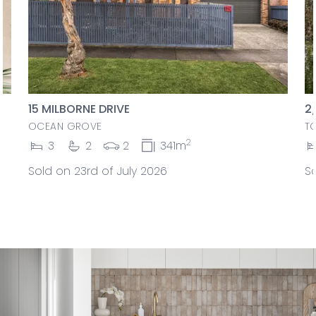
15 MILBORNE DRIVE
2
OCEAN GROVE
T
2
3
2
2
341m
Sold on 23rd of July 2026
So