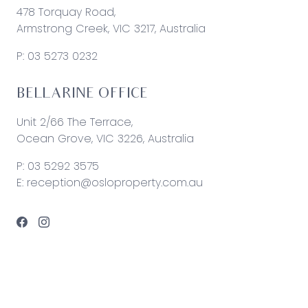
478 Torquay Road,
Armstrong Creek, VIC 3217, Australia
P:
03 5273 0232
BELLARINE OFFICE
Unit 2/66 The Terrace,
Ocean Grove, VIC 3226, Australia
P:
03 5292 3575
E:
reception@osloproperty.com.au
© 2026 Oslo Property | Site by
Real Coder