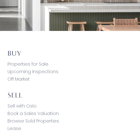
BUY
Properties for Sale
Upcoming Inspections
Off Market
SELL
Sell with Oslo
Book a Sales Valuation
Browse Sold Properties
Lease