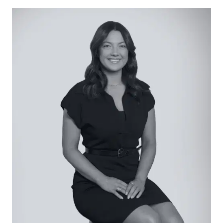
in pantry, dishwasher, microwave cavity, split-
system air conditioner, and ample bench space
with a return island perfect for a breakfast bar.
Open Living/Dining: Drenched in beautiful natural
light, living and dining proportions continue
beyond the kitchen with tiled floors and sliding
door access to a generous rear yard.
Master Suite: Placed to the front to enjoy street
views, with carpet underfoot, walk-in robe and
complementing ensuite with single vanity and
shower.
Additional Bedrooms: Each with generous
proportions, carpet underfoot and built-in robes,
two bedrooms sit privately towards the rear.
Main Bathroom: Tiles underfoot, with stone vanity,
shower, tub, chrome tap fittings and separate