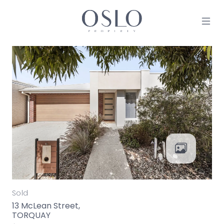
Skip to content
MAIN NAVIGATION
Sold
13 McLean Street,
TORQUAY