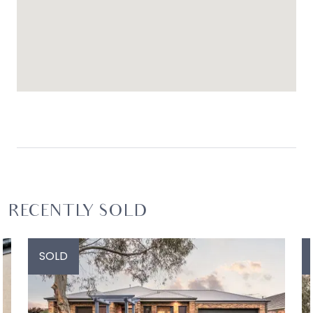
RECENTLY SOLD
SOLD