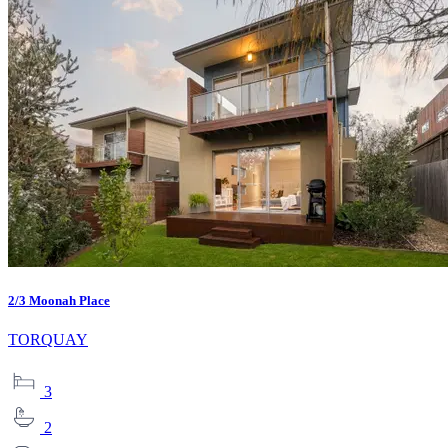
2/3 Moonah Place
TORQUAY
3
2