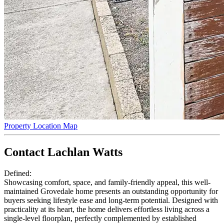
Property Location Map
Contact Lachlan Watts
Defined:
Showcasing comfort, space, and family-friendly appeal, this well-
maintained Grovedale home presents an outstanding opportunity for
buyers seeking lifestyle ease and long-term potential. Designed with
practicality at its heart, the home delivers effortless living across a
single-level floorplan, perfectly complemented by established