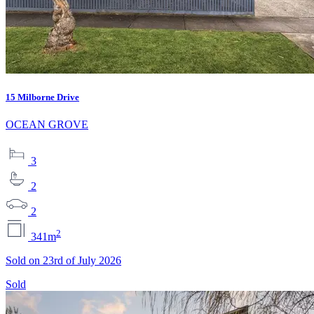
15 Milborne Drive
OCEAN GROVE
3
2
2
2
341m
Sold on 23rd of July 2026
Sold