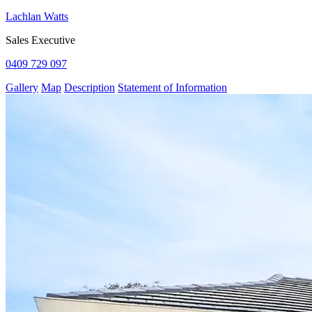
Lachlan Watts
Sales Executive
0409 729 097
Gallery
Map
Description
Statement of Information