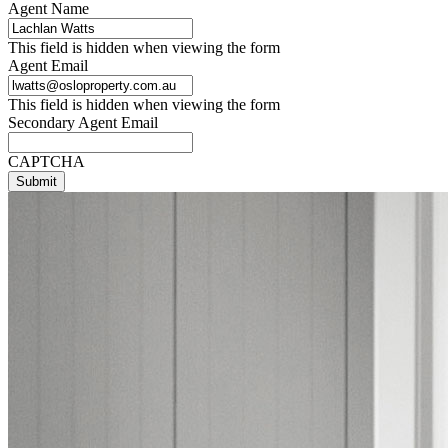
Agent Name
This field is hidden when viewing the form
Agent Email
This field is hidden when viewing the form
Secondary Agent Email
CAPTCHA