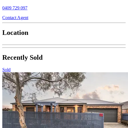
0409 729 097
Contact Agent
Location
Recently Sold
Sold