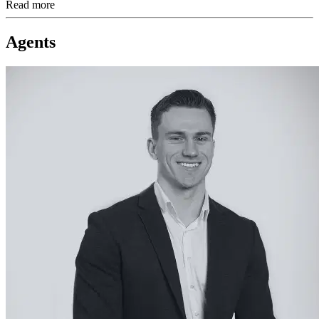
Read more
Agents