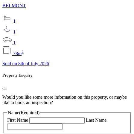
BELMONT
1
1
1
2
78m
Sold on 8th of July 2026
Property Enquiry
Would you like some more information on this property, or maybe
like to book an inspection?
Name
(Required)
First Name
Last Name