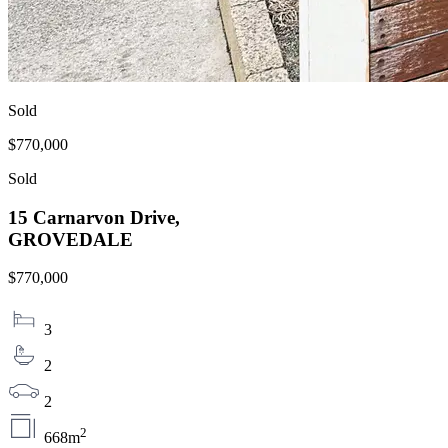
Sold
$770,000
Sold
15 Carnarvon Drive,
GROVEDALE
$770,000
3
2
2
2
668m