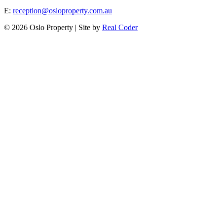
E:
reception@osloproperty.com.au
© 2026 Oslo Property | Site by
Real Coder