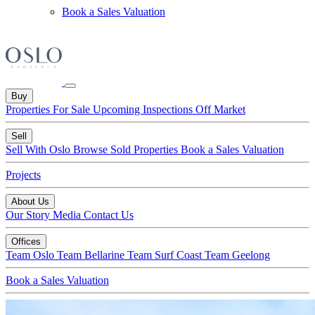
Book a Sales Valuation
Buy
Properties For Sale
Upcoming Inspections
Off Market
Sell
Sell With Oslo
Browse Sold Properties
Book a Sales Valuation
Projects
About Us
Our Story
Media
Contact Us
Offices
Team Oslo
Team Bellarine
Team Surf Coast
Team Geelong
Book a Sales Valuation