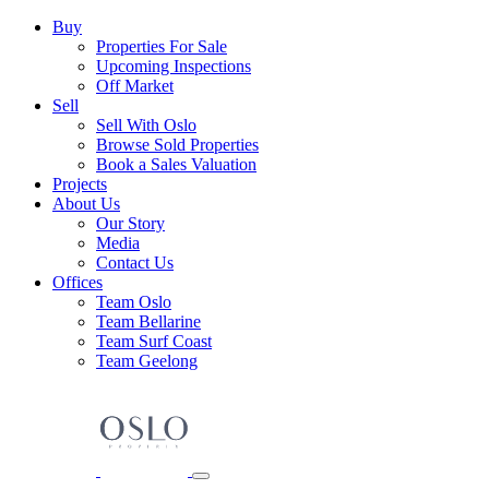
Skip
Main
Buy
to
Properties For Sale
Navigation
content
Upcoming Inspections
Off Market
Sell
Sell With Oslo
Browse Sold Properties
Book a Sales Valuation
Projects
About Us
Our Story
Media
Contact Us
Offices
Team Oslo
Team Bellarine
Team Surf Coast
Team Geelong