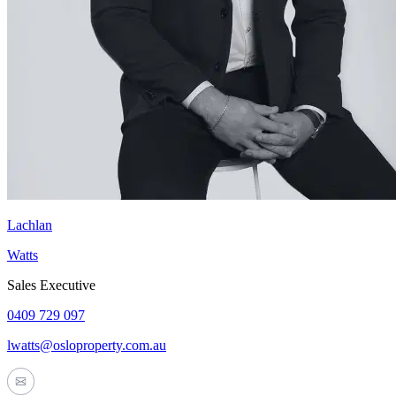
Lachlan
Watts
Sales Executive
0409 729 097
lwatts@osloproperty.com.au