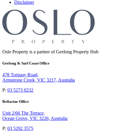
Disclaimer
Oslo Property is a partner of Geelong Property Hub
Geelong & Surf Coast Office
478 Torquay Road,
Armstrong Creek, VIC 3217, Australia
P:
03 5273 0232
Bellarine Office
Unit 2/66 The Terrace,
Ocean Grove, VIC 3226, Australia
P:
03 5292 3575