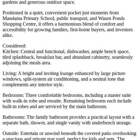
gardens and generous outdoor space.
Positioned in a quiet, convenient pocket just moments from
Mandama Primary School, public transport, and Waurn Ponds
Shopping Centre, it offers a harmonious blend of comfort and
accessibility for growing families, first-home buyers, and investors
alike.
Considered:
Kitchen: Central and functional, dishwasher, ample bench space,
tiled splashback, breakfast bar, and abundant cabinetry, seamlessly
adjoining the meals area.
Living: A bright and inviting lounge enhanced by large picture
windows, split-system air conditioning, and a neutral tone that
complements any interior style.
Bedrooms: Three comfortable bedrooms, including a master suite
with walk-in robe and ensuite. Remaining bedrooms each include
built-in robes and are serviced by the main bathroom.
Bathrooms: The family bathroom provides a practical layout with a
separate bath, shower, and single vanity with underbench storage.
Outside: Entertain or unwind beneath the covered patio overlooking
a spacious and private rear yard, perfect for kids and pets. The