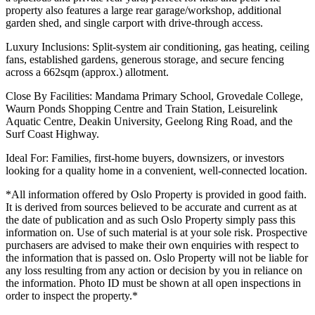
property also features a large rear garage/workshop, additional
garden shed, and single carport with drive-through access.
Luxury Inclusions: Split-system air conditioning, gas heating, ceiling
fans, established gardens, generous storage, and secure fencing
across a 662sqm (approx.) allotment.
Close By Facilities: Mandama Primary School, Grovedale College,
Waurn Ponds Shopping Centre and Train Station, Leisurelink
Aquatic Centre, Deakin University, Geelong Ring Road, and the
Surf Coast Highway.
Ideal For: Families, first-home buyers, downsizers, or investors
looking for a quality home in a convenient, well-connected location.
*All information offered by Oslo Property is provided in good faith.
It is derived from sources believed to be accurate and current as at
the date of publication and as such Oslo Property simply pass this
information on. Use of such material is at your sole risk. Prospective
purchasers are advised to make their own enquiries with respect to
the information that is passed on. Oslo Property will not be liable for
any loss resulting from any action or decision by you in reliance on
the information. Photo ID must be shown at all open inspections in
order to inspect the property.*