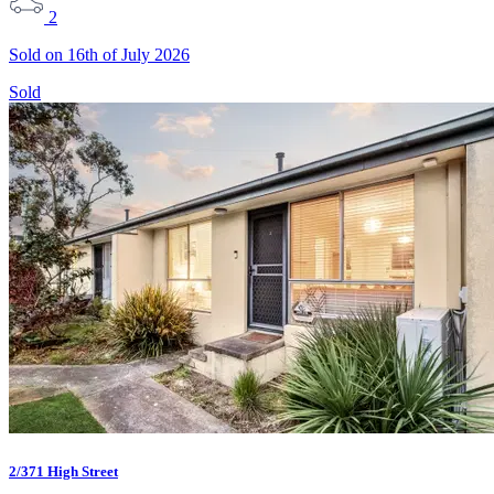
2
Sold on 16th of July 2026
Sold
2/371 High Street