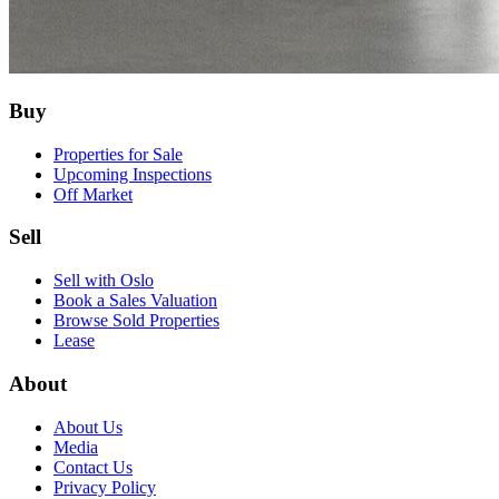
Buy
Properties for Sale
Upcoming Inspections
Off Market
Sell
Sell with Oslo
Book a Sales Valuation
Browse Sold Properties
Lease
About
About Us
Media
Contact Us
Privacy Policy