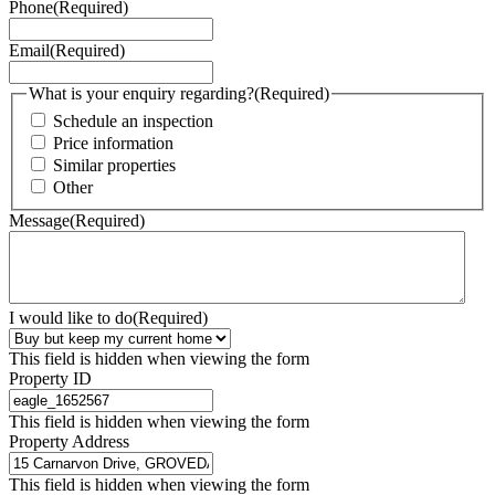
Phone
(Required)
Email
(Required)
What is your enquiry regarding?
(Required)
Schedule an inspection
Price information
Similar properties
Other
Message
(Required)
I would like to do
(Required)
This field is hidden when viewing the form
Property ID
This field is hidden when viewing the form
Property Address
This field is hidden when viewing the form