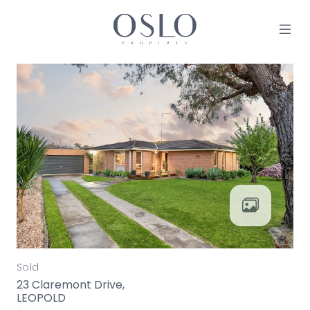
Skip to content
MAIN NAVIGATION
Sold
23 Claremont Drive,
LEOPOLD