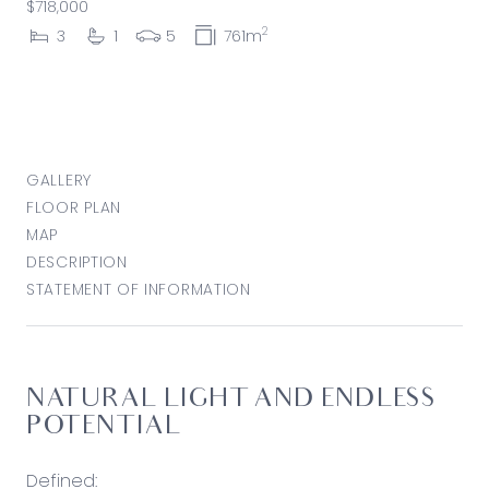
$718,000
2
3
1
5
761m
GALLERY
FLOOR PLAN
MAP
DESCRIPTION
STATEMENT OF INFORMATION
NATURAL LIGHT AND ENDLESS
POTENTIAL
Defined: