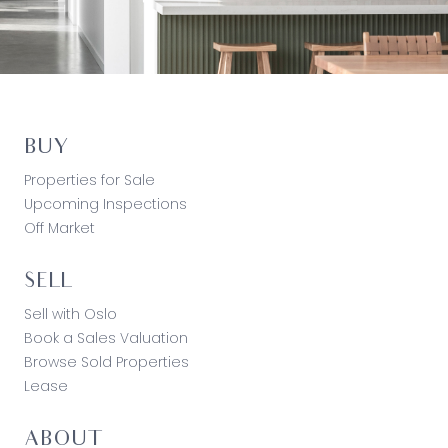
BUY
Properties for Sale
Upcoming Inspections
Off Market
SELL
Sell with Oslo
Book a Sales Valuation
Browse Sold Properties
Lease
ABOUT