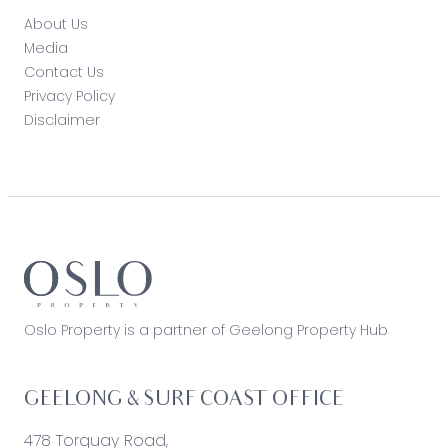
About Us
Media
Contact Us
Privacy Policy
Disclaimer
Oslo Property is a partner of Geelong Property Hub
GEELONG & SURF COAST OFFICE
478 Torquay Road,