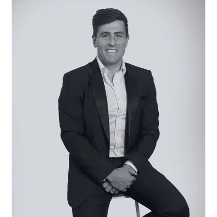
dimensions add to the property’s versatility and
long-term value.
Conveniently located within walking distance to
Leopold Primary, parks, shops, and public
transport, and only a short drive to Geelong CBD
and the Bellarine Peninsula, this home is as
practical as it is promising.
Considered:
Kitchen/Meals: Updated kitchen with ample
cabinetry, tiled splashback, gas cooktop, electric
oven and breakfast bar with adjoining dining
area.
Living: Light-filled lounge positioned at the front of
the home with neutral tones, large windows, and
Spilt system heating and cooling.