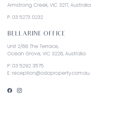
Armstrong Creek, VIC 3217, Australia
P:
03 5273 0232
BELLARINE OFFICE
Unit 2/66 The Terrace,
Ocean Grove, VIC 3226, Australia
P:
03 5292 3575
E:
reception@osloproperty.com.au
© 2026 Oslo Property | Site by
Real Coder