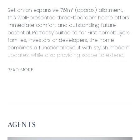
Set on an expansive 761m² (approx.) allotment,
this well-presented three-bedroom home offers
immediate comfort and outstanding future
potential. Perfectly suited to for First homebuyers,
families, investors or developers, the home
combines a functional layout with stylish modern
updates, while also providing scope to extend,
renovate, or explore subdivision/redevelopment
(STCA).
READ MORE
Bathed in natural light, the interiors include a
welcoming lounge, a modernised kitchen with
meals area, and three well-proportioned
bedrooms, including a generous master suite.
Outdoors, established gardens frame a large
backyard, delivering the ideal setting for
AGENTS
entertaining and space for kids and pets to play.
Its wide street frontage and excellent block