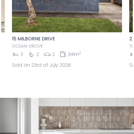
15 MILBORNE DRIVE
2
OCEAN GROVE
T
2
3
2
2
341m
Sold on 23rd of July 2026
So