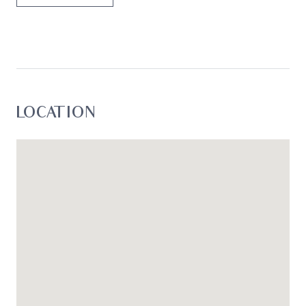
LOCATION