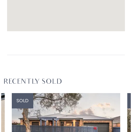
RECENTLY SOLD
SOLD