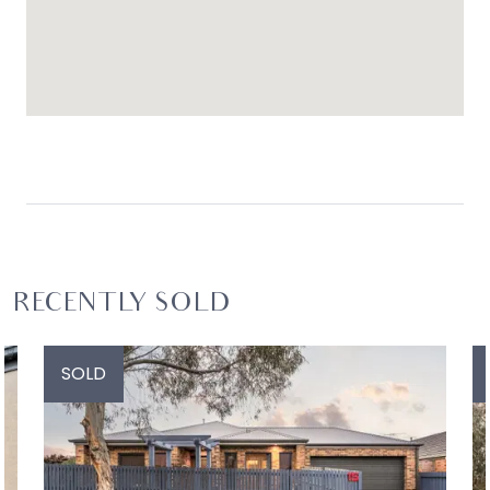
RECENTLY SOLD
SOLD