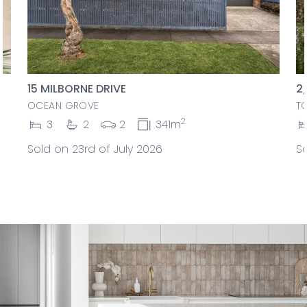
15 MILBORNE DRIVE
2
OCEAN GROVE
T
2
3
2
2
341m
Sold on 23rd of July 2026
So