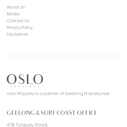
About Us
Media
Contact Us
Privacy Policy
Disclaimer
Oslo Property is a partner of Geelong Property Hub
GEELONG & SURF COAST OFFICE
478 Torquay Road,