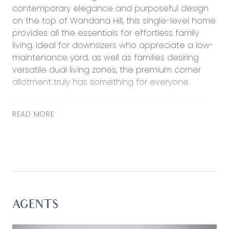
contemporary elegance and purposeful design
on the top of Wandana Hill, this single-level home
provides all the essentials for effortless family
living. Ideal for downsizers who appreciate a low-
maintenance yard, as well as families desiring
versatile dual living zones, the premium corner
allotment truly has something for everyone.
Adorned with premium finishes and fittings, the
four-bedroom two bathroom home offers an
READ MORE
inviting ambience that promotes a leisurely
lifestyle, mere moments from the vibrant Highton
Village and Barrabool Hill Shopping Centre. Enjoy
seamless connectivity to Geelong via the Ring
Road, as well as close proximity to the
picturesque Barwon River and array of local parks
and reserves.
AGENTS
Considered: