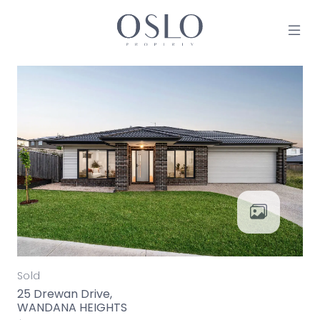
Skip to content
MAIN NAVIGATION
Sold
25 Drewan Drive,
WANDANA HEIGHTS