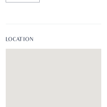
loss resulting from any action or decision by you
in reliance on the information.*
LOCATION