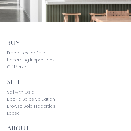
BUY
Properties for Sale
Upcoming Inspections
Off Market
SELL
Sell with Oslo
Book a Sales Valuation
Browse Sold Properties
Lease
ABOUT