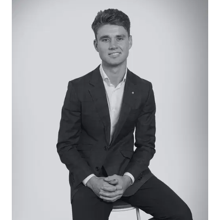
Kitchen: Generous walk-in pantry, stone-topped
island bench with dual sink and breakfast bar,
900mm gas cooktop and underbench oven, and
ample cabinetry including overhead cupboards.
Tiled splashback, and pendant lighting.
Open Plan Living/Dining: Hard-wearing laminate
flooring, large windows with block-out roller blinds,
and glass sliding door access to sun-drenched
deck.
Lounge: Peaceful street aspect through large
front window, highlight window, roller blinds,
carpet underfoot.
Master Suite: Generous proportions, garden
aspect, generous walk-in robe and ensuite with
shower, vanity with underbench storage, and
toilet. Carpet underfoot, ceiling fan, and large
window with roller blind.