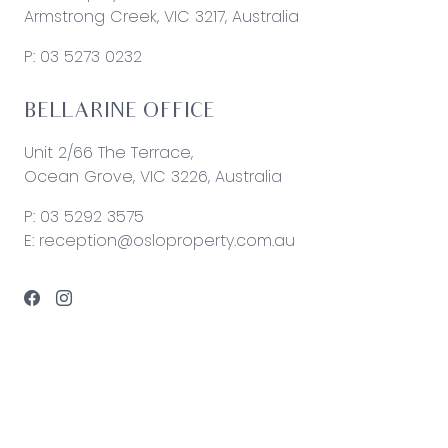
Armstrong Creek, VIC 3217, Australia
P:
03 5273 0232
BELLARINE OFFICE
Unit 2/66 The Terrace,
Ocean Grove, VIC 3226, Australia
P:
03 5292 3575
E:
reception@osloproperty.com.au
© 2026 Oslo Property | Site by
Real Coder