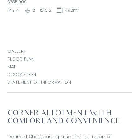
$785,000
2
4
2
2
492m
GALLERY
FLOOR PLAN
MAP
DESCRIPTION
STATEMENT OF INFORMATION
CORNER ALLOTMENT WITH
COMFORT AND CONVENIENCE
Defined: Showcasing a seamless fusion of