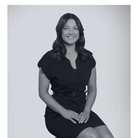
space for the ultimate in summertime enjoyment.
Considered:
Kitchen: Beautifully finished with stone and
premium 900mm appliances, the kitchen
represents a haven of culinary enthusiasm with
walk-in pantry, generous island bench with
breakfast bar, tiled splashback, dual sinks with
chrome tapware, stainless steel rangehood,
overhead cabinetry, feature pendant light, gas
cooktop, and wine storage.
Open Plan Living: Anchored by bespoke built-in
cabinetry with a Hamptons flair, this central space
provides a harmony with the outside via
centrally-opening sliding doors. Set atop timber
floors, living and dining dimensions come
complete with a built-in window seat, and direct
access to the dedicated home office.