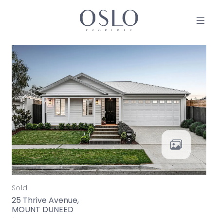
Skip to content
MAIN NAVIGATION
Sold
25 Thrive Avenue,
MOUNT DUNEED