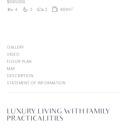
$990,000
2
4
2
2
483m
GALLERY
VIDEO
FLOOR PLAN
MAP
DESCRIPTION
STATEMENT OF INFORMATION
LUXURY LIVING WITH FAMILY
PRACTICALITIES