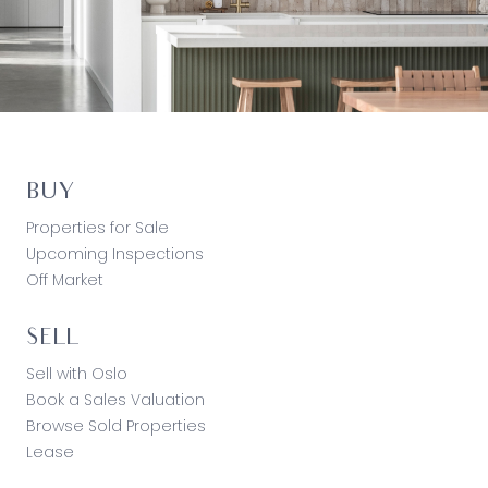
BUY
Properties for Sale
Upcoming Inspections
Off Market
SELL
Sell with Oslo
Book a Sales Valuation
Browse Sold Properties
Lease