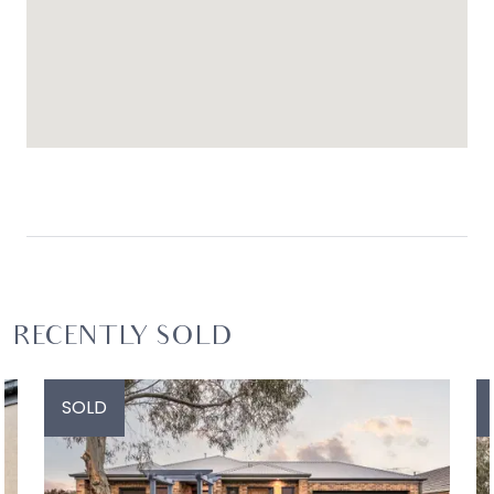
RECENTLY SOLD
SOLD