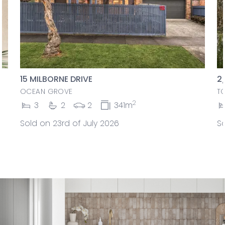
15 MILBORNE DRIVE
2
OCEAN GROVE
T
2
3
2
2
341m
Sold on 23rd of July 2026
So