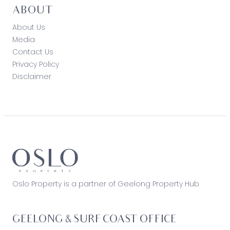
ABOUT
About Us
Media
Contact Us
Privacy Policy
Disclaimer
Oslo Property is a partner of Geelong Property Hub
GEELONG & SURF COAST OFFICE