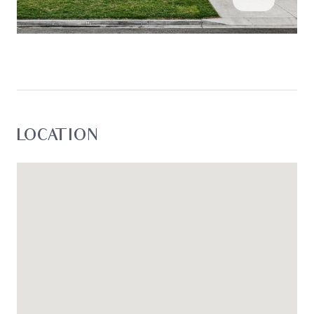
enquiries with respect to the information that is
passed on. Oslo Property will not be liable for any
loss resulting from any action or decision by you
in reliance on the information.*
LOCATION