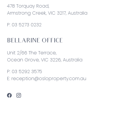
478 Torquay Road,
Armstrong Creek, VIC 3217, Australia
P:
03 5273 0232
BELLARINE OFFICE
Unit 2/66 The Terrace,
Ocean Grove, VIC 3226, Australia
P:
03 5292 3575
E:
reception@osloproperty.com.au
© 2026 Oslo Property | Site by
Real Coder