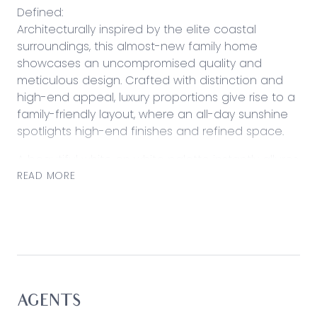
Defined:
Architecturally inspired by the elite coastal
surroundings, this almost-new family home
showcases an uncompromised quality and
meticulous design. Crafted with distinction and
high-end appeal, luxury proportions give rise to a
family-friendly layout, where an all-day sunshine
spotlights high-end finishes and refined space.
A beautiful white on white palette instantly allures
as the home harmoniously engages across an
READ MORE
indoor/outdoor layout. Bringing people together
across a central entertaining domain, a place for
children lays to the rear as a secondary lounge
complements three additional bedrooms and
family bathroom. A serene master retreat
balances accommodation with a front-facing
position, while a central courtyard-style garden
AGENTS
setting provides an ambience-filled outdoor