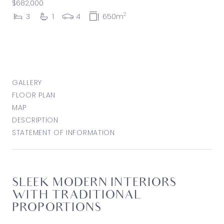
$682,000
2
3
1
4
650m
GALLERY
FLOOR PLAN
MAP
DESCRIPTION
STATEMENT OF INFORMATION
SLEEK MODERN INTERIORS
WITH TRADITIONAL
PROPORTIONS