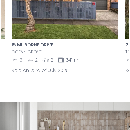
15 MILBORNE DRIVE
2
OCEAN GROVE
T
2
3
2
2
341m
Sold on 23rd of July 2026
So