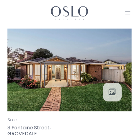
Skip to content
MAIN NAVIGATION
Sold
3 Fontaine Street,
GROVEDALE