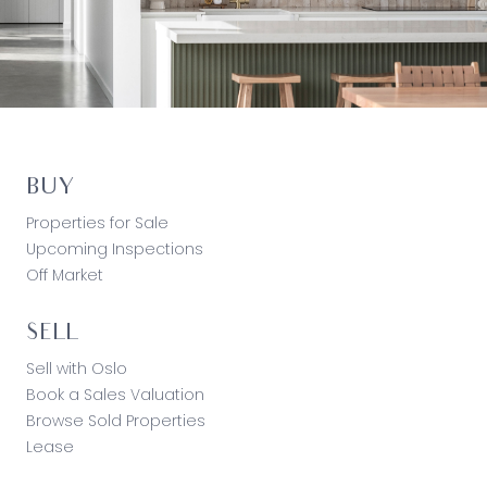
BUY
Properties for Sale
Upcoming Inspections
Off Market
SELL
Sell with Oslo
Book a Sales Valuation
Browse Sold Properties
Lease