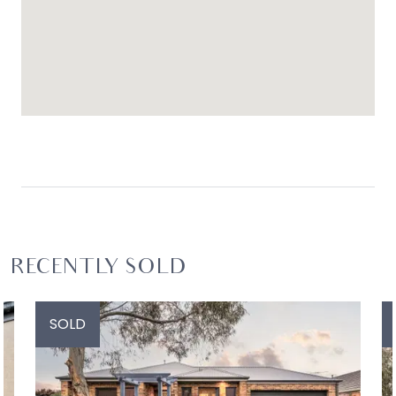
RECENTLY SOLD
SOLD