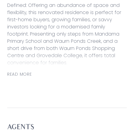
Defined: Offering an abundance of space and
flexibility, this renovated residence is perfect for
first-home buyers, growing families, or savvy
investors looking for a modernised family
footprint. Presenting only steps from Mandama
Primary School and Waurn Ponds Creek, and a
short drive from both Waurn Ponds Shopping
Centre and Grovedale College, it offers total
convenience for families.
With choice in two living zones, an open dining
READ MORE
space and a kitchen that links meal time with
family living, a fuss-free lifestyle awaits.
Considered:
Kitchen: Stone benchtops, 900mm Westinghouse
gas cooktop and underbench oven, dishwasher,
vertical pantry and ample storage including
AGENTS
overhead cabinetry, breakfast bar, tiled