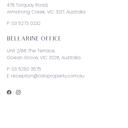
478 Torquay Road,
Armstrong Creek, VIC 3217, Australia
P:
03 5273 0232
BELLARINE OFFICE
Unit 2/66 The Terrace,
Ocean Grove, VIC 3226, Australia
P:
03 5292 3575
E:
reception@osloproperty.com.au
© 2026 Oslo Property | Site by
Real Coder