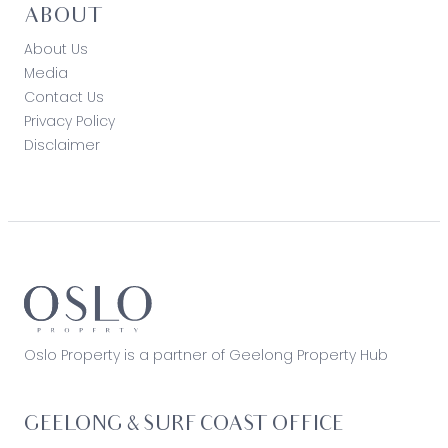
ABOUT
About Us
Media
Contact Us
Privacy Policy
Disclaimer
Oslo Property is a partner of Geelong Property Hub
GEELONG & SURF COAST OFFICE