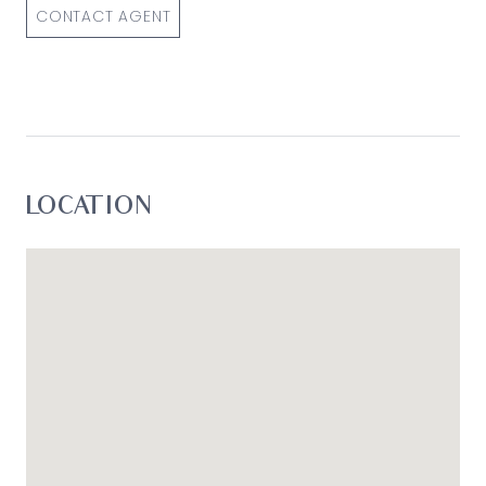
loss resulting from any action or decision by you
CONTACT AGENT
in reliance on the information.*
LOCATION