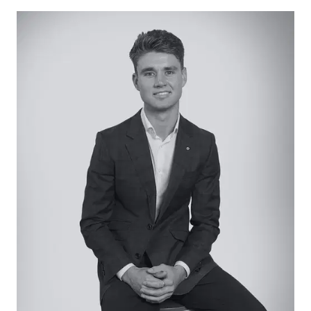
splashback, and dual sink. LED strip lighting, large
windows, sheer curtains, central meals area.
Living: Tiled floors, large windows with sliding door
access to alfresco, sheer curtains.
Lounge: Plush carpet, street-facing aspect with
large windows, sheer curtains.
Master Suite: Built-in robes, plush carpet, window
with both day and night blinds, ceiling fan.
Additional Bedrooms: Two, both mirroring the
master bedroom with built-in robes, plush carpet,
ceiling fan and both day and night blinds.
Main Bathroom: Beautifully renovated with full-
height tiling, feature tub, single vanity with
underbench storage, shower with niche, and
separate toilet.