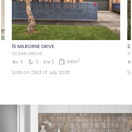
15 MILBORNE DRIVE
2
OCEAN GROVE
T
2
3
2
2
341m
Sold on 23rd of July 2026
So