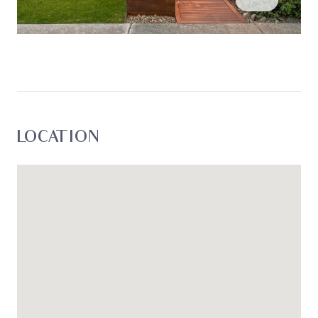
LOCATION