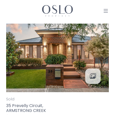
Skip to content
MAIN NAVIGATION
Sold
35 Prevelly Circuit,
ARMSTRONG CREEK