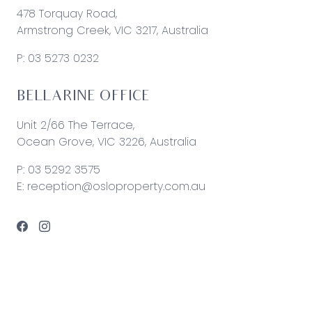
478 Torquay Road,
Armstrong Creek, VIC 3217, Australia
P:
03 5273 0232
BELLARINE OFFICE
Unit 2/66 The Terrace,
Ocean Grove, VIC 3226, Australia
P:
03 5292 3575
E:
reception@osloproperty.com.au
© 2026 Oslo Property | Site by
Real Coder