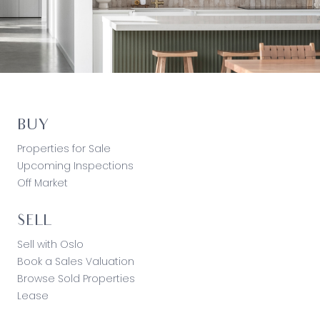
BUY
Properties for Sale
Upcoming Inspections
Off Market
SELL
Sell with Oslo
Book a Sales Valuation
Browse Sold Properties
Lease