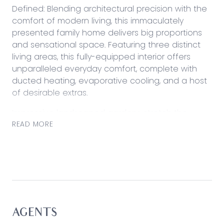
Defined: Blending architectural precision with the
comfort of modern living, this immaculately
presented family home delivers big proportions
and sensational space. Featuring three distinct
living areas, this fully-equipped interior offers
unparalleled everyday comfort, complete with
ducted heating, evaporative cooling, and a host
of desirable extras.
Impressive landscaped gardens stretch the
entire 512sqm (approx.) block, keeping privacy and
READ MORE
prestige paramount, while just doors down, find
the much anticipated Biyala Primary School
(opening 2026).
Considered:
Kitchen: Walk-through pantry with open shelving
and coffee station, extensive stone-topped
AGENTS
island bench with dishwasher and breakfast bar