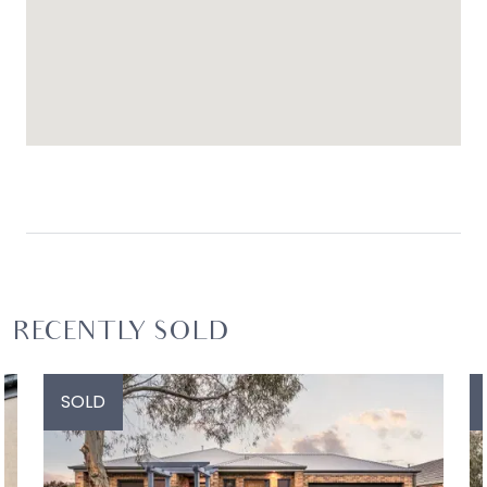
RECENTLY SOLD
SOLD