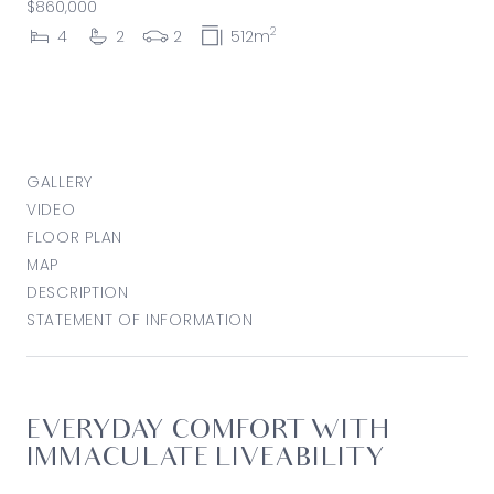
$860,000
2
4
2
2
512m
GALLERY
VIDEO
FLOOR PLAN
MAP
DESCRIPTION
STATEMENT OF INFORMATION
EVERYDAY COMFORT WITH
IMMACULATE LIVEABILITY