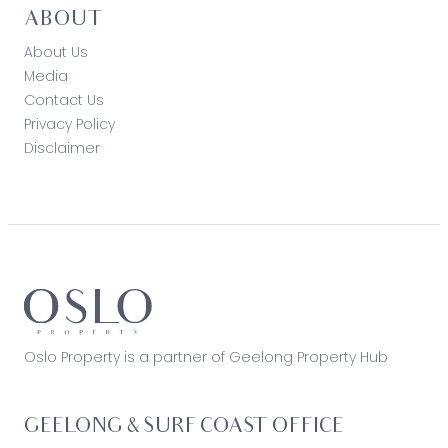
ABOUT
About Us
Media
Contact Us
Privacy Policy
Disclaimer
Oslo Property is a partner of Geelong Property Hub
GEELONG & SURF COAST OFFICE