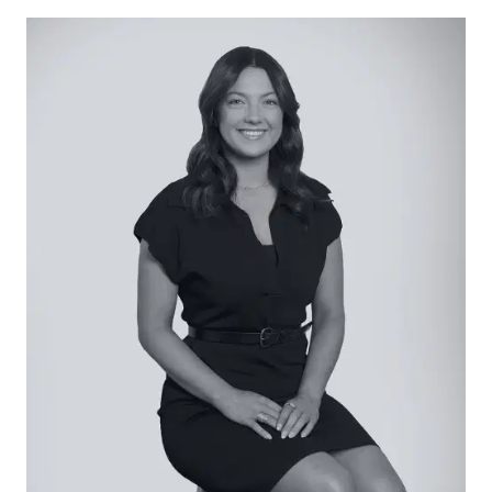
overhang, Technika dual-fuel cooker, canopy
rangehood, Asko dishwasher, extensive storage
solutions with overhead cupboards, tiled
splashback, microwave cavity, downlights, and
feature pendant lighting, and direct laundry
access.
Open Plan Living/Dining: Modern flooring, built-in
shelving and entertainment unit, downlights,
feature dining pendants, roller blinds, and twin
stacked door access to alfresco.
Secondary Living: Plush carpet underfoot, street-
facing windows with plantation shutters,
downlights.
Master Suite: Plush carpet underfoot, street-
facing windows with plantation shutters, barn
door entry to ensuite, complete with walk-in
shower with integrated shelf and rail head,