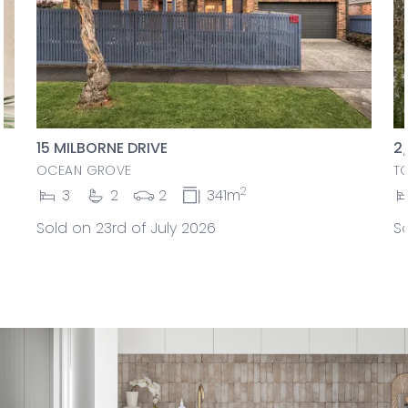
15 MILBORNE DRIVE
2
OCEAN GROVE
T
2
3
2
2
341m
Sold on 23rd of July 2026
So