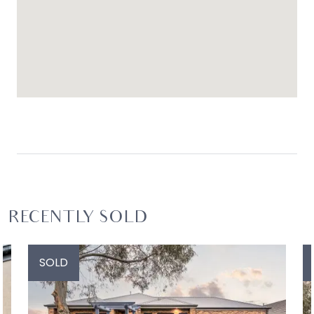
RECENTLY SOLD
SOLD