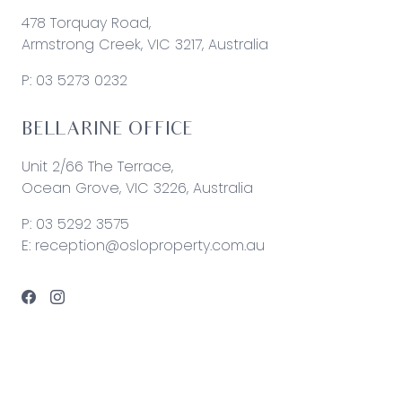
478 Torquay Road,
Armstrong Creek, VIC 3217, Australia
P:
03 5273 0232
BELLARINE OFFICE
Unit 2/66 The Terrace,
Ocean Grove, VIC 3226, Australia
P:
03 5292 3575
E:
reception@osloproperty.com.au
© 2026 Oslo Property | Site by
Real Coder