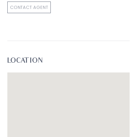
CONTACT AGENT
LOCATION