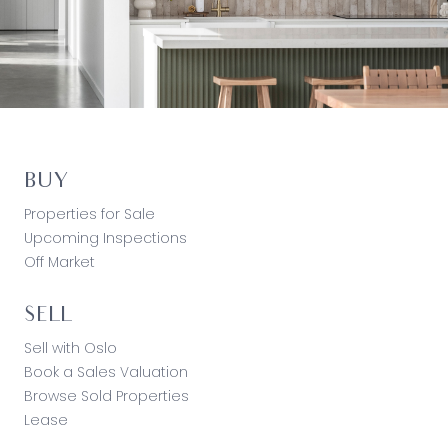
BUY
Properties for Sale
Upcoming Inspections
Off Market
SELL
Sell with Oslo
Book a Sales Valuation
Browse Sold Properties
Lease