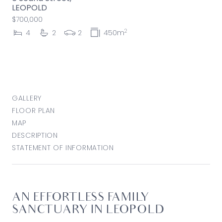
LEOPOLD
$700,000
2
4
2
2
450m
GALLERY
FLOOR PLAN
MAP
DESCRIPTION
STATEMENT OF INFORMATION
AN EFFORTLESS FAMILY
SANCTUARY IN LEOPOLD