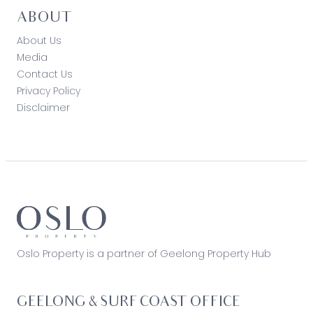
ABOUT
About Us
Media
Contact Us
Privacy Policy
Disclaimer
Oslo Property is a partner of Geelong Property Hub
GEELONG & SURF COAST OFFICE