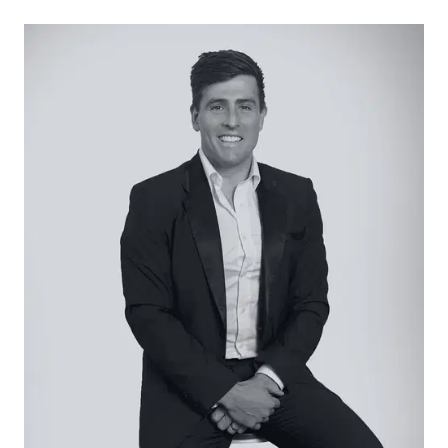
20mm stone benchtops, stainless steel
appliances, gas cooktop, underbench oven, tiled
splashback, ample overhead and underbench
cabinetry, laminate timber flooring, window for
natural light, and a functional layout overlooking
the living and dining zone.
Living / Dining:
Laminate timber flooring, 2590mm ceilings, LED
downlights, large sliding doors opening to the
alfresco, ducted gas heating, split-system air
conditioning, and an open-plan design ideal for
family living and entertaining.
Main Bedroom:
Carpet underfoot, walk-in robe, split-system
heating and cooling, and a private ensuite
featuring stone benchtops, modern fixtures and
a walk-in shower.