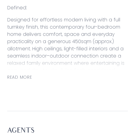
Defined:
Designed for effortless modern living with a full
turnkey finish, this contemporary four-bedroom
home delivers comfort, space and everyday
practicality on a generous 450sqm (approx.)
allotment. High ceilings, light-filled interiors and a
seamless indoor–outdoor connection create a
relaxed family environment where entertaining is
easy and day-to-day living feels considered.
Positioned within a growing Leopold
READ MORE
neighbourhood, the home enjoys convenient
access to local schooling, shopping and
parklands, with Bellarine beaches and Geelong’s
CBD just a short drive from home.
Considered:
Kitchen:
AGENTS