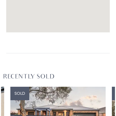
RECENTLY SOLD
SOLD