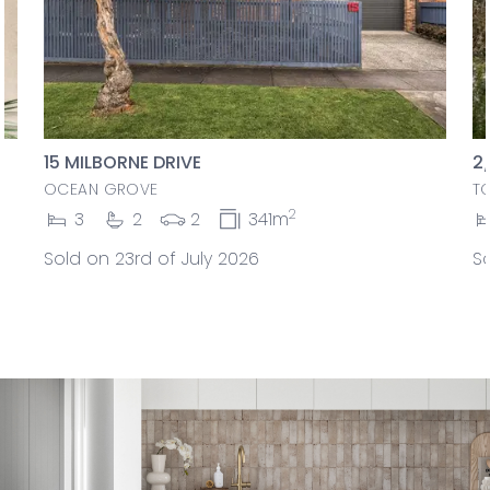
15 MILBORNE DRIVE
2
OCEAN GROVE
T
2
3
2
2
341m
Sold on 23rd of July 2026
So