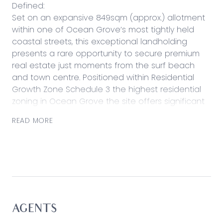
Defined:
Set on an expansive 849sqm (approx.) allotment
within one of Ocean Grove’s most tightly held
coastal streets, this exceptional landholding
presents a rare opportunity to secure premium
real estate just moments from the surf beach
and town centre. Positioned within Residential
Growth Zone Schedule 3 the highest residential
zoning in Ocean Grove the site offers significant
scope for future redevelopment or a landmark
READ MORE
coastal residence, where considered design and
elevation may unlock coastal and Barwon River
outlooks (STCA). With scale, zoning and location
rarely found this close to the shoreline, the
opportunity appeals equally to developers,
investors and lifestyle buyers seeking long-term
value.
AGENTS
Considered: