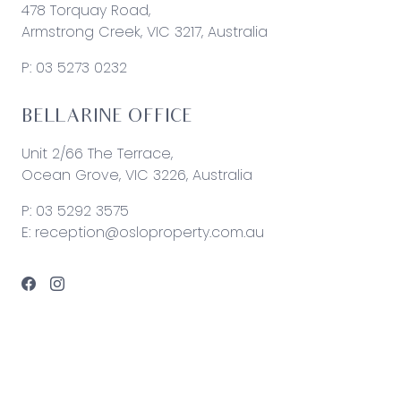
478 Torquay Road,
Armstrong Creek, VIC 3217, Australia
P:
03 5273 0232
BELLARINE OFFICE
Unit 2/66 The Terrace,
Ocean Grove, VIC 3226, Australia
P:
03 5292 3575
E:
reception@osloproperty.com.au
© 2026 Oslo Property | Site by
Real Coder