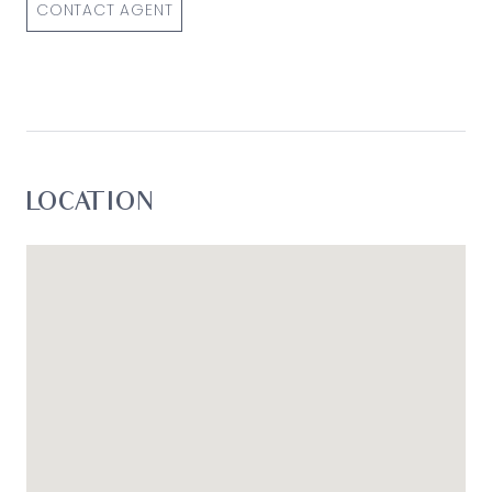
CONTACT AGENT
LOCATION