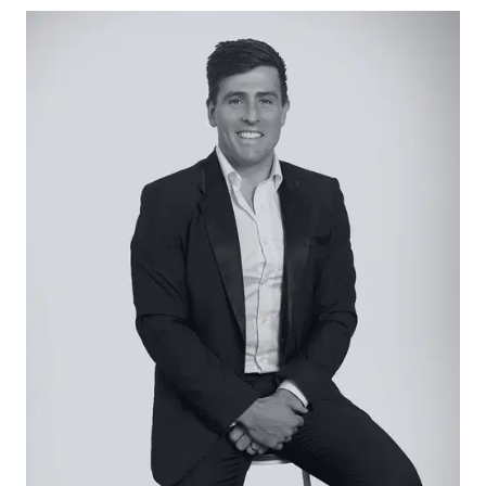
– 849sqm (approx.) premium coastal allotment
– Residential Growth Zone Schedule 3 (highest
residential zoning in Ocean Grove)
– Zoning supports multi-dwelling development
including apartments or luxury townhouses (STCA)
– Potential for three-storey development with
underground parking (STCA)
– Indicative potential views from approximately
9.5m build height (STCA)
– Generous depth and width providing flexible
design outcomes
– Walking distance to the surf beach, Barwon
River precinct and town centre
– Rare opportunity in a supply-constrained
coastal market
– Adjacent property also available, offering
potential for a larger combined holding (STCA)
Close by facilities: