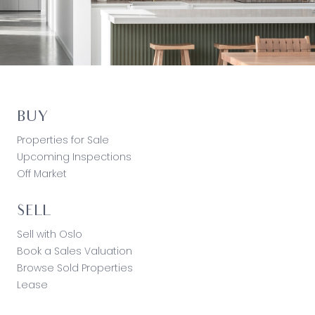
BUY
Properties for Sale
Upcoming Inspections
Off Market
SELL
Sell with Oslo
Book a Sales Valuation
Browse Sold Properties
Lease