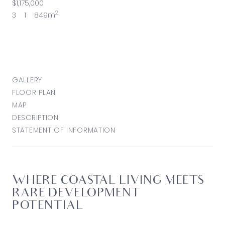
$1,175,000
2
3
1
849m
GALLERY
FLOOR PLAN
MAP
DESCRIPTION
STATEMENT OF INFORMATION
WHERE COASTAL LIVING MEETS
RARE DEVELOPMENT
POTENTIAL