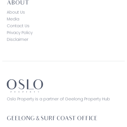
ABOUT
About Us
Media
Contact Us
Privacy Policy
Disclaimer
Oslo Property is a partner of Geelong Property Hub
GEELONG & SURF COAST OFFICE