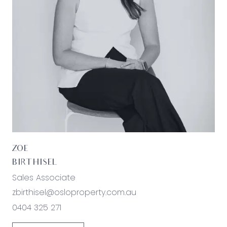
purchasers are advised to make their own
enquiries with respect to the information that is
passed on. Oslo Property will not be liable for any
loss resulting from any action or decision by you
in reliance on the information.
ZOE
BIRTHISEL
Sales Associate
zbirthisel@osloproperty.com.au
0404 325 271