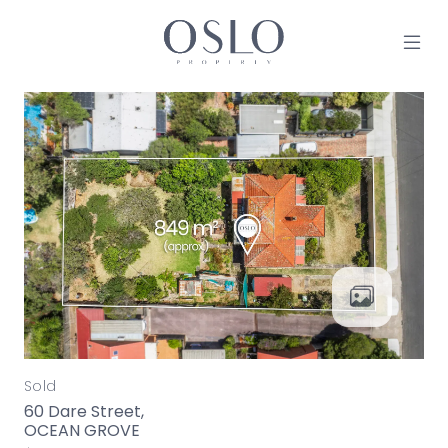
Skip to content
MAIN NAVIGATION
Sold
60 Dare Street,
OCEAN GROVE