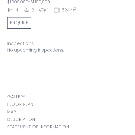
$1,000,000-$1,100,000
2
4
2
1
524m
ENQUIRE
Inspections
No upcoming inspections.
GALLERY
FLOOR PLAN
MAP
DESCRIPTION
STATEMENT OF INFORMATION