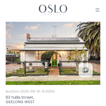
Skip to content
MAIN NAVIGATION
Auction 2026-08-01-10:30:00
63 Yuille Street,
GEELONG WEST