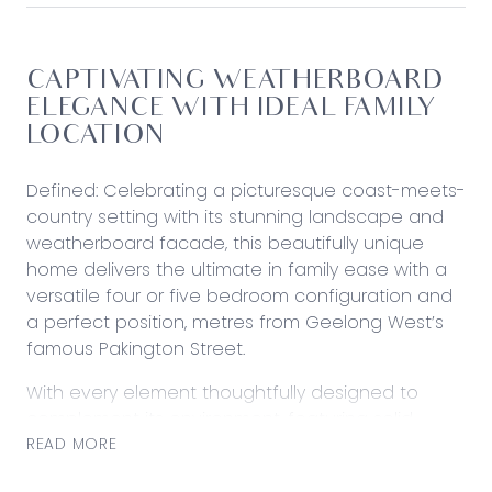
CAPTIVATING WEATHERBOARD
ELEGANCE WITH IDEAL FAMILY
LOCATION
Defined: Celebrating a picturesque coast-meets-
country setting with its stunning landscape and
weatherboard facade, this beautifully unique
home delivers the ultimate in family ease with a
versatile four or five bedroom configuration and
a perfect position, metres from Geelong West’s
famous Pakington Street.
With every element thoughtfully designed to
complement its environment, featuring solid
timber floors, decorative period details, and
READ MORE
subtle modern updates, the single-level design