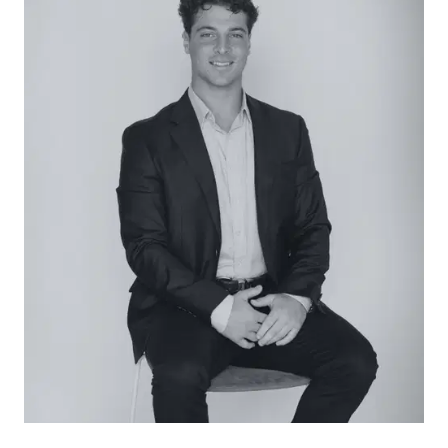
in shower, tub with tiled surround, extended single
vanity with under bench storage, window, and
toilet.
Outside: Stunning landscaped gardens framed by
a classic wired fence with arched entry stretch
the entire 524sqm (approx.), featuring a front
water feature, red brick paved entertaining, a
long side driveway to the single garage with rear
roller-door access, and a deep side verandah.
Luxury Inclusions: Gas ducted heating,
evaporative cooling, solid timber flooring, solar
power, period accents including ceiling roses and
decorative cornice, weatherboard exterior,
landscaped gardens, and a single garage.
Close by Facilities: Pakington Street shopping
precinct, Shannon Avenue eateries and retail,
Pakington Strand, Westfield Geelong, GMHBA