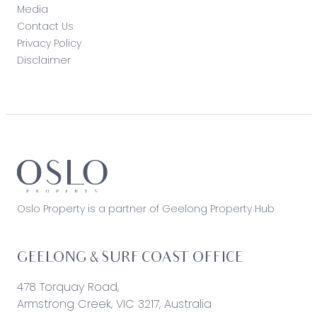
Media
Contact Us
Privacy Policy
Disclaimer
Oslo Property is a partner of Geelong Property Hub
GEELONG & SURF COAST OFFICE
478 Torquay Road,
Armstrong Creek, VIC 3217, Australia