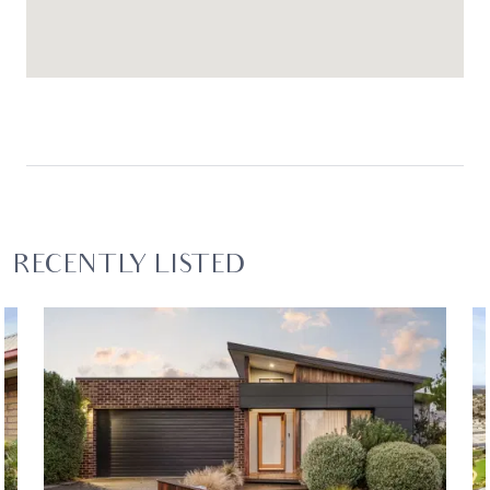
RECENTLY LISTED