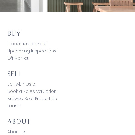
BUY
Properties for Sale
Upcoming Inspections
Off Market
SELL
Sell with Oslo
Book a Sales Valuation
Browse Sold Properties
Lease
ABOUT
About Us