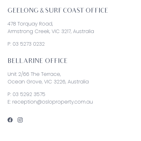
GEELONG & SURF COAST OFFICE
478 Torquay Road,
Armstrong Creek, VIC 3217, Australia
P:
03 5273 0232
BELLARINE OFFICE
Unit 2/66 The Terrace,
Ocean Grove, VIC 3226, Australia
P:
03 5292 3575
E:
reception@osloproperty.com.au