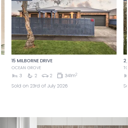
15 MILBORNE DRIVE
2
OCEAN GROVE
T
2
3
2
2
341m
Sold on 23rd of July 2026
So