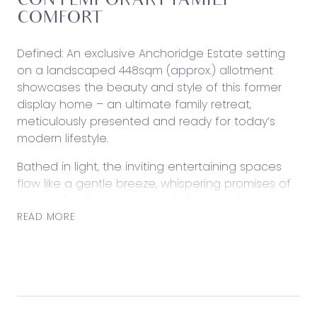
CONTEMPORARY FAMILY
COMFORT
Defined: An exclusive Anchoridge Estate setting
on a landscaped 448sqm (approx.) allotment
showcases the beauty and style of this former
display home – an ultimate family retreat,
meticulously presented and ready for today’s
modern lifestyle.
Bathed in light, the inviting entertaining spaces
flow like a gentle breeze, whispering promises of
relaxed family evenings and vibrant celebrations,
while a spacious and private rear garden offers
READ MORE
an impressive back-drop. At the heart, a stone-
finished kitchen with impressive storage brings
good people together with great food.
Central to all local amenities, the appealing
address keeps convenience to local schools,