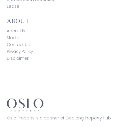
Lease
ABOUT
About Us
Media
Contact Us
Privacy Policy
Disclaimer
Oslo Property is a partner of Geelong Property Hub