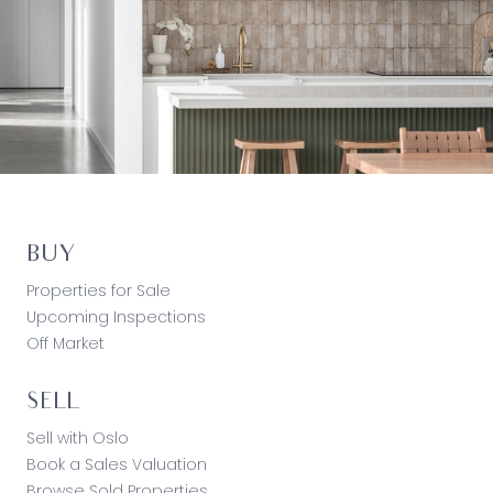
BUY
Properties for Sale
Upcoming Inspections
Off Market
SELL
Sell with Oslo
Book a Sales Valuation
Browse Sold Properties