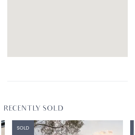
RECENTLY SOLD
SOLD