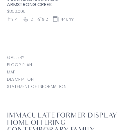
ARMSTRONG CREEK
$850,000
2
4
2
2
448m
GALLERY
FLOOR PLAN
MAP
DESCRIPTION
STATEMENT OF INFORMATION
IMMACULATE FORMER DISPLAY
HOME OFFERING