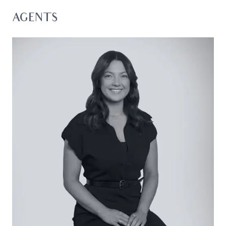
shops, parklands, and major arterials.
AGENTS
Considered:
Kitchen: Island bench with breakfast bar,
freestanding dual-fuel cooker, Westinghouse
dishwasher, and butler’s pantry with open
shelving. A dual in-set sink with black tapware,
large fridge cavity, and feature pendant light.
Ample cabinetry including overhead cupboards,
splashback window, and feature tiled splashback.
Open Plan Living/Dining: Timber floors, in-built
bench seat with large picture window, centrally-
opening glass stacker doors with direct alfresco
access, dining pendant light, downlights, and
built-in speaker system.
Secondary Lounge: Street-facing aspect,
continued timber floors, sheer curtains, and