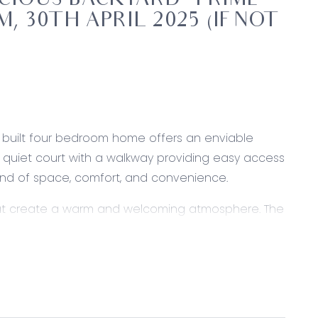
IOUS BACKYARD – PRIME
, 30TH APRIL 2025 (IF NOT
ly built four bedroom home offers an enviable
 a quiet court with a walkway providing easy access
blend of space, comfort, and convenience.
 that create a warm and welcoming atmosphere. The
, making it ideal for families, downsizers, or
ty of room for entertaining, relaxing, or future
oring vehicles, a boat, or setting up a workshop.