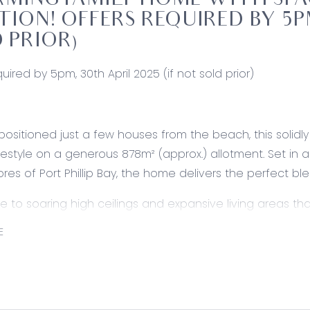
MING FAMILY HOME WITH SPAC
TION! OFFERS REQUIRED BY 5PM
 PRIOR)
uired by 5pm, 30th April 2025 (if not sold prior)
 positioned just a few houses from the beach, this solid
ifestyle on a generous 878m² (approx.) allotment. Set in
ores of Port Phillip Bay, the home delivers the perfect 
de to soaring high ceilings and expansive living areas
lly designed floor plan ensures a seamless flow throughout
E
ome seekers. Outside, the spacious backyard provides plen
ents.
 the appeal is a large 10.5m x 6.2m garage, perfect for st