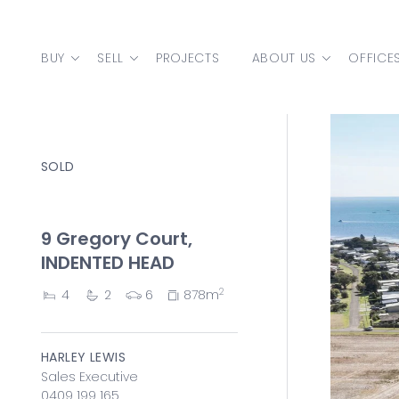
Skip to content
BUY
SELL
PROJECTS
ABOUT US
OFFICE
MAIN NAVIGATION
SOLD
9 Gregory Court,
INDENTED HEAD
2
4
2
6
878m
HARLEY LEWIS
Sales Executive
0409 199 165