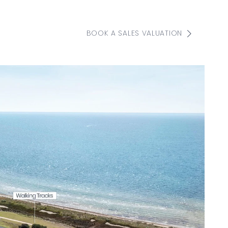
BOOK A SALES VALUATION