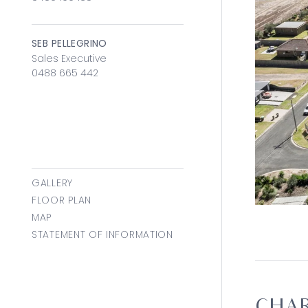
SEB PELLEGRINO
Sales Executive
0488 665 442
GALLERY
FLOOR PLAN
MAP
STATEMENT OF INFORMATION