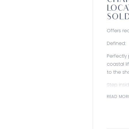
CHAR
LOCA
SOLD
Offers req
Defined:
Perfectly
coastal l
to the sh
Step insi
thoughtfu
READ MOR
holiday h
improvem
Adding to