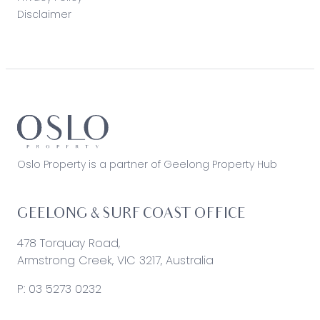
Disclaimer
Oslo Property is a partner of Geelong Property Hub
GEELONG & SURF COAST OFFICE
478 Torquay Road,
Armstrong Creek, VIC 3217, Australia
P:
03 5273 0232