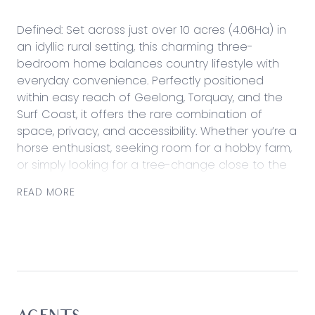
Defined: Set across just over 10 acres (4.06Ha) in
an idyllic rural setting, this charming three-
bedroom home balances country lifestyle with
everyday convenience. Perfectly positioned
within easy reach of Geelong, Torquay, and the
Surf Coast, it offers the rare combination of
space, privacy, and accessibility. Whether you’re a
horse enthusiast, seeking room for a hobby farm,
or simply looking for a tree-change close to the
coast, this property delivers the best of all worlds.
READ MORE
Designed for comfortable living, the home offers
light-filled interiors, a warm wood fire heater, and
split system air conditioning for year-round
comfort. Outdoors, extensive equine facilities, an
arena (approx. 20m x 40m), and multiple
paddocks create an enviable setup for horse
enthusiasts, complemented by a substantial 9m x