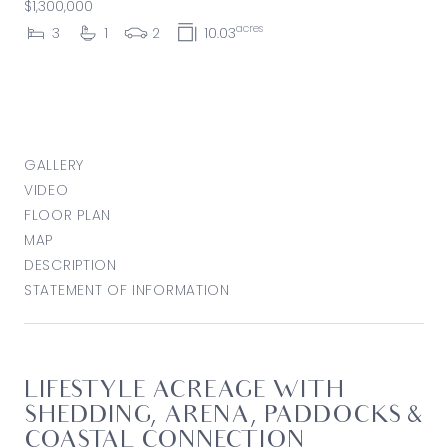
$1,300,000
acres
3
1
2
10.03
GALLERY
VIDEO
FLOOR PLAN
MAP
DESCRIPTION
STATEMENT OF INFORMATION
LIFESTYLE ACREAGE WITH
SHEDDING, ARENA, PADDOCKS &
COASTAL CONNECTION