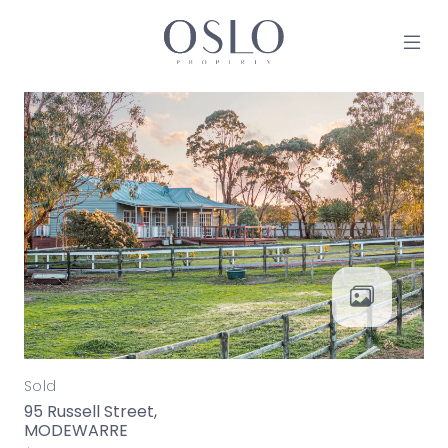
Skip to content
MAIN NAVIGATION
Sold
95 Russell Street,
MODEWARRE