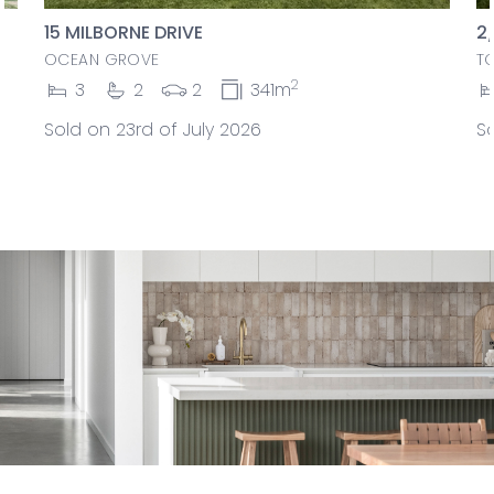
15 MILBORNE DRIVE
2
OCEAN GROVE
T
2
3
2
2
341m
Sold on 23rd of July 2026
So