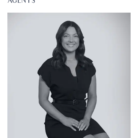
AGENTS
6m shed located at the rear of the property, a
large shed/workshop, and beautifully maintained
grounds that add to the property’s practicality.
Considered:
Kitchen: Neutral colour palette with white
cabinetry and feature black handles, Whirlpool
dishwasher, Emilia oven, double sink, large fridge
cavity with overhead storage, ample bench
space, and picture windows overlooking the
backyard entertaining zone.
Living/Dining: Open plan design featuring a
central fireplace perfectly positioned for comfort,
ceiling fan, split system heating/cooling, and large
picture windows offering uninterrupted views
across paddocks and greenery. Sliding doors
connect seamlessly to the outdoor entertaining
zone, while a cavity slider provides privacy to