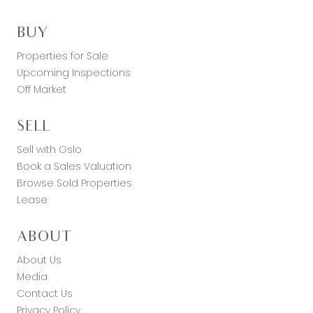
BUY
Properties for Sale
Upcoming Inspections
Off Market
SELL
Sell with Oslo
Book a Sales Valuation
Browse Sold Properties
Lease
ABOUT
About Us
Media
Contact Us
Privacy Policy