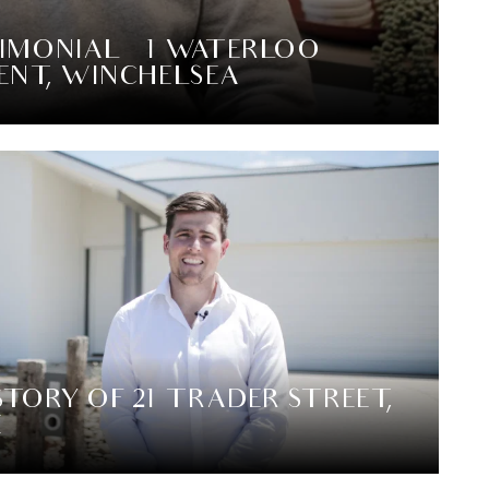
IMONIAL – 1 WATERLOO
ENT, WINCHELSEA
STORY OF 21 TRADER STREET,
E