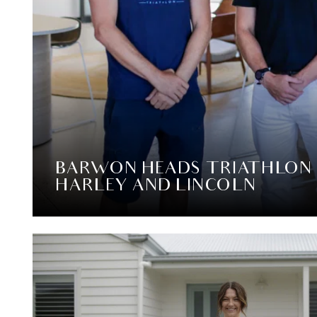
BARWON HEADS TRIATHLON
HARLEY AND LINCOLN