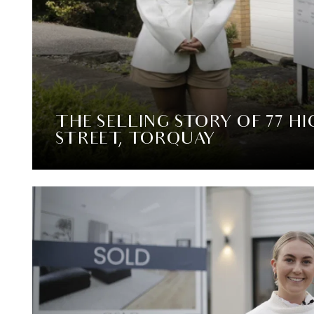
THE SELLING STORY OF 77 H
STREET, TORQUAY