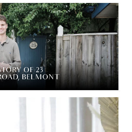
STORY OF 23
ROAD, BELMONT