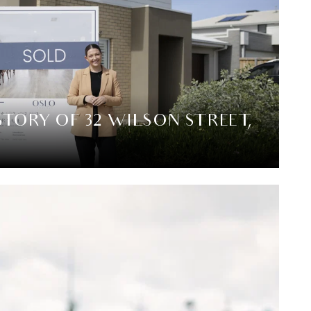
STORY OF 32 WILSON STREET,