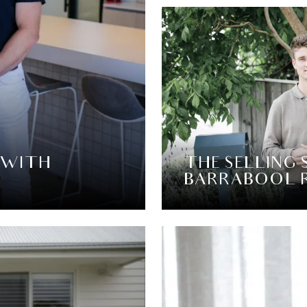
 WITH
THE SELLING 
BARRABOOL 