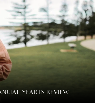
NCIAL YEAR IN REVIEW