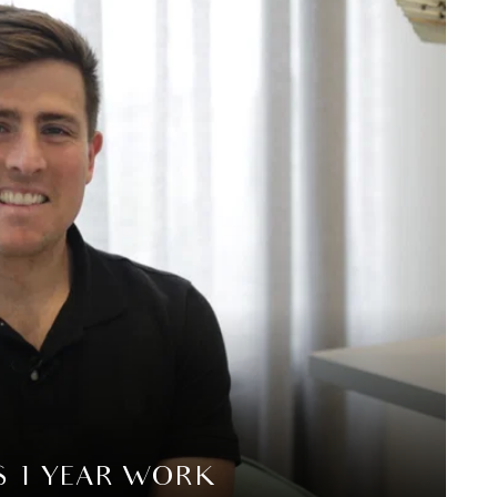
S 1 YEAR WORK