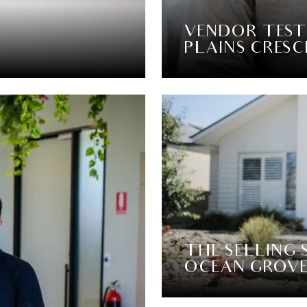
VENDOR TEST
PLAINS CRESC
THE SELLING 
OCEAN GROV