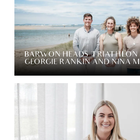
BARWON HEADS TRIATHLON
GEORGIE RANKIN AND NINA 