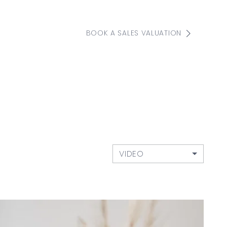
BOOK A SALES VALUATION
VIDEO