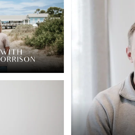
 WITH
MORRISON