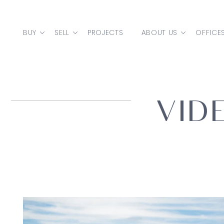
Skip to content
BUY
SELL
PROJECTS
ABOUT US
OFFICE
MAIN NAVIGATION
VID