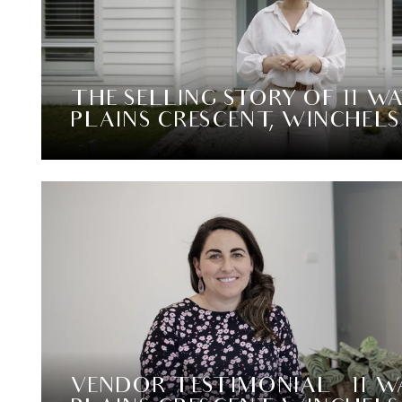
THE SELLING STORY OF 11 W
PLAINS CRESCENT, WINCHEL
VENDOR TESTIMONIAL – 11 