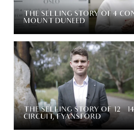
THE SELLING STORY OF 4 CON
MOUNT DUNEED
THE SELLING STORY OF 12 – 1
CIRCUIT, FYANSFORD