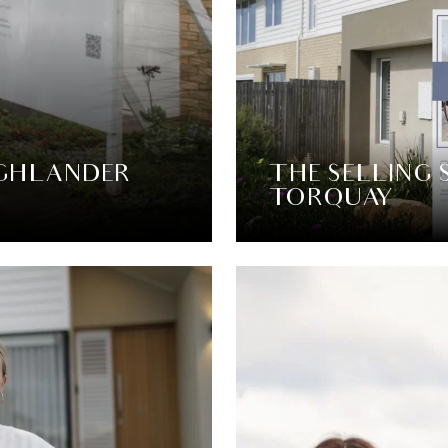
IGHLANDER
THE SELLING 
TORQUAY