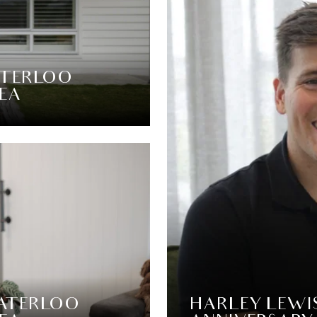
ATERLOO
SEA
WATERLOO
HARLEY LEWI