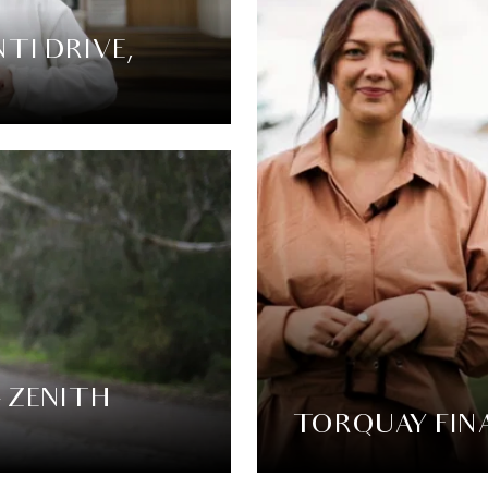
TI DRIVE,
4 ZENITH
TORQUAY FINA