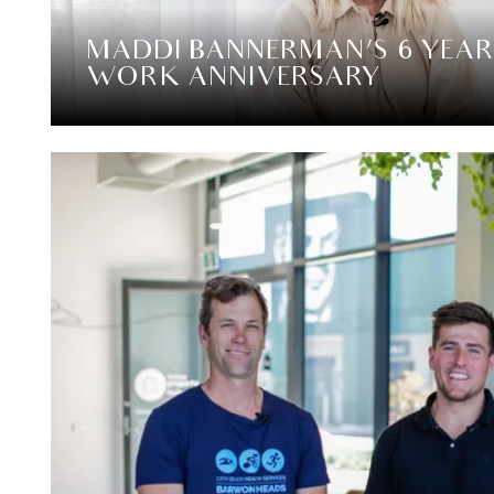
MADDI BANNERMAN’S 6 YEAR
WORK ANNIVERSARY