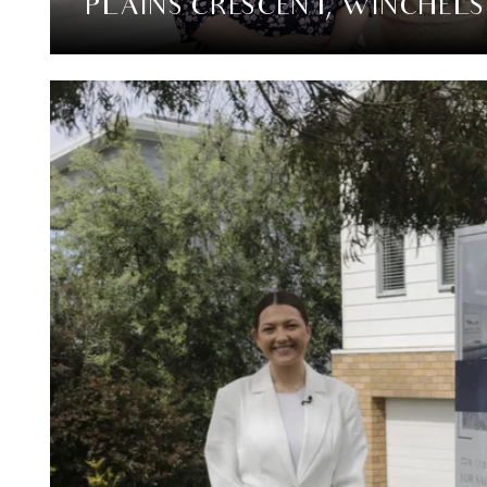
PLAINS CRESCENT, WINCHEL