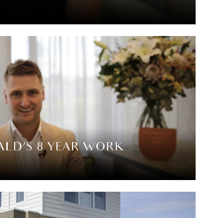
LD’S 8 YEAR WORK