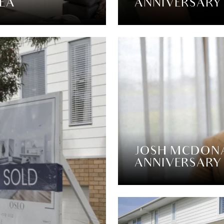
SEA
ANNIVERSARY
JOSH MCDONA
ANNIVERSARY