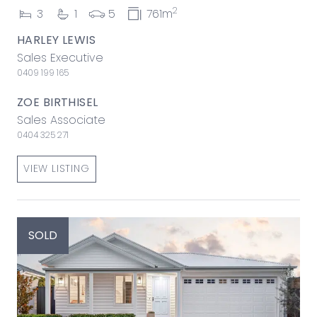
2
3
1
5
761m
HARLEY LEWIS
Sales Executive
0409 199 165
ZOE BIRTHISEL
Sales Associate
0404 325 271
VIEW LISTING
SOLD