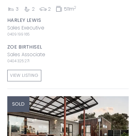
2
3
2
2
511m
HARLEY LEWIS
Sales Executive
0409 199 165
ZOE BIRTHISEL
Sales Associate
0404 325 271
VIEW LISTING
SOLD