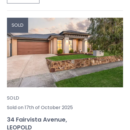
SOLD
SOLD
Sold on 17th of October 2025
34 Fairvista Avenue,
LEOPOLD