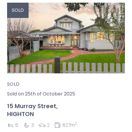
SOLD
SOLD
Sold on 25th of October 2025
15 Murray Street,
HIGHTON
2
5
3
2
627m