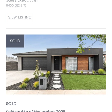
Sales Executive
0400 582 945
VIEW LISTING
SOLD
SOLD
Sold on 6th of November 2025