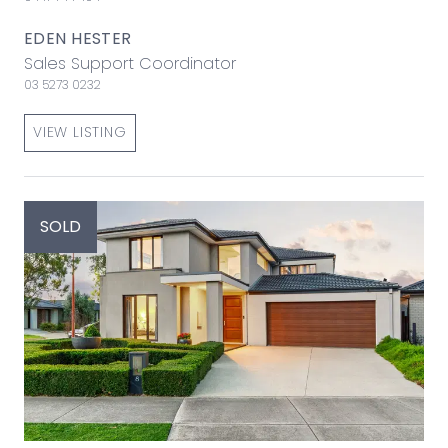
EDEN HESTER
Sales Support Coordinator
03 5273 0232
VIEW LISTING
SOLD