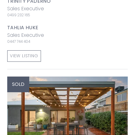
TRINITY PADERNO
Sales Executive
0499 232 165
TAHLIA HUKE
Sales Executive
0447 744 404
VIEW LISTING
SOLD