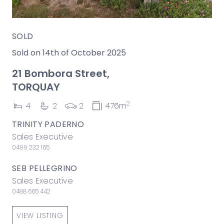
SOLD
Sold on 14th of October 2025
21 Bombora Street,
TORQUAY
2
4
2
2
476m
TRINITY PADERNO
Sales Executive
0499 232 165
SEB PELLEGRINO
Sales Executive
0488 665 442
VIEW LISTING