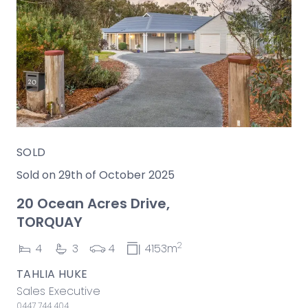
SOLD
Sold on 29th of October 2025
20 Ocean Acres Drive,
TORQUAY
2
4
3
4
4153m
TAHLIA HUKE
Sales Executive
0447 744 404