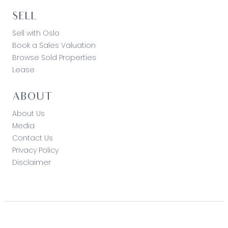
SELL
Sell with Oslo
Book a Sales Valuation
Browse Sold Properties
Lease
ABOUT
About Us
Media
Contact Us
Privacy Policy
Disclaimer