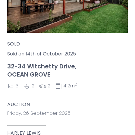
SOLD
Sold on 14th of October 2025
32-34 Witchetty Drive,
OCEAN GROVE
2
3
2
2
412m
AUCTION
Friday, 26 September 2025
HARLEY LEWIS