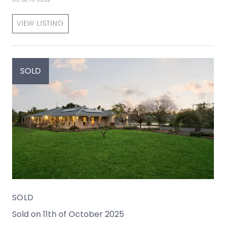
VIEW LISTING
SOLD
SOLD
Sold on 11th of October 2025