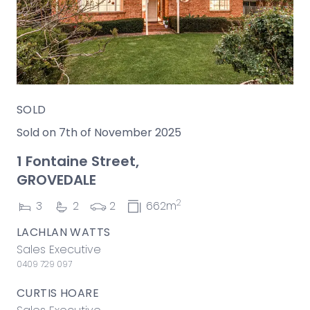
SOLD
Sold on 7th of November 2025
1 Fontaine Street,
GROVEDALE
2
3
2
2
662m
LACHLAN WATTS
Sales Executive
0409 729 097
CURTIS HOARE