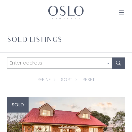
Skip to content
MAIN NAVIGATION
SOLD LISTINGS
REFINE
SORT
RESET
SOLD