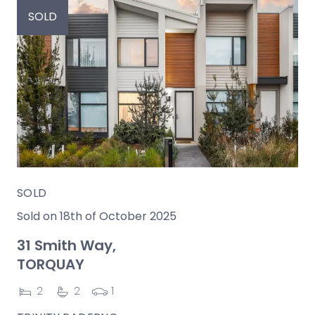
SOLD
SOLD
Sold on 18th of October 2025
31 Smith Way,
TORQUAY
2
2
1