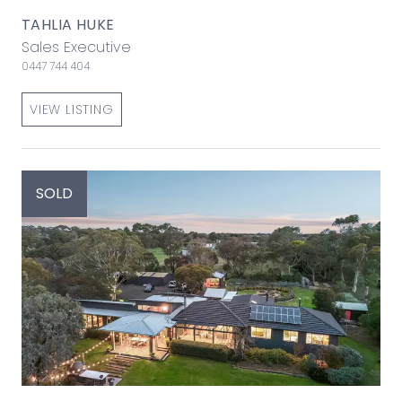
TAHLIA HUKE
Sales Executive
0447 744 404
VIEW LISTING
SOLD