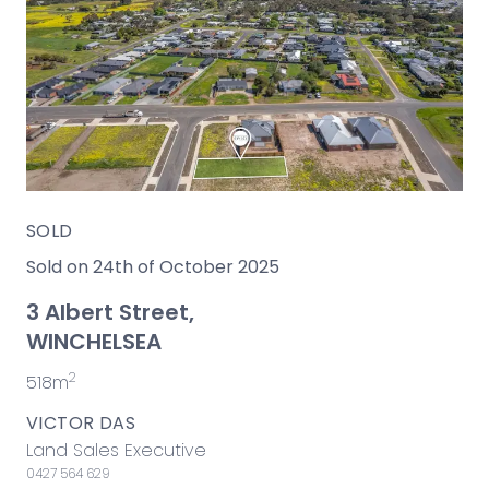
SOLD
Sold on 24th of October 2025
3 Albert Street,
WINCHELSEA
2
518m
VICTOR DAS
Land Sales Executive
0427 564 629