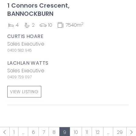
1 Connors Crescent,
BANNOCKBURN
2
4
2
10
7540m
CURTIS HOARE
Sales Executive
0400 582 945
LACHLAN WATTS
Sales Executive
0409 729 097
VIEW LISTING
1
…
6
7
8
9
10
11
12
…
29