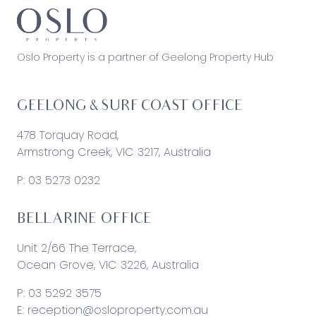
Oslo Property is a partner of Geelong Property Hub
GEELONG & SURF COAST OFFICE
478 Torquay Road,
Armstrong Creek, VIC 3217, Australia
P:
03 5273 0232
BELLARINE OFFICE
Unit 2/66 The Terrace,
Ocean Grove, VIC 3226, Australia
P:
03 5292 3575
E:
reception@osloproperty.com.au