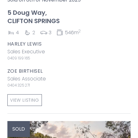
5 Doug Way,
CLIFTON SPRINGS
2
4
2
3
546m
HARLEY LEWIS
Sales Executive
0409 199 165
ZOE BIRTHISEL
Sales Associate
0404 325 271
VIEW LISTING
SOLD