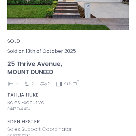
SOLD
Sold on 13th of October 2025
25 Thrive Avenue,
MOUNT DUNEED
2
4
2
2
484m
TAHLIA HUKE
Sales Executive
0447 744 404
EDEN HESTER
Sales Support Coordinator
03 5273 0232