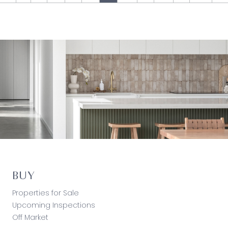
BUY
Properties for Sale
Upcoming Inspections
Off Market