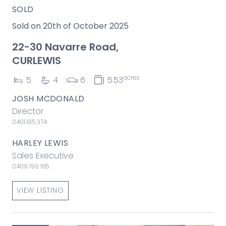
SOLD
Sold on 20th of October 2025
22-30 Navarre Road,
CURLEWIS
acres
5
4
6
5.53
JOSH MCDONALD
Director
0401 815 374
HARLEY LEWIS
Sales Executive
0409 199 165
VIEW LISTING