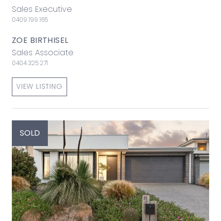
Sales Executive
0409 199 165
ZOE BIRTHISEL
Sales Associate
0404 325 271
VIEW LISTING
SOLD