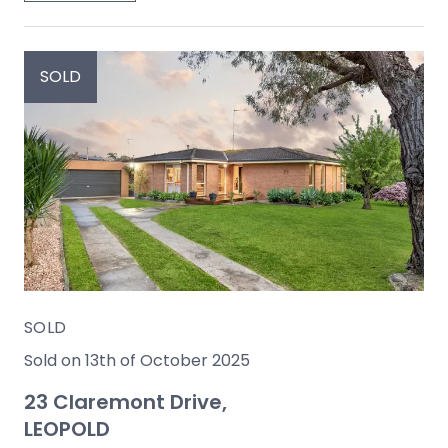
SOLD
SOLD
Sold on 13th of October 2025
23 Claremont Drive,
LEOPOLD