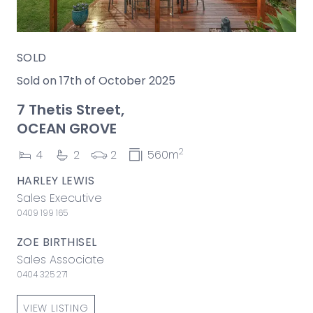
SOLD
Sold on 17th of October 2025
7 Thetis Street,
OCEAN GROVE
2
4
2
2
560m
HARLEY LEWIS
Sales Executive
0409 199 165
ZOE BIRTHISEL
Sales Associate
0404 325 271
VIEW LISTING