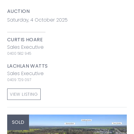
AUCTION
Saturday, 4 October 2025
CURTIS HOARE
Sales Executive
0400 582 945
LACHLAN WATTS
Sales Executive
0409 729 097
VIEW LISTING
SOLD