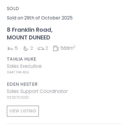
SOLD
Sold on 29th of October 2025
8 Franklin Road,
MOUNT DUNEED
2
5
2
2
568m
TAHLIA HUKE
Sales Executive
0447 744 404
EDEN HESTER
Sales Support Coordinator
03 5273 0232
VIEW LISTING