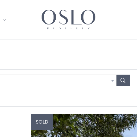
S
SOLD