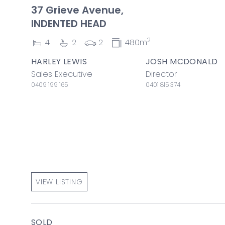
37 Grieve Avenue,
INDENTED HEAD
2
4
2
2
480m
HARLEY LEWIS
JOSH MCDONALD
Sales Executive
Director
0409 199 165
0401 815 374
VIEW LISTING
SOLD