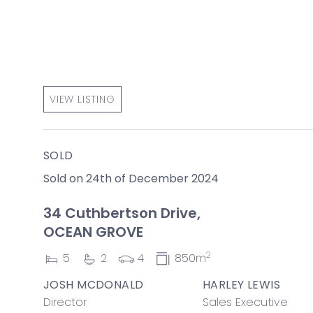
VIEW LISTING
SOLD
Sold on 24th of December 2024
34 Cuthbertson Drive,
OCEAN GROVE
2
5
2
4
850m
JOSH MCDONALD
HARLEY LEWIS
Director
Sales Executive