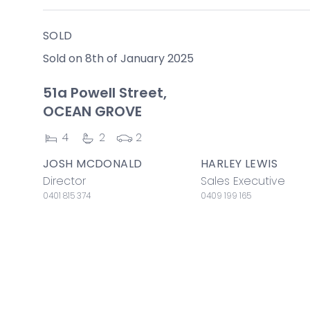
SOLD
Sold on 8th of January 2025
51a Powell Street,
OCEAN GROVE
4
2
2
JOSH MCDONALD
HARLEY LEWIS
Director
Sales Executive
0401 815 374
0409 199 165