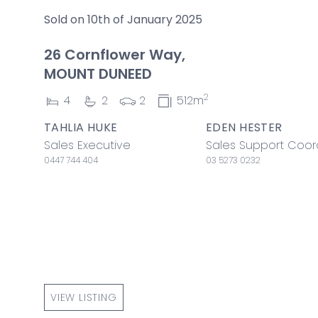
Sold on 10th of January 2025
26 Cornflower Way,
MOUNT DUNEED
2
4
2
2
512m
TAHLIA HUKE
EDEN HESTER
Sales Executive
Sales Support Coor
0447 744 404
03 5273 0232
VIEW LISTING