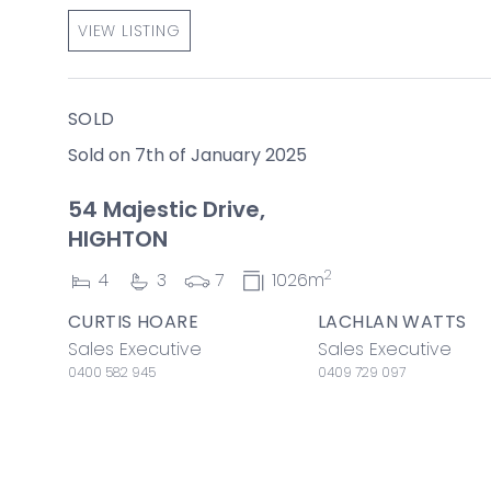
VIEW LISTING
SOLD
Sold on 7th of January 2025
54 Majestic Drive,
HIGHTON
2
4
3
7
1026m
CURTIS HOARE
LACHLAN WATTS
Sales Executive
Sales Executive
0400 582 945
0409 729 097