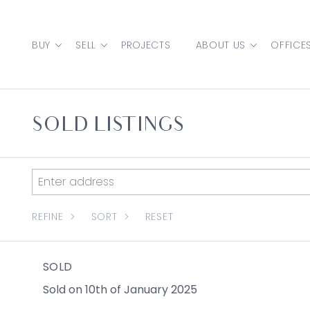
Skip to content
BUY
SELL
PROJECTS
ABOUT US
OFFICE
MAIN NAVIGATION
SOLD LISTINGS
REFINE
SORT
RESET
SOLD
Sold on 10th of January 2025