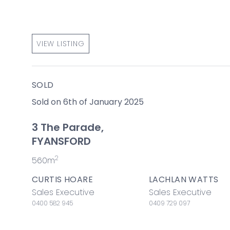
VIEW LISTING
SOLD
Sold on 6th of January 2025
3 The Parade,
FYANSFORD
2
560m
CURTIS HOARE
LACHLAN WATTS
Sales Executive
Sales Executive
0400 582 945
0409 729 097