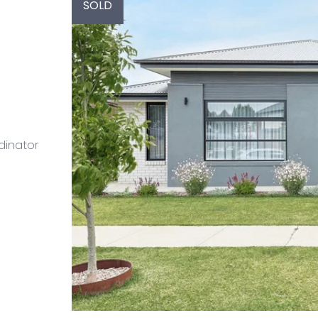
SOLD
dinator