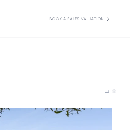
BOOK A SALES VALUATION