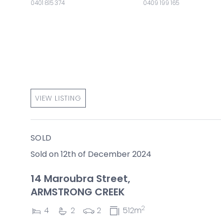
0401 815 374
0409 199 165
VIEW LISTING
SOLD
Sold on 12th of December 2024
14 Maroubra Street,
ARMSTRONG CREEK
2
4
2
2
512m