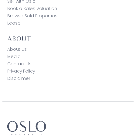
Sell with Oslo
Book a Sales Valuation
Browse Sold Properties
Lease
ABOUT
About Us
Media
Contact Us
Privacy Policy
Disclaimer