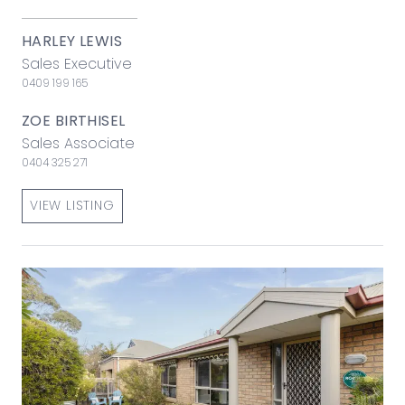
HARLEY LEWIS
Sales Executive
0409 199 165
ZOE BIRTHISEL
Sales Associate
0404 325 271
VIEW LISTING