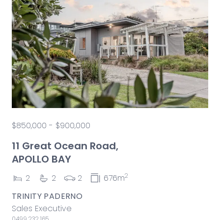
$850,000 - $900,000
11 Great Ocean Road,
APOLLO BAY
2
2
2
2
676m
TRINITY PADERNO
Sales Executive
0499 232 165