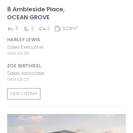
8 Ambleside Place,
OCEAN GROVE
2
3
2
2
503m
HARLEY LEWIS
Sales Executive
0409 199 165
ZOE BIRTHISEL
Sales Associate
0404 325 271
VIEW LISTING