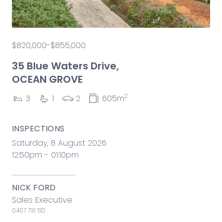
$820,000-$855,000
35 Blue Waters Drive,
OCEAN GROVE
2
3
1
2
605m
INSPECTIONS
Saturday, 8 August 2026
12:50pm - 01:10pm
NICK FORD
Sales Executive
0407 731 512