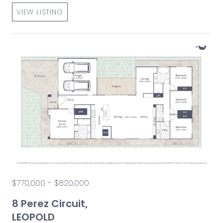
VIEW LISTING
$770,000 - $820,000
8 Perez Circuit,
LEOPOLD