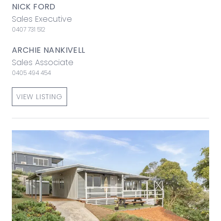
NICK FORD
Sales Executive
0407 731 512
ARCHIE NANKIVELL
Sales Associate
0405 494 454
VIEW LISTING