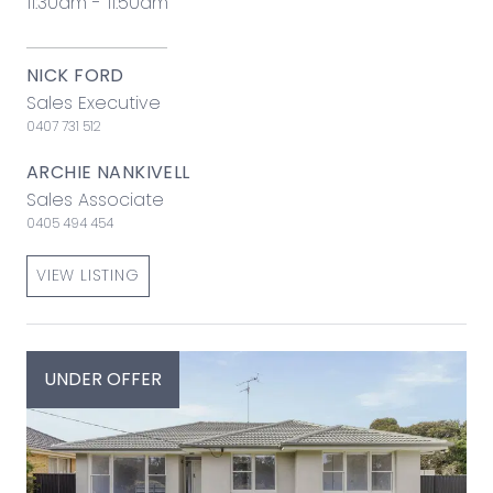
11:30am - 11:50am
NICK FORD
Sales Executive
0407 731 512
ARCHIE NANKIVELL
Sales Associate
0405 494 454
VIEW LISTING
UNDER OFFER