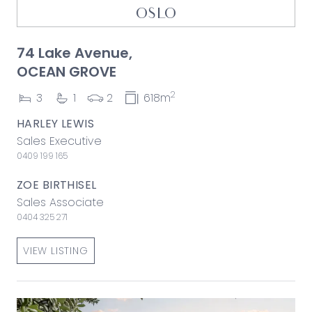
OSLO
74 Lake Avenue,
OCEAN GROVE
2
3
1
2
618m
HARLEY LEWIS
Sales Executive
0409 199 165
ZOE BIRTHISEL
Sales Associate
0404 325 271
VIEW LISTING