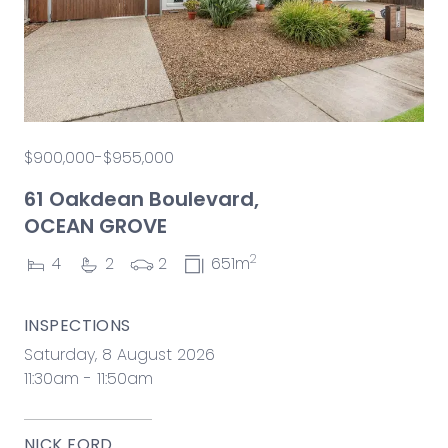
$900,000-$955,000
61 Oakdean Boulevard,
OCEAN GROVE
2
4
2
2
651m
INSPECTIONS
Saturday, 8 August 2026
11:30am - 11:50am
NICK FORD