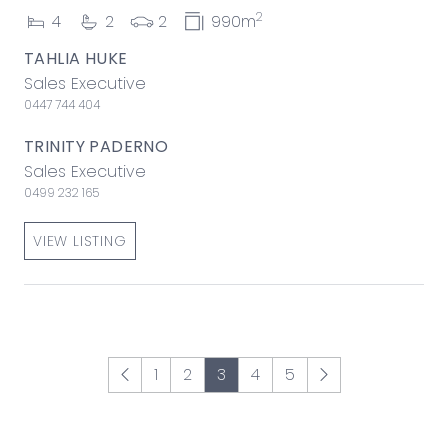
2
4
2
2
990m
TAHLIA HUKE
Sales Executive
0447 744 404
TRINITY PADERNO
Sales Executive
0499 232 165
VIEW LISTING
1
2
3
4
5