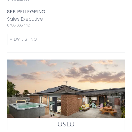
SEB PELLEGRINO
Sales Executive
0488 665 442
VIEW LISTING
OSLO