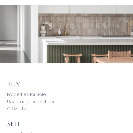
BUY
Properties for Sale
Upcoming Inspections
Off Market
SELL