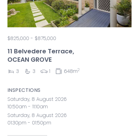
$825,000 - $875,000
11 Belvedere Terrace,
OCEAN GROVE
2
3
3
1
648m
INSPECTIONS
Saturday, 8 August 2026
10:50am - 11:10am
Saturday, 8 August 2026
01:30pm - 01:50pm