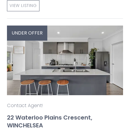
VIEW LISTING
UNDER OFFER
Contact Agent!
22 Waterloo Plains Crescent,
WINCHELSEA