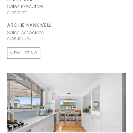
Sales Executive
0407 731 512
ARCHIE NANKIVELL
Sales Associate
0405 494 454
VIEW LISTING