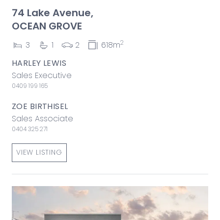
74 Lake Avenue,
OCEAN GROVE
2
3
1
2
618m
HARLEY LEWIS
Sales Executive
0409 199 165
ZOE BIRTHISEL
Sales Associate
0404 325 271
VIEW LISTING