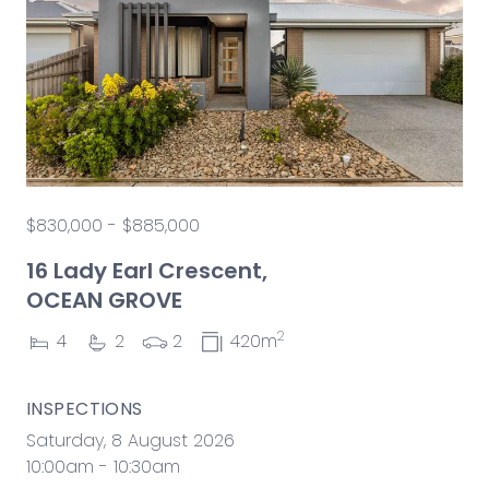
$830,000 - $885,000
16 Lady Earl Crescent,
OCEAN GROVE
2
4
2
2
420m
INSPECTIONS
Saturday, 8 August 2026
10:00am - 10:30am