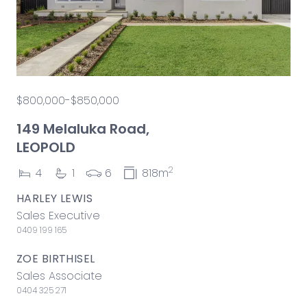
$800,000-$850,000
149 Melaluka Road,
LEOPOLD
2
4
1
6
818m
HARLEY LEWIS
Sales Executive
0409 199 165
ZOE BIRTHISEL
Sales Associate
0404 325 271