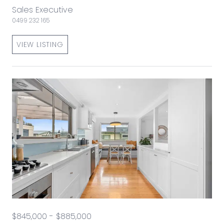
Sales Executive
0499 232 165
VIEW LISTING
$845,000 - $885,000