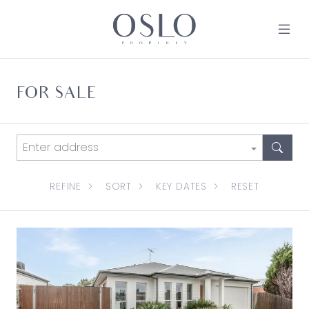
Skip to content
MAIN NAVIGATION
FOR SALE
REFINE
SORT
KEY DATES
RESET