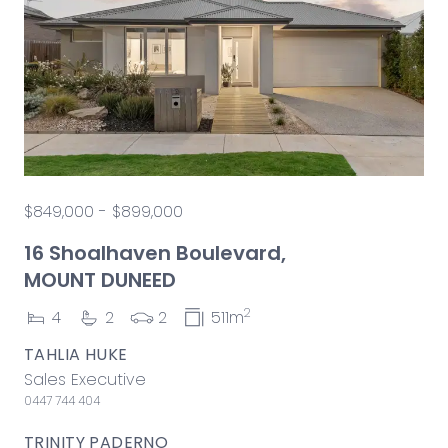
$849,000 - $899,000
16 Shoalhaven Boulevard,
MOUNT DUNEED
2
4
2
2
511m
TAHLIA HUKE
Sales Executive
0447 744 404
TRINITY PADERNO