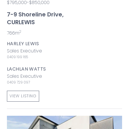
$795,000-$850,000
7-9 Shoreline Drive,
CURLEWIS
2
766m
HARLEY LEWIS
Sales Executive
0409 199 165
LACHLAN WATTS
Sales Executive
0409 729 097
VIEW LISTING