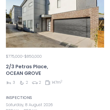
$775,000-$850,000
2/3 Petras Place,
OCEAN GROVE
2
3
2
2
147m
INSPECTIONS
Saturday, 8 August 2026