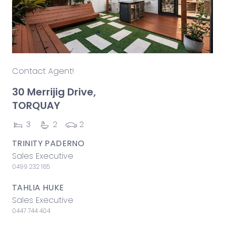
Contact Agent!
30 Merrijig Drive,
TORQUAY
3
2
2
TRINITY PADERNO
Sales Executive
0499 232 165
TAHLIA HUKE
Sales Executive
0447 744 404