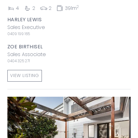
2
4
2
2
391m
HARLEY LEWIS
Sales Executive
0409 199 165
ZOE BIRTHISEL
Sales Associate
0404 325 271
VIEW LISTING