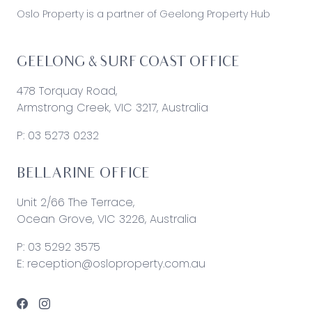
Oslo Property is a partner of Geelong Property Hub
GEELONG & SURF COAST OFFICE
478 Torquay Road,
Armstrong Creek, VIC 3217, Australia
P:
03 5273 0232
BELLARINE OFFICE
Unit 2/66 The Terrace,
Ocean Grove, VIC 3226, Australia
P:
03 5292 3575
E:
reception@osloproperty.com.au