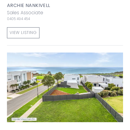
ARCHIE NANKIVELL
Sales Associate
0405 494 454
VIEW LISTING